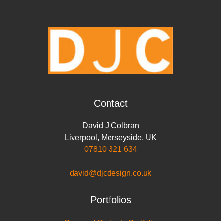
o
e
d
A
i
o
r
I
p
n
k
n
p
k
Contact
David J Colbran
Liverpool
,
Merseyside
,
UK
07810 321 634
david@djcdesign.co.uk
Portfolios