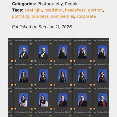
Categories:
Photography, People
Tags:
spotlight
,
headshot
,
headshots
,
portrait
,
portraits
,
business
,
commercial
,
corporate
Published on Sun Jan 11, 2026