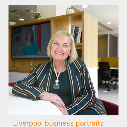
Liverpool business portraits