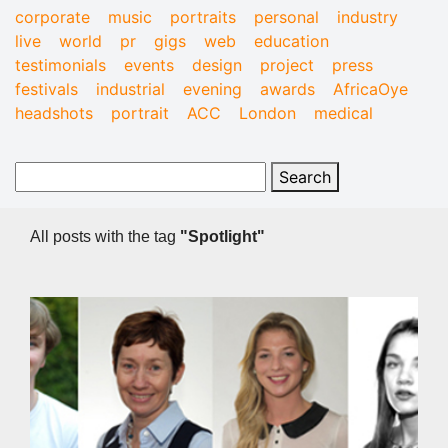
corporate
music
portraits
personal
industry
live
world
pr
gigs
web
education
testimonials
events
design
project
press
festivals
industrial
evening
awards
AfricaOye
headshots
portrait
ACC
London
medical
All posts with the tag
"Spotlight"