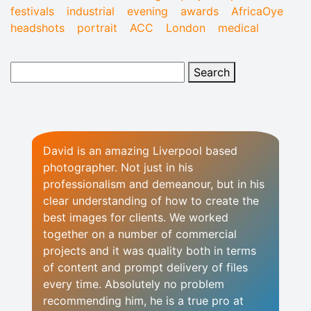
festivals
industrial
evening
awards
AfricaOye
headshots
portrait
ACC
London
medical
David is an amazing Liverpool based
photographer. Not just in his
professionalism and demeanour, but in his
clear understanding of how to create the
best images for clients. We worked
together on a number of commercial
projects and it was quality both in terms
of content and prompt delivery of files
every time. Absolutely no problem
recommending him, he is a true pro at