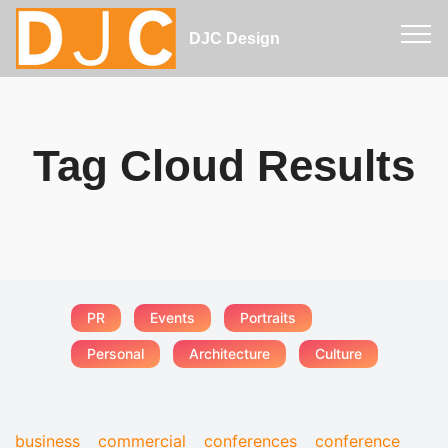
DJC Design
Tag Cloud Results
PR
Events
Portraits
Personal
Architecture
Culture
business
commercial
conferences
conference