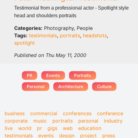
Testimonial from a professional actor - Spotlight style
head and shoulders portraits
Categories:
Photography, People
Tags:
testimonials
,
portraits
,
headshots
,
spotlight
Published on Thu May 11, 2000
PR
Events
Portraits
Personal
Architecture
Culture
business
commercial
conferences
conference
corporate
music
portraits
personal
industry
live
world
pr
gigs
web
education
testimonials
events
design
project
press