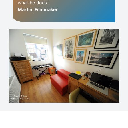
what he does !
Martin, Filmmaker