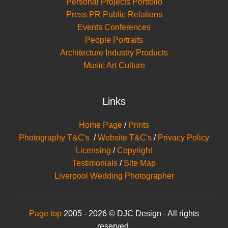
Personal Projects Portfolio
Press PR Public Relations
Events Conferences
People Portraits
Architecture Industry Products
Music Art Culture
Links
Home Page
/
Prints
Photography T&C's
/
Website T&C's
/
Privacy Policy
Licensing
/
Copyright
Testimonials
/
Site Map
Liverpool Wedding Photographer
Page top
2005 - 2026 © DJC Design - All rights
reserved.