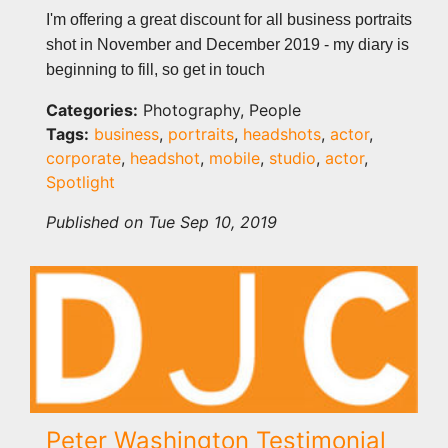
I'm offering a great discount for all business portraits
shot in November and December 2019 - my diary is
beginning to fill, so get in touch
Categories:
Photography, People
Tags:
business
,
portraits
,
headshots
,
actor
,
corporate
,
headshot
,
mobile
,
studio
,
actor
,
Spotlight
Published on Tue Sep 10, 2019
Peter Washington Testimonial