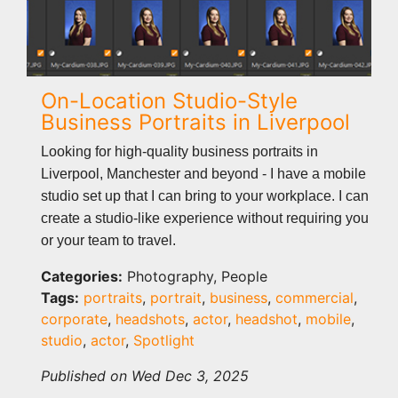
On-Location Studio-Style
Business Portraits in Liverpool
Looking for high-quality business portraits in
Liverpool, Manchester and beyond - I have a mobile
studio set up that I can bring to your workplace. I can
create a studio-like experience without requiring you
or your team to travel.
Categories:
Photography, People
Tags:
portraits
,
portrait
,
business
,
commercial
,
corporate
,
headshots
,
actor
,
headshot
,
mobile
,
studio
,
actor
,
Spotlight
Published on Wed Dec 3, 2025