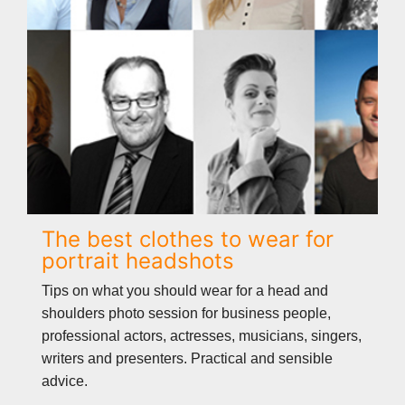
The best clothes to wear for
portrait headshots
Tips on what you should wear for a head and
shoulders photo session for business people,
professional actors, actresses, musicians, singers,
writers and presenters. Practical and sensible
advice.