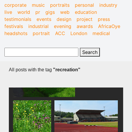
corporate
music
portraits
personal
industry
live
world
pr
gigs
web
education
testimonials
events
design
project
press
festivals
industrial
evening
awards
AfricaOye
headshots
portrait
ACC
London
medical
All posts with the tag
"recreation"