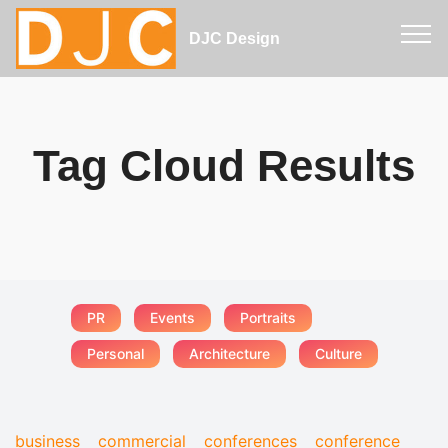
DJC Design
Tag Cloud Results
PR
Events
Portraits
Personal
Architecture
Culture
business
commercial
conferences
conference