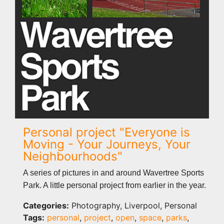
Personal project "Everyone is
Moving - Your Journeys, Your
Neighbourhoods"
A series of pictures in and around Wavertree Sports
Park. A little personal project from earlier in the year.
Categories:
Photography, Liverpool, Personal
Tags:
personal
,
project
,
open
,
space
,
parks
,