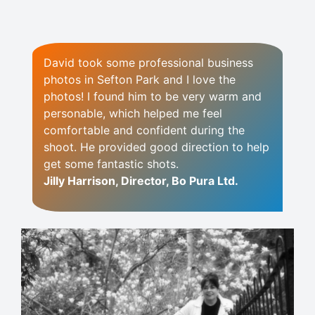
David took some professional business
photos in Sefton Park and I love the
photos! I found him to be very warm and
personable, which helped me feel
comfortable and confident during the
shoot. He provided good direction to help
get some fantastic shots.
Jilly Harrison, Director, Bo Pura Ltd.