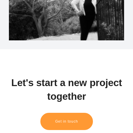
Let's start a new project
together
Get in touch