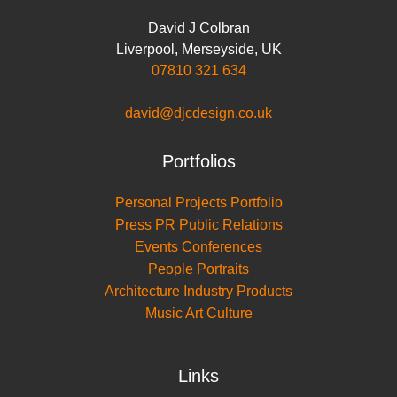
David J Colbran
Liverpool
,
Merseyside
,
UK
07810 321 634
david@djcdesign.co.uk
Portfolios
Personal Projects Portfolio
Press PR Public Relations
Events Conferences
People Portraits
Architecture Industry Products
Music Art Culture
Links