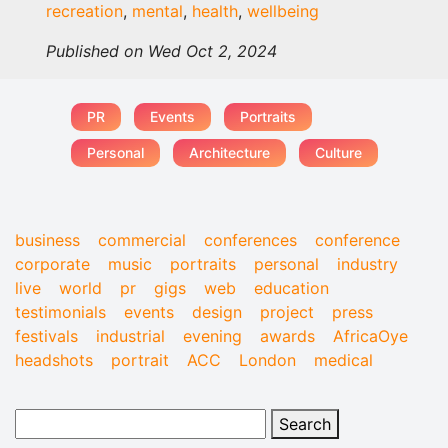
recreation
,
mental
,
health
,
wellbeing
Published on Wed Oct 2, 2024
PR
Events
Portraits
Personal
Architecture
Culture
business
commercial
conferences
conference
corporate
music
portraits
personal
industry
live
world
pr
gigs
web
education
testimonials
events
design
project
press
festivals
industrial
evening
awards
AfricaOye
headshots
portrait
ACC
London
medical