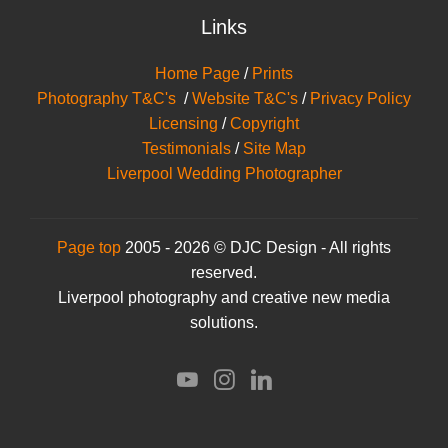
Links
Home Page
/
Prints
Photography T&C's
/
Website T&C's
/
Privacy Policy
Licensing
/
Copyright
Testimonials
/
Site Map
Liverpool Wedding Photographer
Page top
2005 - 2026 © DJC Design - All rights
reserved.
Liverpool photography and creative new media
solutions.