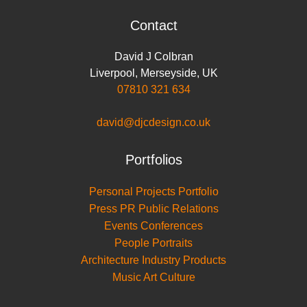
Contact
David J Colbran
Liverpool
,
Merseyside
,
UK
07810 321 634
david@djcdesign.co.uk
Portfolios
Personal Projects Portfolio
Press PR Public Relations
Events Conferences
People Portraits
Architecture Industry Products
Music Art Culture