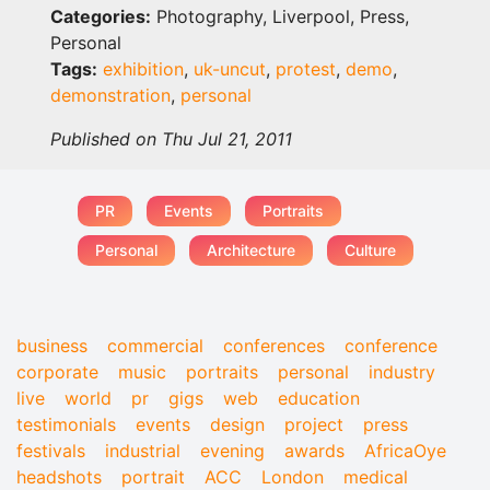
Categories:
Photography, Liverpool, Press,
Personal
Tags:
exhibition
,
uk-uncut
,
protest
,
demo
,
demonstration
,
personal
Published on Thu Jul 21, 2011
PR
Events
Portraits
Personal
Architecture
Culture
business
commercial
conferences
conference
corporate
music
portraits
personal
industry
live
world
pr
gigs
web
education
testimonials
events
design
project
press
festivals
industrial
evening
awards
AfricaOye
headshots
portrait
ACC
London
medical