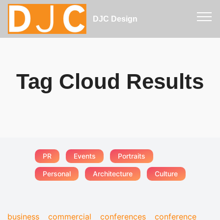
DJC Design
Tag Cloud Results
PR
Events
Portraits
Personal
Architecture
Culture
business
commercial
conferences
conference