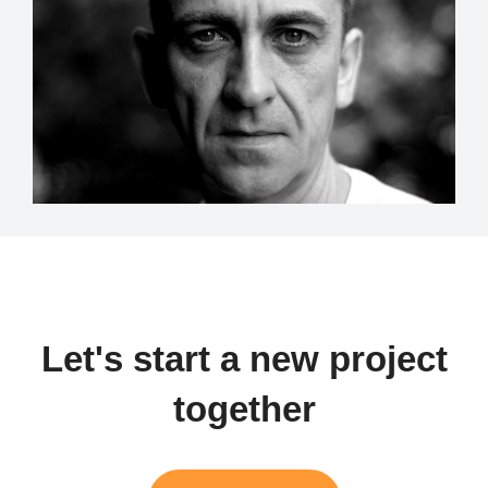
Let's start a new project
together