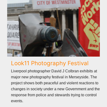
Look11 Photography Festival
Liverpool photographer David J Colbran exhibits at
major new photography festival in Merseyside. The
project shows both peaceful and violent reactions to
changes in society under a new Government and the
response from police and stewards trying to control
events.