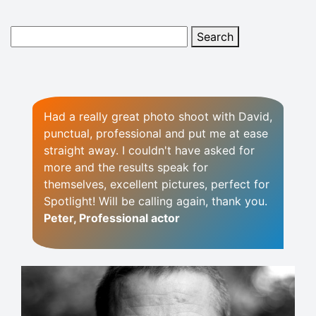
Had a really great photo shoot with David,
punctual, professional and put me at ease
straight away. I couldn't have asked for
more and the results speak for
themselves, excellent pictures, perfect for
Spotlight! Will be calling again, thank you.
Peter, Professional actor