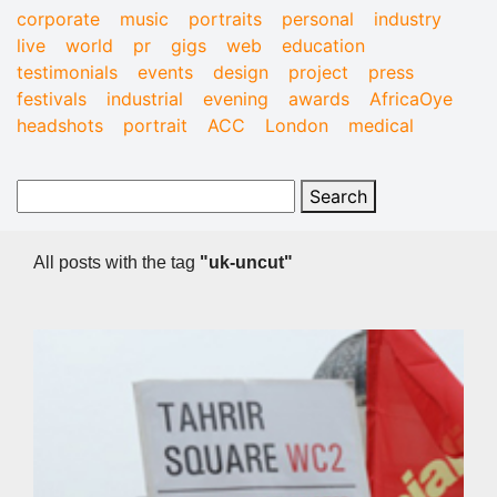
corporate
music
portraits
personal
industry
live
world
pr
gigs
web
education
testimonials
events
design
project
press
festivals
industrial
evening
awards
AfricaOye
headshots
portrait
ACC
London
medical
All posts with the tag
"uk-uncut"