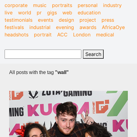
corporate
music
portraits
personal
industry
live
world
pr
gigs
web
education
testimonials
events
design
project
press
festivals
industrial
evening
awards
AfricaOye
headshots
portrait
ACC
London
medical
All posts with the tag
"wall"