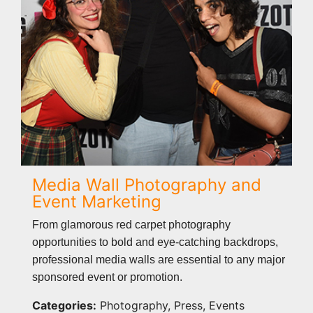
Media Wall Photography and
Event Marketing
From glamorous red carpet photography
opportunities to bold and eye-catching backdrops,
professional media walls are essential to any major
sponsored event or promotion.
Categories:
Photography, Press, Events