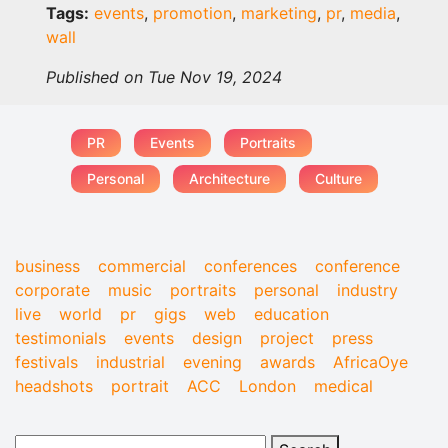
Tags:
events
,
promotion
,
marketing
,
pr
,
media
,
wall
Published on Tue Nov 19, 2024
PR
Events
Portraits
Personal
Architecture
Culture
business
commercial
conferences
conference
corporate
music
portraits
personal
industry
live
world
pr
gigs
web
education
testimonials
events
design
project
press
festivals
industrial
evening
awards
AfricaOye
headshots
portrait
ACC
London
medical