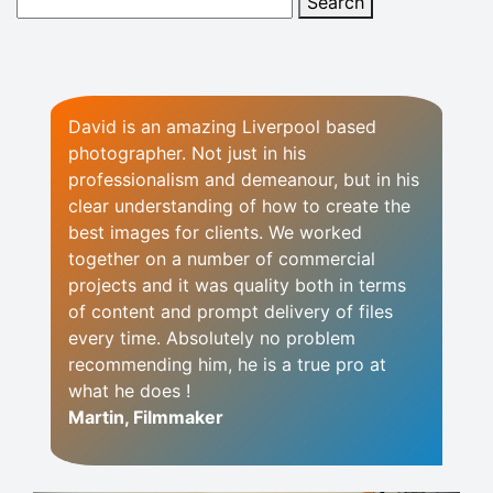
David is an amazing Liverpool based
photographer. Not just in his
professionalism and demeanour, but in his
clear understanding of how to create the
best images for clients. We worked
together on a number of commercial
projects and it was quality both in terms
of content and prompt delivery of files
every time. Absolutely no problem
recommending him, he is a true pro at
what he does !
Martin, Filmmaker