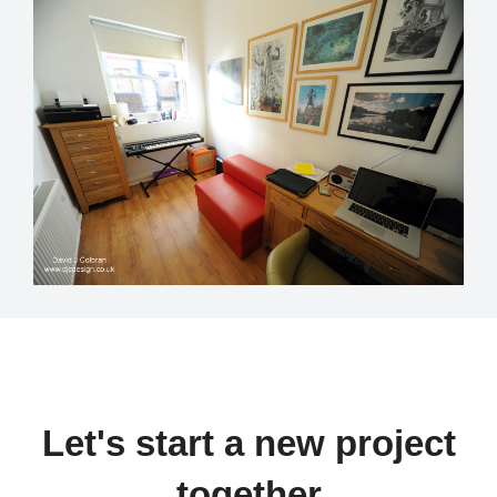
Let's start a new project
together