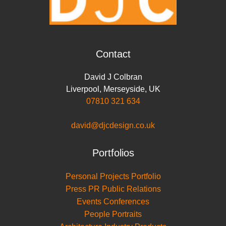
Contact
David J Colbran
Liverpool
,
Merseyside
,
UK
07810 321 634
david@djcdesign.co.uk
Portfolios
Personal Projects Portfolio
Press PR Public Relations
Events Conferences
People Portraits