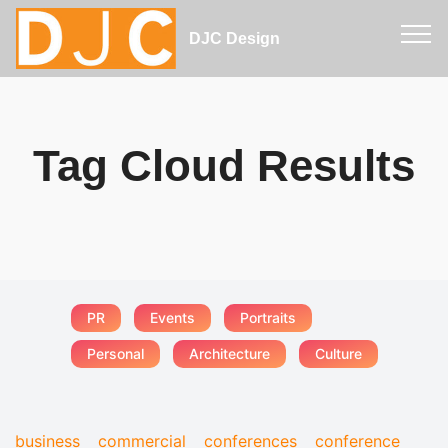
DJC Design
Tag Cloud Results
PR
Events
Portraits
Personal
Architecture
Culture
business
commercial
conferences
conference