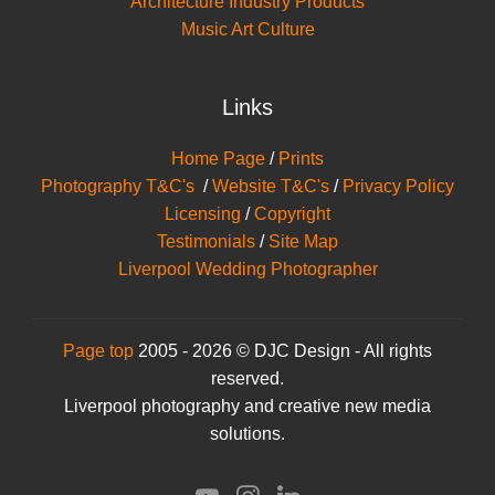
Architecture Industry Products
Music Art Culture
Links
Home Page
/
Prints
Photography T&C's
/
Website T&C's
/
Privacy Policy
Licensing
/
Copyright
Testimonials
/
Site Map
Liverpool Wedding Photographer
Page top
2005 - 2026 © DJC Design - All rights
reserved.
Liverpool photography and creative new media
solutions.