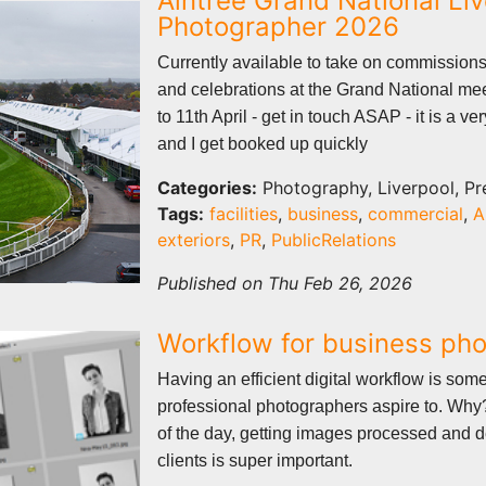
Aintree Grand National Li
Photographer 2026
Currently available to take on commissions
and celebrations at the Grand National mee
to 11th April - get in touch ASAP - it is a v
and I get booked up quickly
Categories:
Photography, Liverpool, Pr
Tags:
facilities
,
business
,
commercial
,
A
exteriors
,
PR
,
PublicRelations
Published on Thu Feb 26, 2026
Workflow for business ph
Having an efficient digital workflow is som
professional photographers aspire to. Why?
of the day, getting images processed and d
clients is super important.