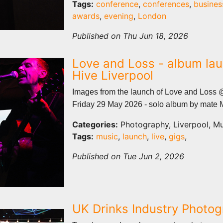
Tags:
conference
,
conferences
,
busines
awards
,
evening
,
London
Published on Thu Jun 18, 2026
Love and Loss - album lau
Hive Liverpool
Images from the launch of Love and Loss 
Friday 29 May 2026 - solo album by mate 
Categories:
Photography, Liverpool, Mu
Tags:
music
,
launch
,
live
,
gigs
,
Published on Tue Jun 2, 2026
UK Drinks Industry Photo