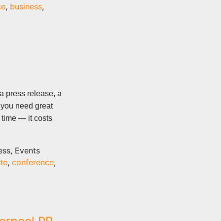
ce
,
business
,
R
a press release, a
 you need great
 time — it costs
ess, Events
te
,
conference
,