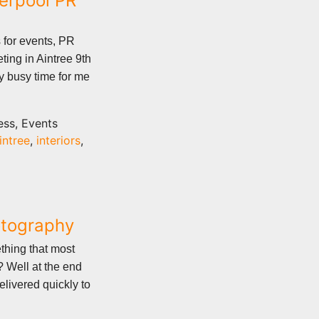
verpool PR
 for events, PR
ting in Aintree 9th
ery busy time for me
ess, Events
intree
,
interiors
,
otography
ething that most
 Well at the end
elivered quickly to