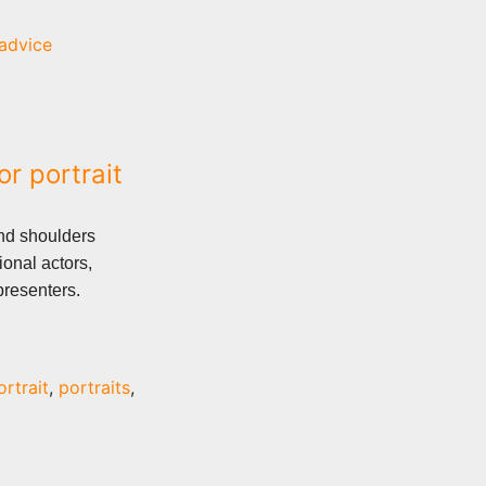
advice
or portrait
nd shoulders
ional actors,
presenters.
ortrait
,
portraits
,