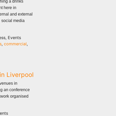
ing a drinks
t here in
ernal and external
 social media
ess, Events
s
,
commercial
,
n Liverpool
 venues in
ng an conference
twork organised
ents