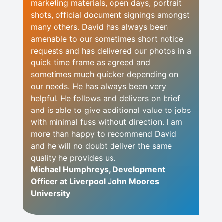
marketing materials, open days, portrait
shots, official document signings amongst
many others. David has always been
amenable to our sometimes short notice
requests and has delivered our photos in a
quick time frame as agreed and
sometimes much quicker depending on
our needs. He has always been very
helpful. He follows and delivers on brief
and is able to give additional value to jobs
with minimal fuss without direction. I am
more than happy to recommend David
and he will no doubt deliver the same
quality he provides us.
Michael Humphreys, Development
Officer at Liverpool John Moores
University