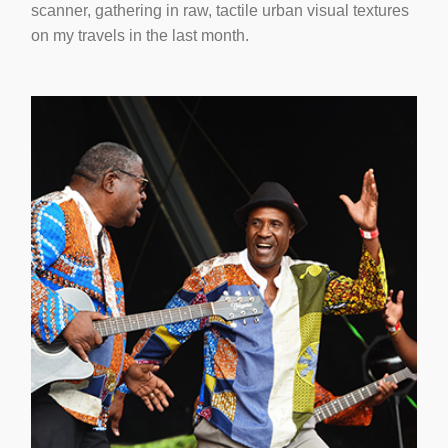
scanner, gathering in raw, tactile urban visual textures
on my travels in the last month.