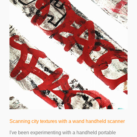
Scanning city textures with a wand handheld scanner
I've been experimenting with a handheld portable