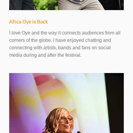
Africa Oye is Back
I love Oye and the way it connects audiences from all
corners of the globe. I have enjoyed chatting and
connecting with artists, bands and fans on social
media during and after the festival.