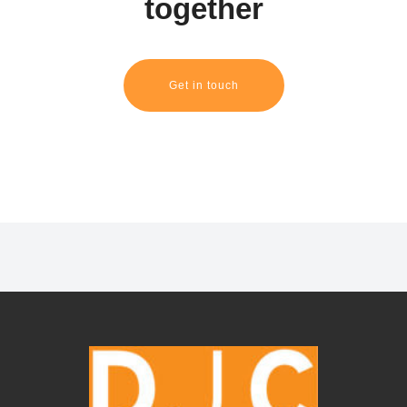
together
Get in touch