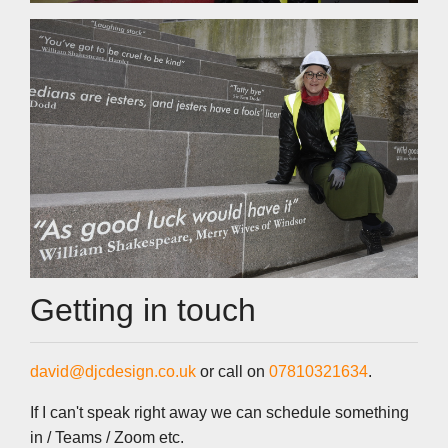
Getting in touch
david@djcdesign.co.uk
or call on
07810321634
.
If I can't speak right away we can schedule something
in / Teams / Zoom etc.