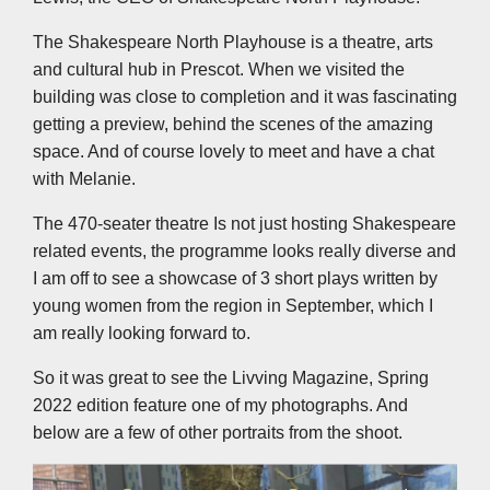
The Shakespeare North Playhouse is a theatre, arts
and cultural hub in Prescot. When we visited the
building was close to completion and it was fascinating
getting a preview, behind the scenes of the amazing
space. And of course lovely to meet and have a chat
with Melanie.
The 470-seater theatre Is not just hosting Shakespeare
related events, the programme looks really diverse and
I am off to see a showcase of 3 short plays written by
young women from the region in September, which I
am really looking forward to.
So it was great to see the Livving Magazine, Spring
2022 edition feature one of my photographs. And
below are a few of other portraits from the shoot.