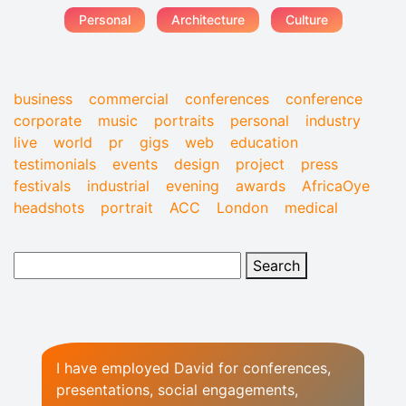
Personal
Architecture
Culture
business
commercial
conferences
conference
corporate
music
portraits
personal
industry
live
world
pr
gigs
web
education
testimonials
events
design
project
press
festivals
industrial
evening
awards
AfricaOye
headshots
portrait
ACC
London
medical
I have employed David for conferences,
presentations, social engagements,