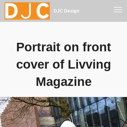
DJC Design
Portrait on front
cover of Livving
Magazine