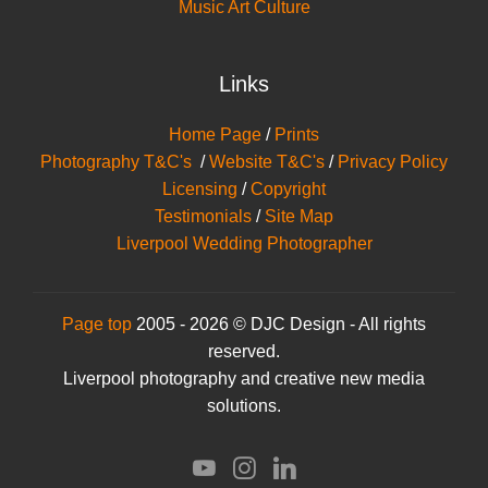
Music Art Culture
Links
Home Page
/
Prints
Photography T&C's
/
Website T&C's
/
Privacy Policy
Licensing
/
Copyright
Testimonials
/
Site Map
Liverpool Wedding Photographer
Page top
2005 - 2026 © DJC Design - All rights
reserved.
Liverpool photography and creative new media
solutions.