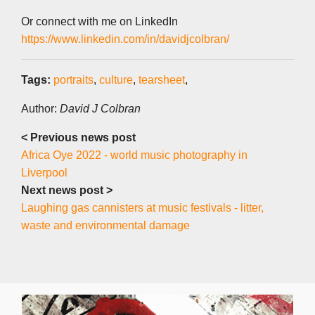
Or connect with me on LinkedIn
https://www.linkedin.com/in/davidjcolbran/
Tags:
portraits
,
culture
,
tearsheet
,
Author:
David J Colbran
< Previous news post
Africa Oye 2022 - world music photography in
Liverpool
Next news post >
Laughing gas cannisters at music festivals - litter,
waste and environmental damage