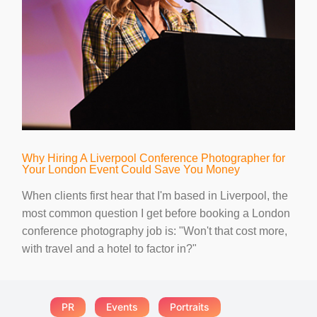
Why Hiring A Liverpool Conference Photographer for
Your London Event Could Save You Money
When clients first hear that I'm based in Liverpool, the
most common question I get before booking a London
conference photography job is: "Won't that cost more,
with travel and a hotel to factor in?"
PR
Events
Portraits