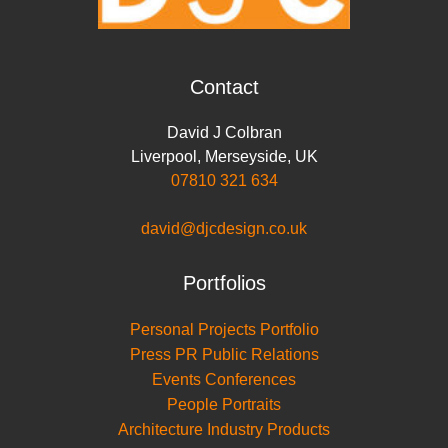
Contact
David J Colbran
Liverpool
,
Merseyside
,
UK
07810 321 634
david@djcdesign.co.uk
Portfolios
Personal Projects Portfolio
Press PR Public Relations
Events Conferences
People Portraits
Architecture Industry Products