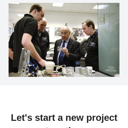
Let's start a new project