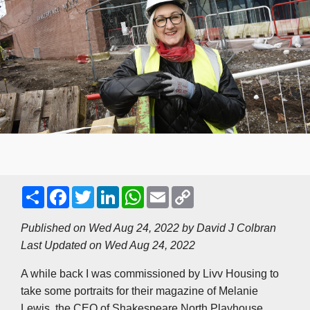
S
F
T
L
W
E
C
h
a
w
i
h
m
o
a
c
i
n
a
a
p
r
e
t
k
t
i
y
Published on Wed Aug 24, 2022 by
David J Colbran
e
b
t
e
s
l
L
Last Updated on Wed Aug 24, 2022
o
e
d
A
i
o
r
I
p
n
k
n
p
k
A while back I was commissioned by Livv Housing to
take some portraits for their magazine of Melanie
Lewis, the CEO of Shakespeare North Playhouse.