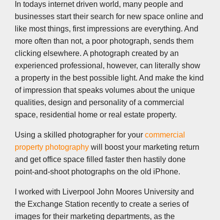
k
n
p
k
In todays internet driven world, many people and
businesses start their search for new space online and
like most things, first impressions are everything. And
more often than not, a poor photograph, sends them
clicking elsewhere. A photograph created by an
experienced professional, however, can literally show
a property in the best possible light. And make the kind
of impression that speaks volumes about the unique
qualities, design and personality of a commercial
space, residential home or real estate property.
Using a skilled photographer for your
commercial
property photography
will boost your marketing return
and get office space filled faster then hastily done
point-and-shoot photographs on the old iPhone.
I worked with Liverpool John Moores University and
the Exchange Station recently to create a series of
images for their marketing departments, as the