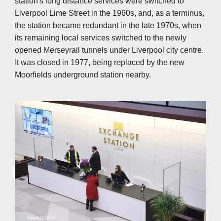
station's long distance services were switched to
Liverpool Lime Street in the 1960s, and, as a terminus,
the station became redundant in the late 1970s, when
its remaining local services switched to the newly
opened Merseyrail tunnels under Liverpool city centre.
It was closed in 1977, being replaced by the new
Moorfields underground station nearby.