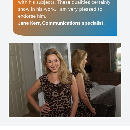
with his subjects. These qualities certainly
show in his work. I am very pleased to
endorse him.
Jane Kerr, Communications specialist.