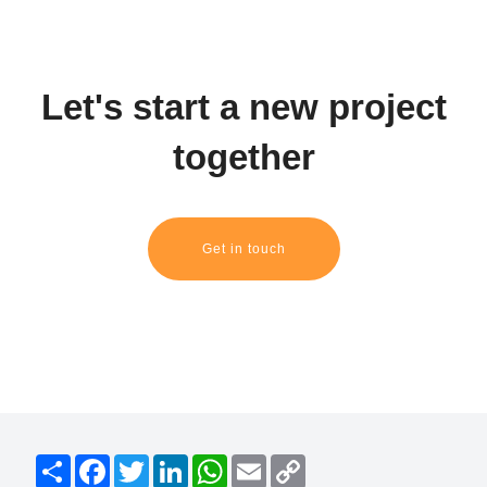
Let's start a new project
together
Get in touch
S
F
T
L
W
E
C
h
a
w
i
h
m
o