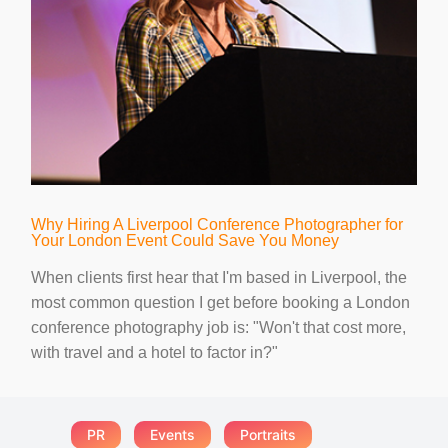
Why Hiring A Liverpool Conference Photographer for
Your London Event Could Save You Money
When clients first hear that I'm based in Liverpool, the
most common question I get before booking a London
conference photography job is: "Won't that cost more,
with travel and a hotel to factor in?"
PR
Events
Portraits