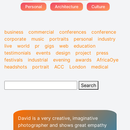
Personal
Architecture
Culture
business
commercial
conferences
conference
corporate
music
portraits
personal
industry
live
world
pr
gigs
web
education
testimonials
events
design
project
press
festivals
industrial
evening
awards
AfricaOye
headshots
portrait
ACC
London
medical
David is a very creative, imaginative
photographer and shows great empathy