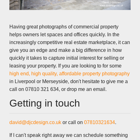
Having great photographs of commercial property
helps owners let spaces and offices quickly. In the
increasingly competitive real estate marketplace, it can
give you an edge and make a big difference in how
quickly it takes to capture initial interest for selling or
leasing your property. If you are looking to for some
high end, high quality, affordable property photography
in Liverpool or Merseyside, don't hesitate to give me a
call on 07810 321 634, or drop me an email.
Getting in touch
david@djcdesign.co.uk
or call on
07810321634
.
If I can't speak right away we can schedule something