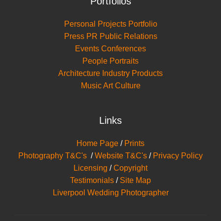
Portfolios
Personal Projects Portfolio
Press PR Public Relations
Events Conferences
People Portraits
Architecture Industry Products
Music Art Culture
Links
Home Page
/
Prints
Photography T&C's
/
Website T&C's
/
Privacy Policy
Licensing
/
Copyright
Testimonials
/
Site Map
Liverpool Wedding Photographer