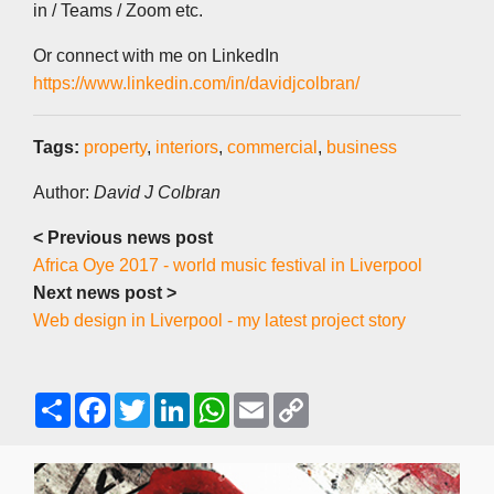
in / Teams / Zoom etc.
Or connect with me on LinkedIn
https://www.linkedin.com/in/davidjcolbran/
Tags:
property
,
interiors
,
commercial
,
business
Author:
David J Colbran
< Previous news post
Africa Oye 2017 - world music festival in Liverpool
Next news post >
Web design in Liverpool - my latest project story
S
F
T
L
W
E
C
h
a
w
i
h
m
o
a
c
i
n
a
a
p
r
e
t
k
t
i
y
e
b
t
e
s
l
L
o
e
d
A
i