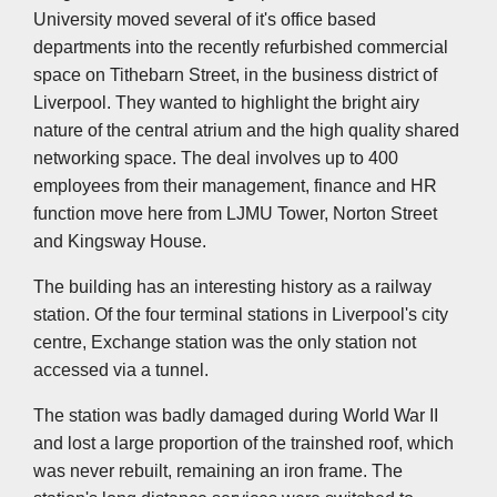
University moved several of it's office based
departments into the recently refurbished commercial
space on Tithebarn Street, in the business district of
Liverpool. They wanted to highlight the bright airy
nature of the central atrium and the high quality shared
networking space. The deal involves up to 400
employees from their management, finance and HR
function move here from LJMU Tower, Norton Street
and Kingsway House.
The building has an interesting history as a railway
station. Of the four terminal stations in Liverpool's city
centre, Exchange station was the only station not
accessed via a tunnel.
The station was badly damaged during World War II
and lost a large proportion of the trainshed roof, which
was never rebuilt, remaining an iron frame. The