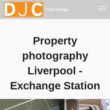
DJC Design
Property
photography
Liverpool -
Exchange Station