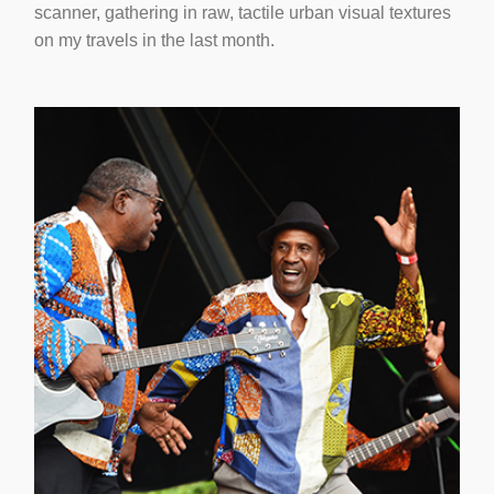
scanner, gathering in raw, tactile urban visual textures
on my travels in the last month.