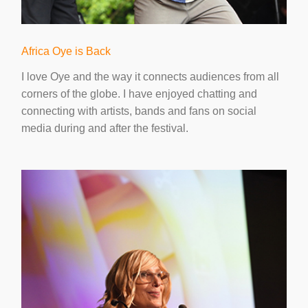
Africa Oye is Back
I love Oye and the way it connects audiences from all
corners of the globe. I have enjoyed chatting and
connecting with artists, bands and fans on social
media during and after the festival.