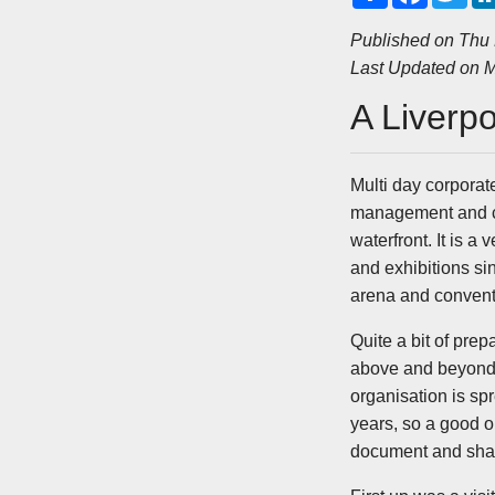
a
c
i
r
e
t
Published on Thu
e
b
t
Last Updated on M
o
e
o
r
k
A Liverp
Multi day corpora
management and cl
waterfront. It is 
and exhibitions si
arena and convent
Quite a bit of prep
above and beyond t
organisation is sp
years, so a good o
document and share