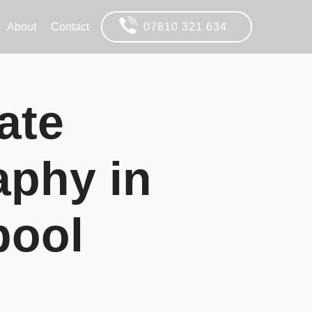
About
Contact
07810 321 634
ate
aphy in
pool