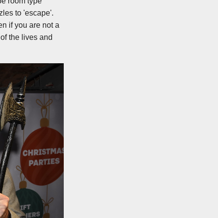
ape room type
les to 'escape'.
n if you are not a
 of the lives and