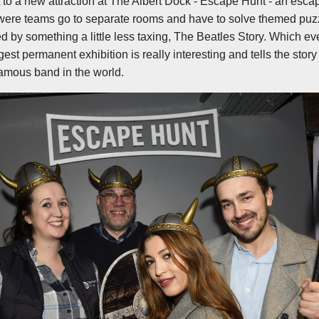
it to a new attraction at The Albert Dock - Escape Hunt - an esc
were teams go to separate rooms and have to solve themed puzz
 by something a little less taxing, The Beatles Story. Which eve
rgest permanent exhibition is really interesting and tells the story
famous band in the world.