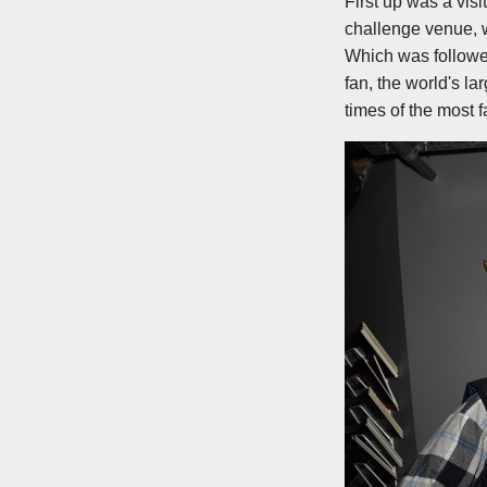
First up was a vis
challenge venue, 
Which was followed
fan, the world's la
times of the most 