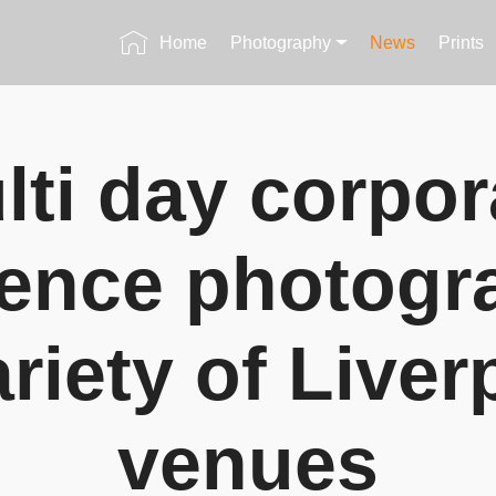
Home
Photography
News
Prints
lti day corpor
ence photogr
ariety of Liver
venues