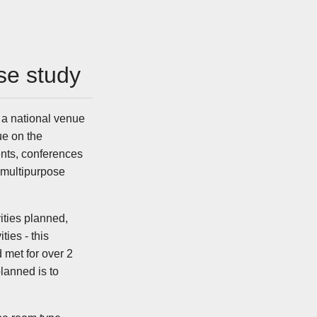
se study
 a national venue
e on the
ents, conferences
 multipurpose
vities planned,
ies - this
 met for over 2
lanned is to