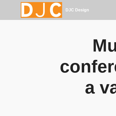
DJC Design
Mu
confer
a v