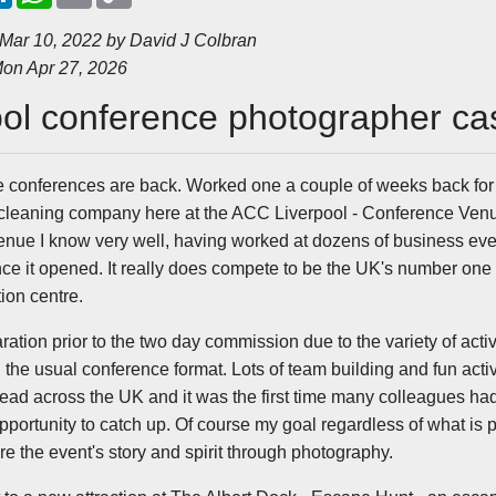
n
a
a
p
k
t
i
y
 Mar 10, 2022 by
David J Colbran
e
s
l
L
on Apr 27, 2026
d
A
i
I
p
n
n
p
k
ool conference photographer ca
te conferences are back. Worked one a couple of weeks back for
eaning company here at the ACC Liverpool - Conference Venu
a venue I know very well, having worked at dozens of business ev
nce it opened. It really does compete to be the UK's number one
ion centre.
aration prior to the two day commission due to the variety of acti
he usual conference format. Lots of team building and fun activit
read across the UK and it was the first time many colleagues had
pportunity to catch up. Of course my goal regardless of what is p
 the event's story and spirit through photography.