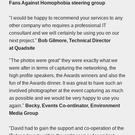
Fans Against Homophobia steering group
"I would be happy to recommend your services to any
other company who requires a professional IT
consultant and we will certainly be using you on our
next project."
Bob Gilmore, Technical Director
at
Quadsite
"The photos were great“ they were exactly what we
were after in terms of capturing the networking, the
high profile speakers, the Awards winners and also the
fun of the Awards dinner. It was great to have such an
involved photographer at the event capturing as much
as possible and we would be very happy to use you
again."
Becky, Events Co-ordinator, Environment
Media Group
"David had to gain the support and co-operation of the