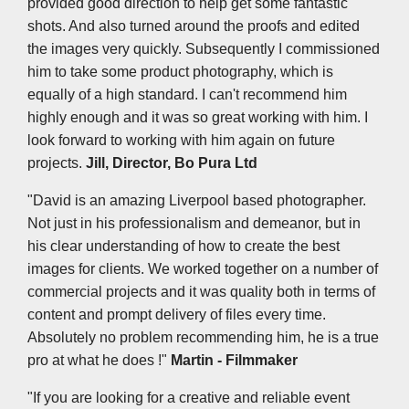
provided good direction to help get some fantastic
shots. And also turned around the proofs and edited
the images very quickly. Subsequently I commissioned
him to take some product photography, which is
equally of a high standard. I can't recommend him
highly enough and it was so great working with him. I
look forward to working with him again on future
projects.
Jill, Director, Bo Pura Ltd
"David is an amazing Liverpool based photographer.
Not just in his professionalism and demeanor, but in
his clear understanding of how to create the best
images for clients. We worked together on a number of
commercial projects and it was quality both in terms of
content and prompt delivery of files every time.
Absolutely no problem recommending him, he is a true
pro at what he does !"
Martin - Filmmaker
"If you are looking for a creative and reliable event