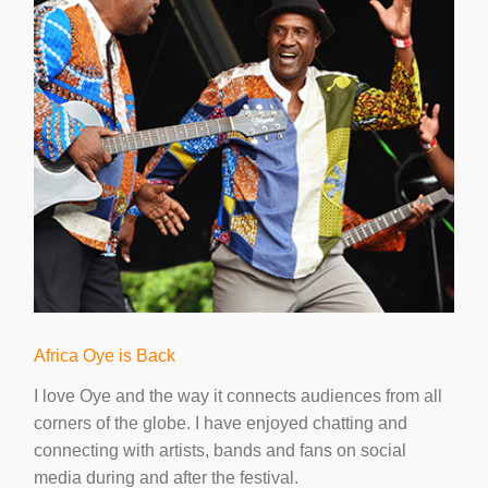
Africa Oye is Back
I love Oye and the way it connects audiences from all
corners of the globe. I have enjoyed chatting and
connecting with artists, bands and fans on social
media during and after the festival.