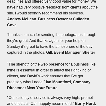
deadlines and offered very good value for money. We
have had very positive feedback from clients about the
site. I would strongly recommend his services."
Andrew McLean, Business Owner at
Culloden
Cove
Thanks so much for sending the photographs through
they're great. And thanks again for your help on
Sunday it's great to have the atmosphere of the day
captured in the photos.
Gill, Event Manager, Shelter
"The strength of the web presence for a business like
mine is essential in order to attract the right kind of
clients, and David's work ensures that I've got
precisely what I need."
Ian Mountford, Company
Director at
Meet Your Future
"Consistency of service is always very high, prompt
and effectual. Can happily recommend."
Barry Hurd,