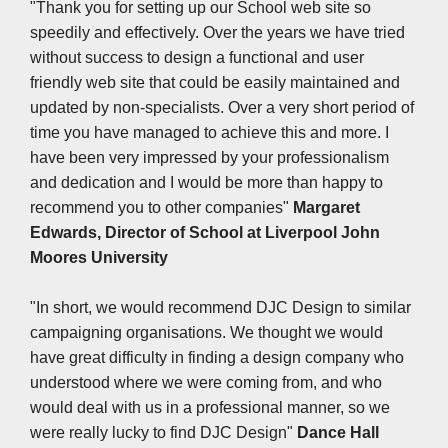
"Thank you for setting up our School web site so
speedily and effectively. Over the years we have tried
without success to design a functional and user
friendly web site that could be easily maintained and
updated by non-specialists. Over a very short period of
time you have managed to achieve this and more. I
have been very impressed by your professionalism
and dedication and I would be more than happy to
recommend you to other companies"
Margaret
Edwards, Director of School at
Liverpool John
Moores University
"In short, we would recommend DJC Design to similar
campaigning organisations. We thought we would
have great difficulty in finding a design company who
understood where we were coming from, and who
would deal with us in a professional manner, so we
were really lucky to find DJC Design"
Dance Hall