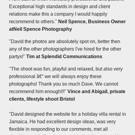
Exceptional high standards in design and client
relations make this a company I would happily
recommend to others."
Neil Spence, Business Owner
at
Neil Spence Photography
"David the photos are absolutely spot on, better then
any of the other photographers I've hired for the other
partys!"
Tim at Splendid Communications
"The shoot was fun, playful and relaxed, but also very
professional â€“ we will always enjoy these
photographs! Thank you so much Dave. We cannot
recommend him enough!!!"
Vince and Abigail, private
clients, lifestyle shoot Bristol
"David designed the website for a holiday villa rental in
Jamaica. He had excellent design ideas, was very
flexible in responding to our comments, met all