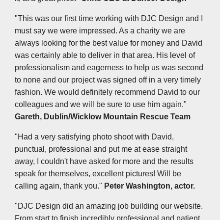
"This was our first time working with DJC Design and I
must say we were impressed. As a charity we are
always looking for the best value for money and David
was certainly able to deliver in that area. His level of
professionalism and eagerness to help us was second
to none and our project was signed off in a very timely
fashion. We would definitely recommend David to our
colleagues and we will be sure to use him again."
Gareth, Dublin/Wicklow Mountain Rescue Team
"Had a very satisfying photo shoot with David,
punctual, professional and put me at ease straight
away, I couldn't have asked for more and the results
speak for themselves, excellent pictures! Will be
calling again, thank you."
Peter Washington, actor.
"DJC Design did an amazing job building our website.
From start to finish incredibly professional and patient.