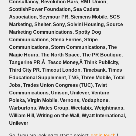
Consultancy, Revolution Bars, RMT Union,
ScottishPower Foundation, Sea Cadets
Association, Seymour PR, Siemens Mobile, SCS
Marketing, Shelter, Sony, Solvini Housing, Source
Marketing Communications, Spotty Dog
Communications, Stena Ferries, Stripe
Communications, Storm Communications, The
Magic Hours, The North Space, The PR Boutique,
Tangerine PR,Â Tesco Money,Â Think Publicity,
Third City PR, Timeout London, Timebank, Times
Educational Supplement, TNG, Three Mobile, Total
Jobs, Trades Union Congress (TUC), Twist
Communications, Unison, Unilever, Venture
Polska, Virgin Mobile, Vernons, Vodaphone,
Warburtons, Wates Group, Weetabix, Weightmans,
William Hill, Writing on the Wall, Wyatt International,
Unilever
So if you are looking to start a project,
get in touch
!