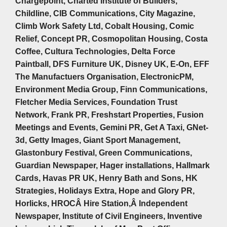
Chargepoint, Charted Institute of Builders,
Childline, CIB Communications, City Magazine,
Climb Work Safety Ltd, Cobalt Housing, Comic
Relief, Concept PR, Cosmopolitan Housing, Costa
Coffee, Cultura Technologies, Delta Force
Paintball, DFS Furniture UK, Disney UK, E-On, EFF
The Manufactuers Organisation, ElectronicPM,
Environment Media Group, Finn Communications,
Fletcher Media Services, Foundation Trust
Network, Frank PR, Freshstart Properties, Fusion
Meetings and Events, Gemini PR, Get A Taxi, GNet-
3d, Getty Images, Giant Sport Management,
Glastonbury Festival, Green Communications,
Guardian Newspaper, Hager installations, Hallmark
Cards, Havas PR UK, Henry Bath and Sons, HK
Strategies, Holidays Extra, Hope and Glory PR,
Horlicks, HROCÂ Hire Station,Â Independent
Newspaper, Institute of Civil Engineers, Inventive