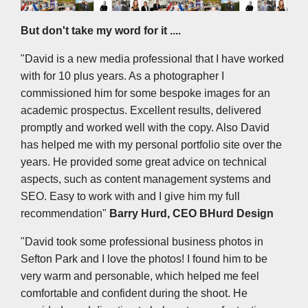
But don't take my word for it ....
"David is a new media professional that I have worked
with for 10 plus years. As a photographer I
commissioned him for some bespoke images for an
academic prospectus. Excellent results, delivered
promptly and worked well with the copy. Also David
has helped me with my personal portfolio site over the
years. He provided some great advice on technical
aspects, such as content management systems and
SEO. Easy to work with and I give him my full
recommendation"
Barry Hurd, CEO BHurd Design
"David took some professional business photos in
Sefton Park and I love the photos! I found him to be
very warm and personable, which helped me feel
comfortable and confident during the shoot. He