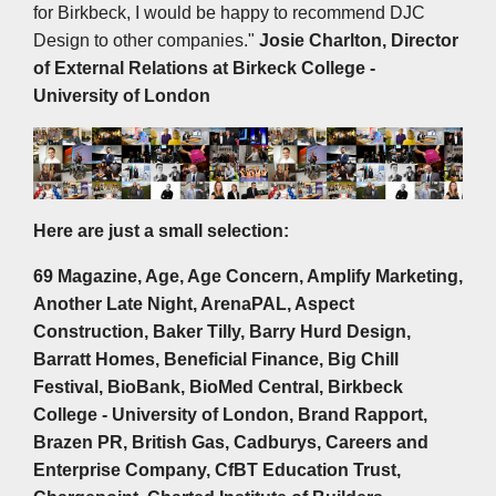
for Birkbeck, I would be happy to recommend DJC
Design to other companies."
Josie Charlton, Director
of External Relations at
Birkeck College -
University of London
Here are just a small selection:
69 Magazine, Age, Age Concern, Amplify Marketing,
Another Late Night, ArenaPAL, Aspect
Construction, Baker Tilly, Barry Hurd Design,
Barratt Homes, Beneficial Finance, Big Chill
Festival, BioBank, BioMed Central, Birkbeck
College - University of London, Brand Rapport,
Brazen PR, British Gas, Cadburys, Careers and
Enterprise Company, CfBT Education Trust,