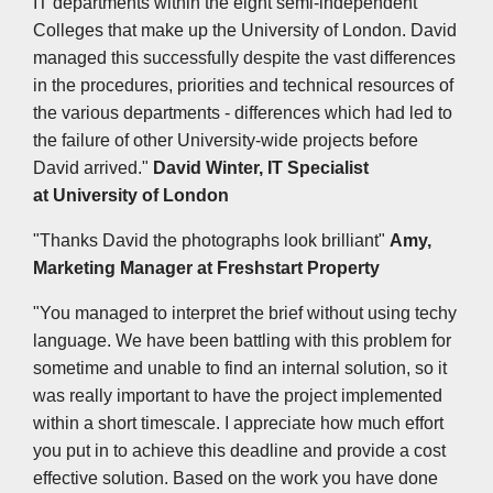
IT departments within the eight semi-independent
Colleges that make up the University of London. David
managed this successfully despite the vast differences
in the procedures, priorities and technical resources of
the various departments - differences which had led to
the failure of other University-wide projects before
David arrived."
David Winter, IT Specialist
at
University of London
"Thanks David the photographs look brilliant"
Amy,
Marketing Manager at Freshstart Property
"You managed to interpret the brief without using techy
language. We have been battling with this problem for
sometime and unable to find an internal solution, so it
was really important to have the project implemented
within a short timescale. I appreciate how much effort
you put in to achieve this deadline and provide a cost
effective solution. Based on the work you have done