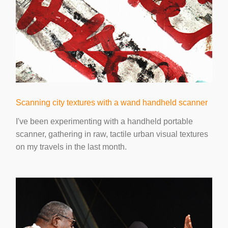
Scanning city textures with a wand handheld scanner
I've been experimenting with a handheld portable
scanner, gathering in raw, tactile urban visual textures
on my travels in the last month.