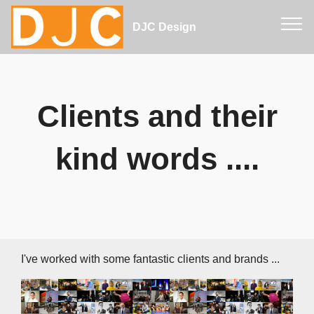
DJC Design
Clients and their
kind words ....
I've worked with some fantastic clients and brands ...