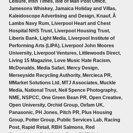
Leisure, Irish Times, Isle of Man Post Office,
Jamesons Whiskey, Jamaica Holiday and Villas,
Kaleidoscope Advertising and Design, Knauf, Â
Lambs Navy Rum, Liverpool Heart and Chest
Hospital NHS Trust, Liverpool Housing Trust,
Liberis Bank, Light Media, Liverpool Institute of
Performing Arts (LIPA), Liverpool John Moores
University, Liverpool Ventures, Littlewoods Direct,
Living 15 Magazine, Love Music Hate Racism,
McDonalds, Media Safari, Mercy Design,
Merseyside Recycling Authority, Mercieca PR,
MMarket Solutions Ltd, MTJ Associates, Muckle
Media, National Trust, Neil Spence Photography,
NME, NSPCC, One Green Bean PR, Open Creative,
Open University, Orchid Group, Oxfam UK,
Panasonic, PH Jones, Pitch PR, Plus Housing
Group, Potter Group, Public Services Lab, Racing
Post, Rapid Retail, RBH Salmons, Red