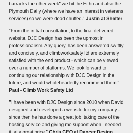
barracks the other week“ we hit the Echo and also the
Plymouth Daily (where we have an interest in veterans
services) so we were dead chuffed."
Justin at Shelter
"From the initial consultation, to the final delivered
website, DJC Design has been the upmost in
professionalism. Any query, has been answered swiftly
and concisely, and climbworksafety ltd are extremely
satisfied with the end product - which can be viewed
over a number of platforms. We look forward to
continuing our relationship with DJC Design in the
future, and would wholeheartedly recommend them."
Paul - Climb Work Safety Ltd
"
I have been with DJC Design since 2010 when David
designed and developed a website for my company -
since then he has done a great job, taking care of the
hosting service and giving me support when I needed
it, at a great price."
Chris CEO at Dancer Design