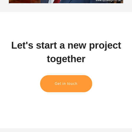
Let's start a new project
together
Get in touch