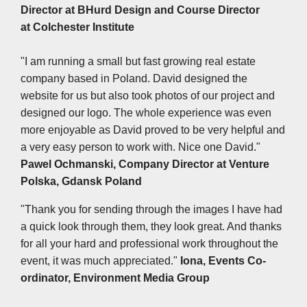
Director at
BHurd Design and Course Director
at Colchester Institute
"I am running a small but fast growing real estate
company based in Poland. David designed the
website for us but also took photos of our project and
designed our logo. The whole experience was even
more enjoyable as David proved to be very helpful and
a very easy person to work with. Nice one David."
Pawel Ochmanski, Company Director at
Venture
Polska, Gdansk Poland
"Thank you for sending through the images I have had
a quick look through them, they look great. And thanks
for all your hard and professional work throughout the
event, it was much appreciated."
Iona, Events Co-
ordinator, Environment Media Group