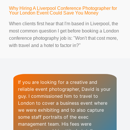
Why Hiring A Liverpool Conference Photographer for
Your London Event Could Save You Money
When clients first hear that I'm based in Liverpool, the
most common question I get before booking a London
conference photography job is: "Won't that cost more,
with travel and a hotel to factor in?"
If you are looking for a creative and
reliable event photographer, David is your
guy. I commissioned him to travel to
London to cover a business event where
we were exhibiting and to also capture
some staff portraits of the exec
management team. His fees were