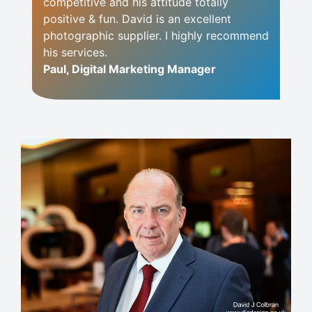
competitive and his attitude totally
positive & fun. David is an excellent
photographic supplier. I highly recommend
his services.
Paul, Digital Marketing Manager