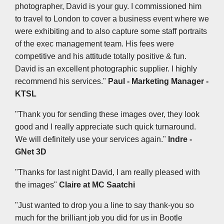
photographer, David is your guy. I commissioned him
to travel to London to cover a business event where we
were exhibiting and to also capture some staff portraits
of the exec management team. His fees were
competitive and his attitude totally positive & fun.
David is an excellent photographic supplier. I highly
recommend his services."
Paul - Marketing Manager -
KTSL
"Thank you for sending these images over, they look
good and I really appreciate such quick turnaround.
We will definitely use your services again."
Indre -
GNet 3D
"Thanks for last night David, I am really pleased with
the images"
Claire at MC Saatchi
"Just wanted to drop you a line to say thank-you so
much for the brilliant job you did for us in Bootle