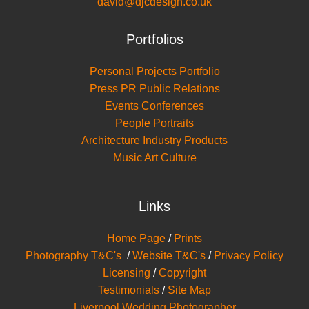
david@djcdesign.co.uk
Portfolios
Personal Projects Portfolio
Press PR Public Relations
Events Conferences
People Portraits
Architecture Industry Products
Music Art Culture
Links
Home Page
/
Prints
Photography T&C's
/
Website T&C's
/
Privacy Policy
Licensing
/
Copyright
Testimonials
/
Site Map
Liverpool Wedding Photographer