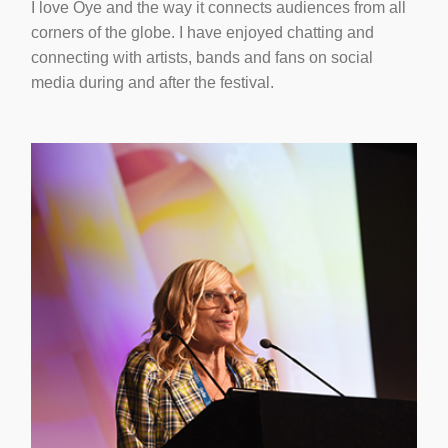
I love Oye and the way it connects audiences from all
corners of the globe. I have enjoyed chatting and
connecting with artists, bands and fans on social
media during and after the festival.