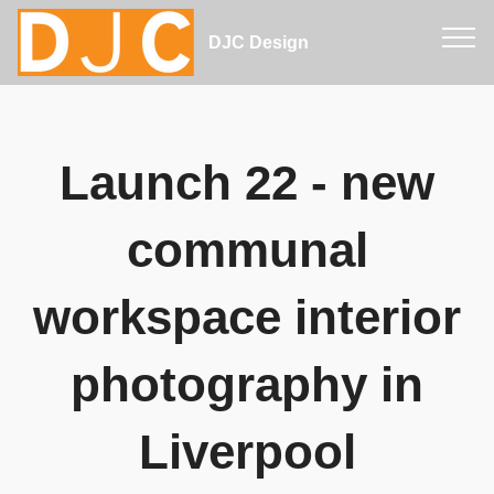
DJC Design
Launch 22 - new
communal
workspace interior
photography in
Liverpool