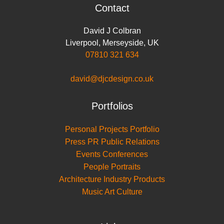
Contact
David J Colbran
Liverpool
,
Merseyside
,
UK
07810 321 634
david@djcdesign.co.uk
Portfolios
Personal Projects Portfolio
Press PR Public Relations
Events Conferences
People Portraits
Architecture Industry Products
Music Art Culture