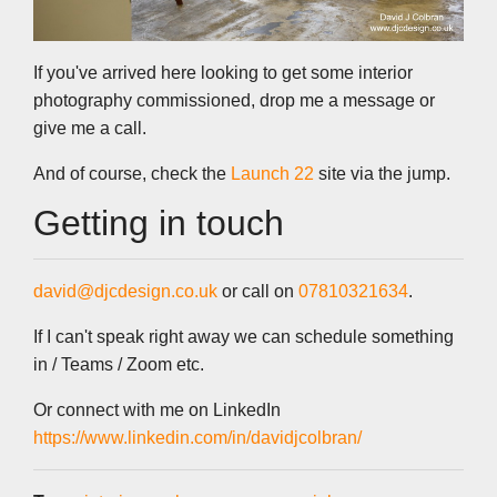
If you've arrived here looking to get some interior
photography commissioned, drop me a message or
give me a call.
And of course, check the
Launch 22
site via the jump.
Getting in touch
david@djcdesign.co.uk
or call on
07810321634
.
If I can't speak right away we can schedule something
in / Teams / Zoom etc.
Or connect with me on LinkedIn
https://www.linkedin.com/in/davidjcolbran/