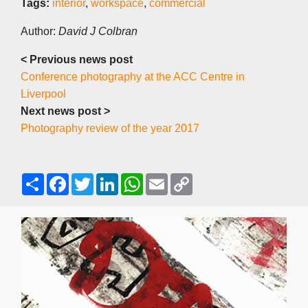
Tags:
interior
,
workspace
,
commercial
Author:
David J Colbran
< Previous news post
Conference photography at the ACC Centre in
Liverpool
Next news post >
Photography review of the year 2017
S
F
T
L
W
E
C
h
a
w
i
h
m
o
a
c
i
n
a
a
p
r
e
t
k
t
i
y
e
b
t
e
s
l
L
o
e
d
A
i
o
r
I
p
n
k
n
p
k