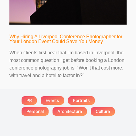
Why Hiring A Liverpool Conference Photographer for
Your London Event Could Save You Money
When clients first hear that I'm based in Liverpool, the
most common question I get before booking a London
conference photography job is: "Won't that cost more,
with travel and a hotel to factor in?"
PR
Events
Portraits
Personal
Architecture
Culture