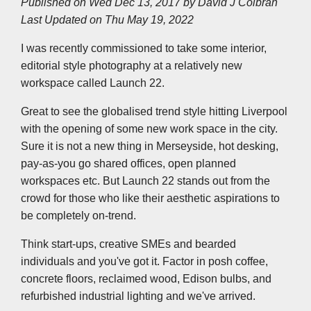
Published on Wed Dec 13, 2017 by
David J Colbran
e
b
t
e
s
l
L
Last Updated on Thu May 19, 2022
o
e
d
A
i
o
r
I
p
n
k
n
p
k
I was recently commissioned to take some interior,
editorial style photography at a relatively new
workspace called Launch 22.
Great to see the globalised trend style hitting Liverpool
with the opening of some new work space in the city.
Sure it is not a new thing in Merseyside, hot desking,
pay-as-you go shared offices, open planned
workspaces etc. But Launch 22 stands out from the
crowd for those who like their aesthetic aspirations to
be completely on-trend.
Think start-ups, creative SMEs and bearded
individuals and you've got it. Factor in posh coffee,
concrete floors, reclaimed wood, Edison bulbs, and
refurbished industrial lighting and we've arrived.