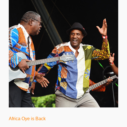
Africa Oye is Back