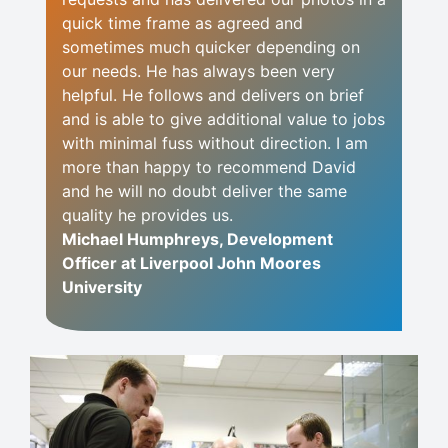
quick time frame as agreed and
sometimes much quicker depending on
our needs. He has always been very
helpful. He follows and delivers on brief
and is able to give additional value to jobs
with minimal fuss without direction. I am
more than happy to recommend David
and he will no doubt deliver the same
quality he provides us.
Michael Humphreys, Development
Officer at Liverpool John Moores
University