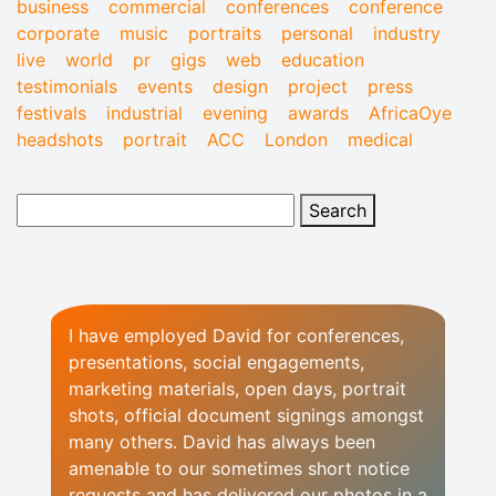
business
commercial
conferences
conference
corporate
music
portraits
personal
industry
live
world
pr
gigs
web
education
testimonials
events
design
project
press
festivals
industrial
evening
awards
AfricaOye
headshots
portrait
ACC
London
medical
I have employed David for conferences,
presentations, social engagements,
marketing materials, open days, portrait
shots, official document signings amongst
many others. David has always been
amenable to our sometimes short notice
requests and has delivered our photos in a