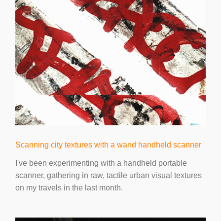
Scanning city textures with a wand handheld scanner
I've been experimenting with a handheld portable
scanner, gathering in raw, tactile urban visual textures
on my travels in the last month.