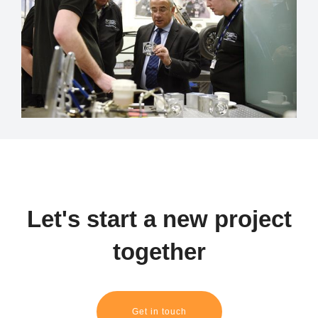
Let's start a new project
together
Get in touch