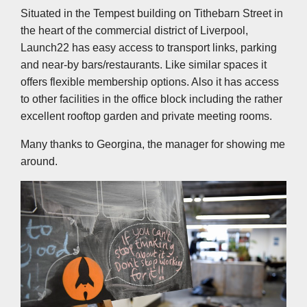
Situated in the Tempest building on Tithebarn Street in
the heart of the commercial district of Liverpool,
Launch22 has easy access to transport links, parking
and near-by bars/restaurants. Like similar spaces it
offers flexible membership options. Also it has access
to other facilities in the office block including the rather
excellent rooftop garden and private meeting rooms.
Many thanks to Georgina, the manager for showing me
around.