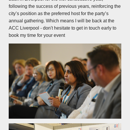
following the success of previous years, reinforcing the
city’s position as the preferred host for the party’s
annual gathering. Which means I will be back at the
ACC Liverpool - don't hesitate to get in touch early to
book my time for your event