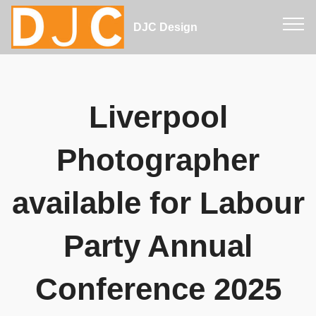
DJC Design
Liverpool
Photographer
available for Labour
Party Annual
Conference 2025