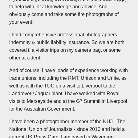
to help with local knowledge and advice. And
obviously come and take some fire photographs of
your event !
I hold comprehensive professional photographers
indemnity & public liability insurance. So we are both
covered if a visitor trips on my camera bag, or some
other accident !
And of course, I have loads of experience working with
trade unions, including the RMT, Unison and Unite, as
well as with the TUC on a visit to Liverpool to the
Landrover / Jaguar plant. I have worked with Royal
visits to Merseyside and at the G7 Summit in Liverpool
for the Australian Government.
I have been a photographer member of the NUJ - The
National Union of Journalists - since 2010 and hold a
current UK Press Card. I am based in Wavertree,