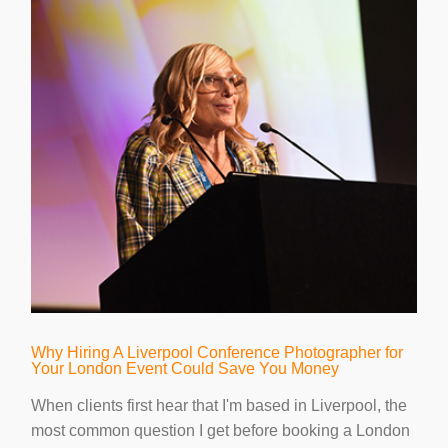
Why Hiring A Liverpool Conference Photographer for
Your London Event Could Save You Money
When clients first hear that I'm based in Liverpool, the
most common question I get before booking a London