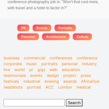
conference photography job is: "Won't that cost more,
with travel and a hotel to factor in?"
PR
Events
Portraits
Personal
Architecture
Culture
business
commercial
conferences
conference
corporate
music
portraits
personal
industry
live
world
pr
gigs
web
education
testimonials
events
design
project
press
festivals
industrial
evening
awards
AfricaOye
headshots
portrait
ACC
London
medical