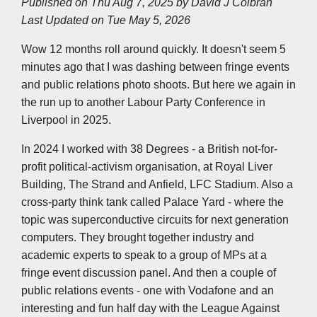
Published on Thu Aug 7, 2025 by
David J Colbran
e
b
t
e
s
l
L
Last Updated on Tue May 5, 2026
o
e
d
A
i
o
r
I
p
n
k
n
p
k
Wow 12 months roll around quickly. It doesn't seem 5
minutes ago that I was dashing between fringe events
and public relations photo shoots. But here we again in
the run up to another Labour Party Conference in
Liverpool in 2025.
In 2024 I worked with 38 Degrees - a British not-for-
profit political-activism organisation, at Royal Liver
Building, The Strand and Anfield, LFC Stadium. Also a
cross-party think tank called Palace Yard - where the
topic was superconductive circuits for next generation
computers. They brought together industry and
academic experts to speak to a group of MPs at a
fringe event discussion panel. And then a couple of
public relations events - one with Vodafone and an
interesting and fun half day with the League Against