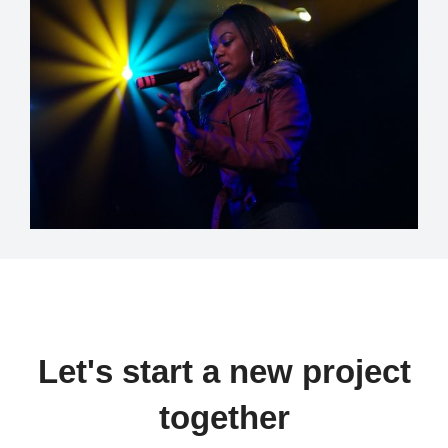
Let's start a new project
together