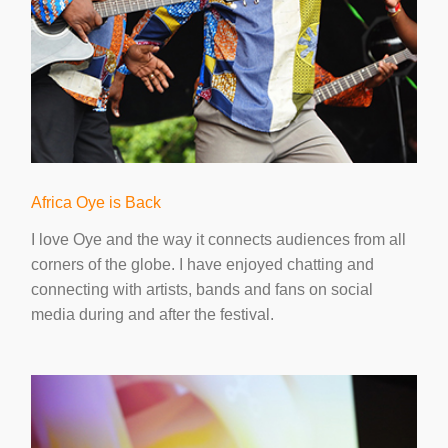
Africa Oye is Back
I love Oye and the way it connects audiences from all
corners of the globe. I have enjoyed chatting and
connecting with artists, bands and fans on social
media during and after the festival.