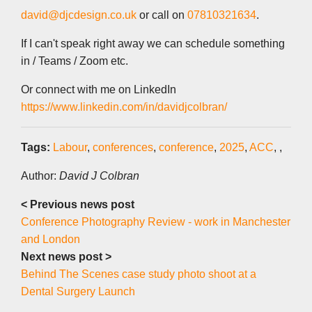
david@djcdesign.co.uk
or call on
07810321634
.
If I can't speak right away we can schedule something
in / Teams / Zoom etc.
Or connect with me on LinkedIn
https://www.linkedin.com/in/davidjcolbran/
Tags:
Labour
,
conferences
,
conference
,
2025
,
ACC
,
,
Author:
David J Colbran
< Previous news post
Conference Photography Review - work in Manchester
and London
Next news post >
Behind The Scenes case study photo shoot at a
Dental Surgery Launch