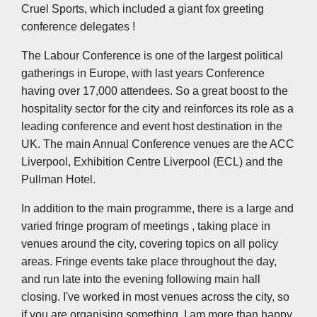
Cruel Sports, which included a giant fox greeting
conference delegates !
The Labour Conference is one of the largest political
gatherings in Europe, with last years Conference
having over 17,000 attendees. So a great boost to the
hospitality sector for the city and reinforces its role as a
leading conference and event host destination in the
UK. The main Annual Conference venues are the ACC
Liverpool, Exhibition Centre Liverpool (ECL) and the
Pullman Hotel.
In addition to the main programme, there is a large and
varied fringe program of meetings , taking place in
venues around the city, covering topics on all policy
areas. Fringe events take place throughout the day,
and run late into the evening following main hall
closing. I've worked in most venues across the city, so
if you are organising something, I am more than happy