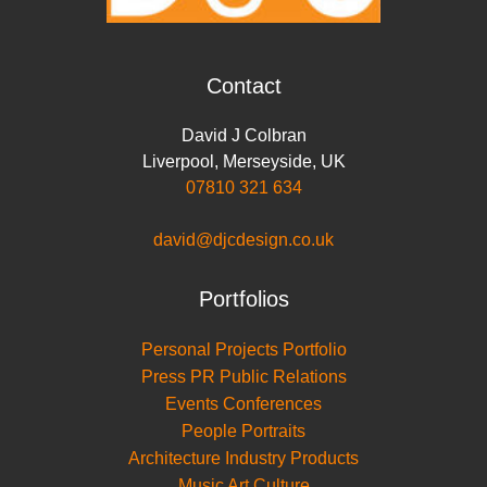
Contact
David J Colbran
Liverpool
,
Merseyside
,
UK
07810 321 634
david@djcdesign.co.uk
Portfolios
Personal Projects Portfolio
Press PR Public Relations
Events Conferences
People Portraits
Architecture Industry Products
Music Art Culture