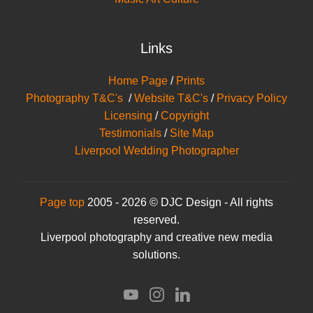
Links
Home Page
/
Prints
Photography T&C's
/
Website T&C's
/
Privacy Policy
Licensing
/
Copyright
Testimonials
/
Site Map
Liverpool Wedding Photographer
Page top
2005 - 2026 © DJC Design - All rights
reserved.
Liverpool photography and creative new media
solutions.