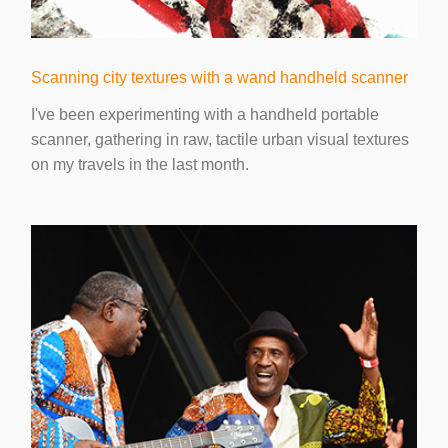
Scanning city textures with a wand handheld scanner
I've been experimenting with a handheld portable
scanner, gathering in raw, tactile urban visual textures
on my travels in the last month.