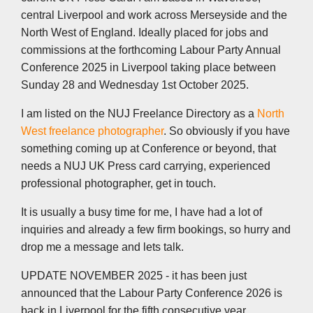
central Liverpool and work across Merseyside and the
North West of England. Ideally placed for jobs and
commissions at the forthcoming Labour Party Annual
Conference 2025 in Liverpool taking place between
Sunday 28 and Wednesday 1st October 2025.
I am listed on the NUJ Freelance Directory as a
North
West freelance photographer
. So obviously if you have
something coming up at Conference or beyond, that
needs a NUJ UK Press card carrying, experienced
professional photographer, get in touch.
It is usually a busy time for me, I have had a lot of
inquiries and already a few firm bookings, so hurry and
drop me a message and lets talk.
UPDATE NOVEMBER 2025 - it has been just
announced that the Labour Party Conference 2026 is
back in Liverpool for the fifth consecutive year,