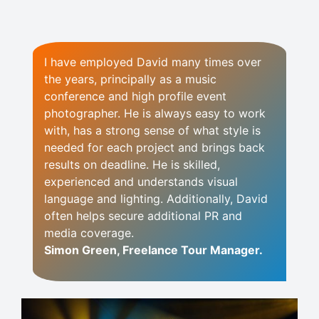
I have employed David many times over
the years, principally as a music
conference and high profile event
photographer. He is always easy to work
with, has a strong sense of what style is
needed for each project and brings back
results on deadline. He is skilled,
experienced and understands visual
language and lighting. Additionally, David
often helps secure additional PR and
media coverage.
Simon Green, Freelance Tour Manager.