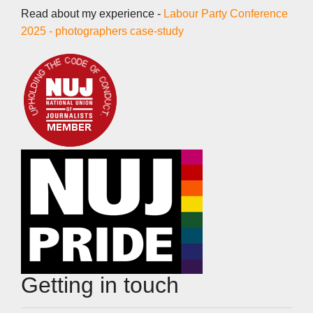
Read about my experience -
Labour Party Conference
2025 - photographers case-study
Getting in touch