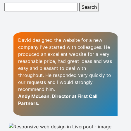
David designed the website for a new
company I've started with colleagues.
He
produced an excellent website for a very
reasonable price, had great ideas and was
easy and pleasant to deal with
throughout. He responded very quickly to
our requests and I would strongly
recommend him.
Andy McLean, Director at First Call
Partners.