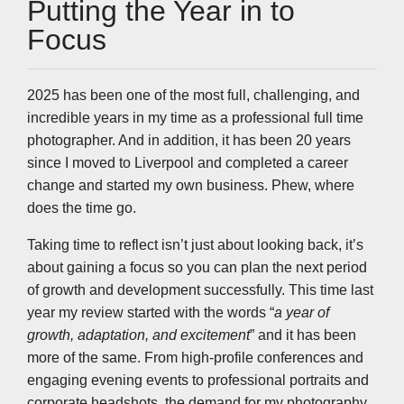
k
n
p
k
Putting the Year in to
Focus
2025 has been one of the most full, challenging, and
incredible years in my time as a professional full time
photographer. And in addition, it has been 20 years
since I moved to Liverpool and completed a career
change and started my own business. Phew, where
does the time go.
Taking time to reflect isn’t just about looking back, it’s
about gaining a focus so you can plan the next period
of growth and development successfully. This time last
year my review started with the words “
a year of
growth, adaptation, and excitement
” and it has been
more of the same. From high-profile conferences and
engaging evening events to professional portraits and
corporate headshots, the demand for my photography