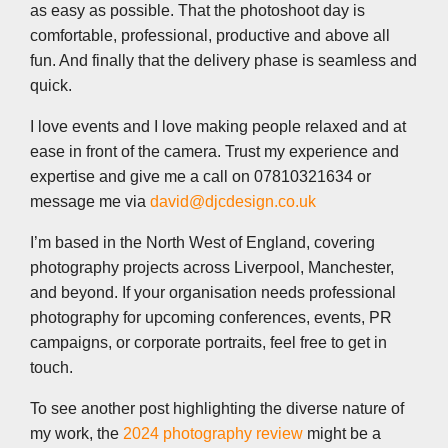
as easy as possible. That the photoshoot day is
comfortable, professional, productive and above all
fun. And finally that the delivery phase is seamless and
quick.
I love events and I love making people relaxed and at
ease in front of the camera. Trust my experience and
expertise and give me a call on 07810321634 or
message me via
david@djcdesign.co.uk
I’m based in the North West of England, covering
photography projects across Liverpool, Manchester,
and beyond. If your organisation needs professional
photography for upcoming conferences, events, PR
campaigns, or corporate portraits, feel free to get in
touch.
To see another post highlighting the diverse nature of
my work, the
2024 photography review
might be a