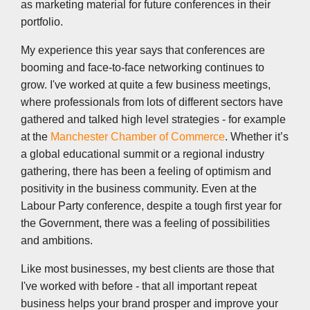
as marketing material for future conferences in their
portfolio.
My experience this year says that conferences are
booming and face-to-face networking continues to
grow. I've worked at quite a few business meetings,
where professionals from lots of different sectors have
gathered and talked high level strategies - for example
at the
Manchester Chamber of Commerce
. Whether it’s
a global educational summit or a regional industry
gathering, there has been a feeling of optimism and
positivity in the business community. Even at the
Labour Party conference, despite a tough first year for
the Government, there was a feeling of possibilities
and ambitions.
Like most businesses, my best clients are those that
I've worked with before - that all important repeat
business helps your brand prosper and improve your