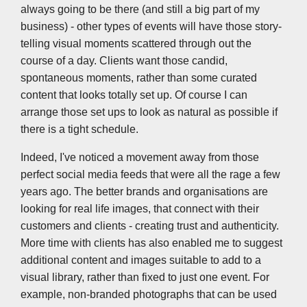
always going to be there (and still a big part of my
business) - other types of events will have those story-
telling visual moments scattered through out the
course of a day. Clients want those candid,
spontaneous moments, rather than some curated
content that looks totally set up. Of course I can
arrange those set ups to look as natural as possible if
there is a tight schedule.
Indeed, I've noticed a movement away from those
perfect social media feeds that were all the rage a few
years ago. The better brands and organisations are
looking for real life images, that connect with their
customers and clients - creating trust and authenticity.
More time with clients has also enabled me to suggest
additional content and images suitable to add to a
visual library, rather than fixed to just one event. For
example, non-branded photographs that can be used