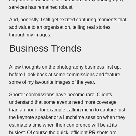
services has remained robust.
And, honestly, I still get excited capturing moments that
add value to an organisation, telling real stories
through my images.
Business Trends
A few thoughts on the photography business first up,
before I look back at some commissions and feature
some of my favourite images of the year.
Shorter commissions have become rare. Clients
understand that some events need more coverage
than an hour - for example calling me in to capture just
the keynote speaker or a lunchtime session when they
estimate a time when their conference will be at its
busiest. Of course the quick, efficient PR shots are