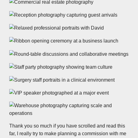
Thank you so much if you have scrolled and read this
far, I really try to make planning a commission with me