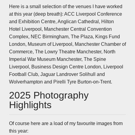
Here is a small selection of the venues I have worked
at this year (deep breath): ACC Liverpool Conference
and Exhibition Centre, Anglican Cathedral, Hilton
Hotel Liverpool, Manchester Central Convention
Complex, NEC Birmingham, The Plaza, Kings Fund
London, Museum of Liverpool, Manchester Chamber of
Commerce, The Lowry Theatre Manchester, North
Imperial War Museum Manchester, The Spine
Liverpool, Business Design Centre London, Liverpool
Football Club, Jaguar Landrover Solihull and
Wolverhampton and Pirelli Tyre Burton-on-Trent.
2025 Photography
Highlights
Of course here are a load of my favourite images from
this year: