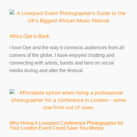
Africa Oye is Back
I love Oye and the way it connects audiences from all
corners of the globe. I have enjoyed chatting and
connecting with artists, bands and fans on social
media during and after the festival.
Why Hiring A Liverpool Conference Photographer for
Your London Event Could Save You Money