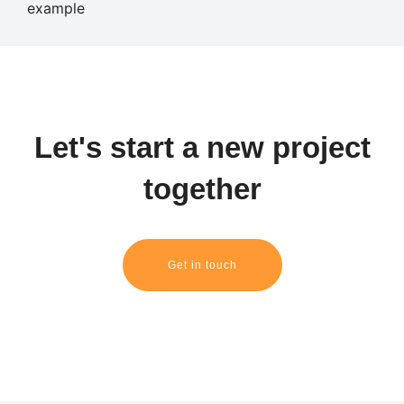
Let's start a new project
together
Get in touch