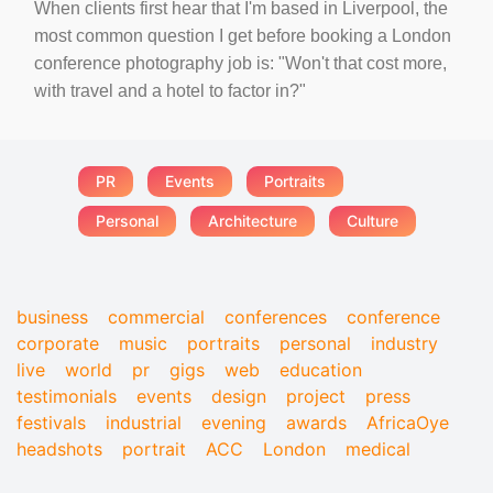
When clients first hear that I'm based in Liverpool, the
most common question I get before booking a London
conference photography job is: "Won't that cost more,
with travel and a hotel to factor in?"
PR
Events
Portraits
Personal
Architecture
Culture
business
commercial
conferences
conference
corporate
music
portraits
personal
industry
live
world
pr
gigs
web
education
testimonials
events
design
project
press
festivals
industrial
evening
awards
AfricaOye
headshots
portrait
ACC
London
medical