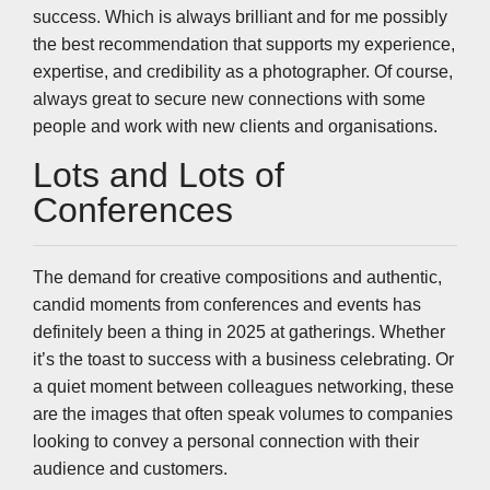
success. Which is always brilliant and for me possibly
the best recommendation that supports my experience,
expertise, and credibility as a photographer. Of course,
always great to secure new connections with some
people and work with new clients and organisations.
Lots and Lots of
Conferences
The demand for creative compositions and authentic,
candid moments from conferences and events has
definitely been a thing in 2025 at gatherings. Whether
it’s the toast to success with a business celebrating. Or
a quiet moment between colleagues networking, these
are the images that often speak volumes to companies
looking to convey a personal connection with their
audience and customers.