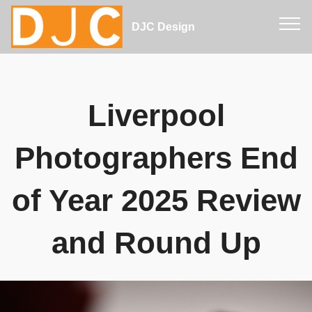
DJC Design
Liverpool
Photographers End
of Year 2025 Review
and Round Up