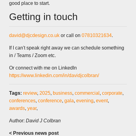
good place to start.
Getting in touch
david@djcdesign.co.uk
or call on
07810321634
.
If I can't speak right away we can schedule something
in / Teams / Zoom etc.
Or connect with me on LinkedIn
https://www.linkedin.com/in/davidjcolbran/
Tags:
review
,
2025
,
business
,
commercial
,
corporate
,
conferences
,
conference
,
gala
,
evening
,
event
,
awards
,
year
,
Author:
David J Colbran
< Previous news post