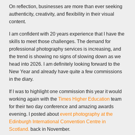
On reflection, businesses are more than ever seeking
authenticity, creativity, and flexibility in their visual
content.
I am confident with 20 years experience that I have the
skills to meet those challenges. The demand for
professional photography services is increasing, and
the trend is showing no signs of slowing down as we
head into 2026. I am definitely looking forward to the
New Year and already have quite a few commissions
in the diary.
If I was to highlight one commission this year it would
working again with the
Times Higher Education
team
for their two day conference and amazing awards
evening. I posted about
event photography at the
Edinburgh International Convention Centre in
Scotland.
back in November.