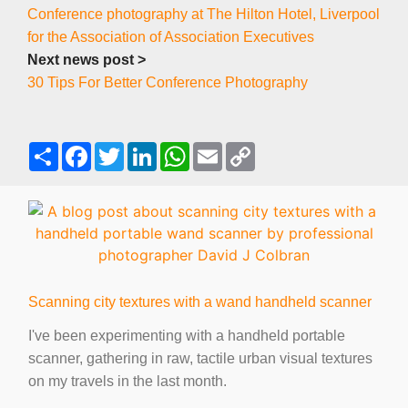
Conference photography at The Hilton Hotel, Liverpool
for the Association of Association Executives
Next news post >
30 Tips For Better Conference Photography
S
F
T
L
W
E
C
h
a
w
i
h
m
o
a
c
i
n
a
a
p
r
e
t
k
t
i
y
e
b
t
e
s
l
L
o
e
d
A
i
o
r
I
p
n
k
n
p
k
Scanning city textures with a wand handheld scanner
I've been experimenting with a handheld portable
scanner, gathering in raw, tactile urban visual textures
on my travels in the last month.