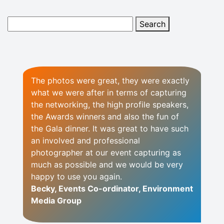
The photos were great, they were exactly
what we were after in terms of capturing
the networking, the high profile speakers,
the Awards winners and also the fun of
the Gala dinner. It was great to have such
an involved and professional
photographer at our event capturing as
much as possible and we would be very
happy to use you again.
Becky, Events Co-ordinator, Environment
Media Group