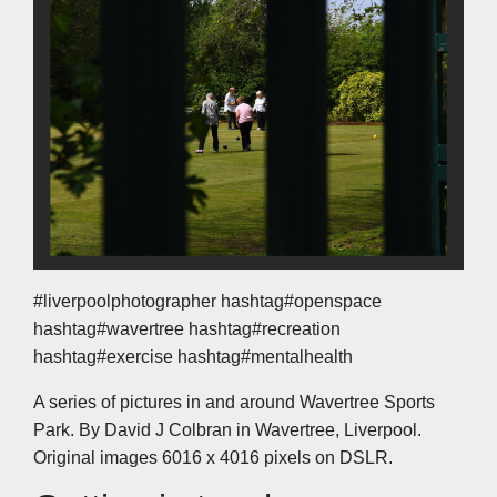
#liverpoolphotographer hashtag#openspace
hashtag#wavertree hashtag#recreation
hashtag#exercise hashtag#mentalhealth
A series of pictures in and around Wavertree Sports
Park. By David J Colbran in Wavertree, Liverpool.
Original images 6016 x 4016 pixels on DSLR.