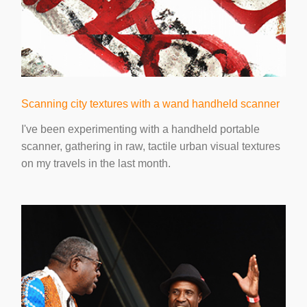
Scanning city textures with a wand handheld scanner
I've been experimenting with a handheld portable
scanner, gathering in raw, tactile urban visual textures
on my travels in the last month.