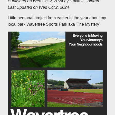
Published on Wed Oct 2, 2024 by
David J Colbran
e
b
t
e
s
l
L
Last Updated on Wed Oct 2, 2024
o
e
d
A
i
o
r
I
p
n
k
n
p
k
Little personal project from earlier in the year about my
local park Wavertree Sports Park aka 'The Mystery'