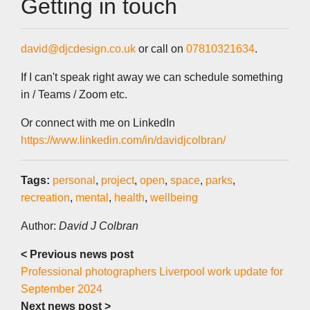
Getting in touch
david@djcdesign.co.uk
or call on
07810321634
.
If I can't speak right away we can schedule something
in / Teams / Zoom etc.
Or connect with me on LinkedIn
https://www.linkedin.com/in/davidjcolbran/
Tags:
personal
,
project
,
open
,
space
,
parks
,
recreation
,
mental
,
health
,
wellbeing
Author:
David J Colbran
< Previous news post
Professional photographers Liverpool work update for
September 2024
Next news post >