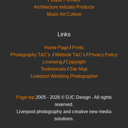
Architecture Industry Products
Music Art Culture
Links
Home Page
/
Prints
Photography T&C's
/
Website T&C's
/
Privacy Policy
Licensing
/
Copyright
Testimonials
/
Site Map
Liverpool Wedding Photographer
Page top
2005 - 2026 © DJC Design - All rights
reserved.
Liverpool photography and creative new media
solutions.