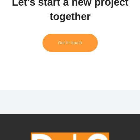
Let's start a new project
together
Get in touch