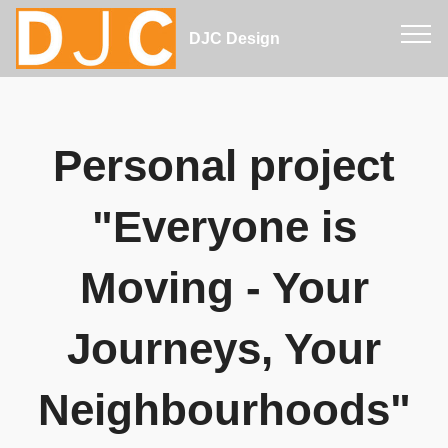
DJC Design
Personal project
"Everyone is
Moving - Your
Journeys, Your
Neighbourhoods"