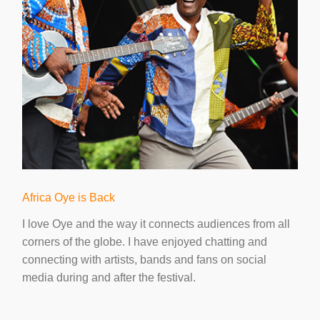
Africa Oye is Back
I love Oye and the way it connects audiences from all
corners of the globe. I have enjoyed chatting and
connecting with artists, bands and fans on social
media during and after the festival.