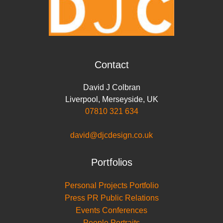
Contact
David J Colbran
Liverpool
,
Merseyside
,
UK
07810 321 634
david@djcdesign.co.uk
Portfolios
Personal Projects Portfolio
Press PR Public Relations
Events Conferences
People Portraits