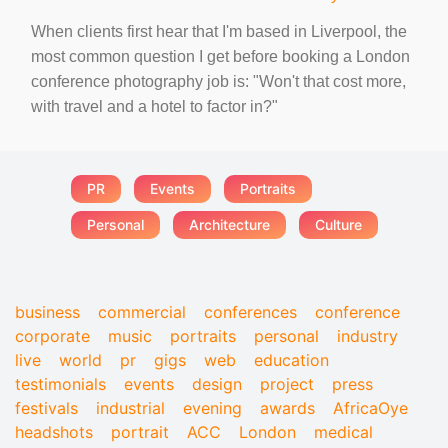
When clients first hear that I'm based in Liverpool, the
most common question I get before booking a London
conference photography job is: "Won't that cost more,
with travel and a hotel to factor in?"
PR
Events
Portraits
Personal
Architecture
Culture
business
commercial
conferences
conference
corporate
music
portraits
personal
industry
live
world
pr
gigs
web
education
testimonials
events
design
project
press
festivals
industrial
evening
awards
AfricaOye
headshots
portrait
ACC
London
medical