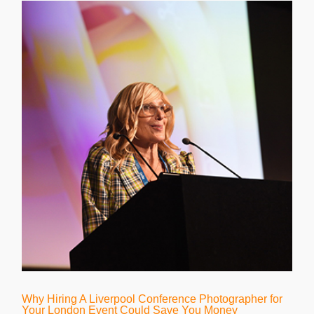
Why Hiring A Liverpool Conference Photographer for
Your London Event Could Save You Money