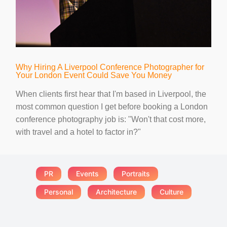
Why Hiring A Liverpool Conference Photographer for
Your London Event Could Save You Money
When clients first hear that I'm based in Liverpool, the
most common question I get before booking a London
conference photography job is: "Won't that cost more,
with travel and a hotel to factor in?"
PR
Events
Portraits
Personal
Architecture
Culture