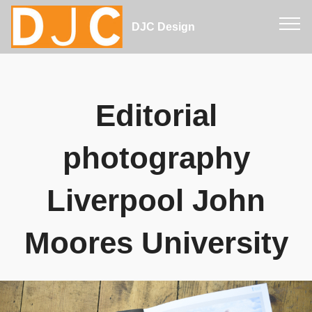
DJC Design
Editorial
photography
Liverpool John
Moores University