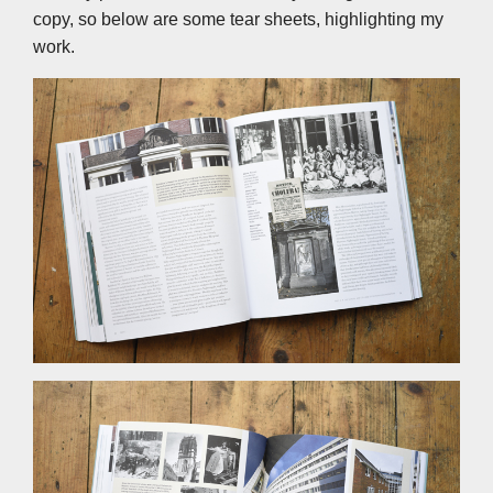
copy, so below are some tear sheets, highlighting my
work.