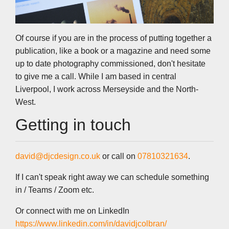
Of course if you are in the process of putting together a
publication, like a book or a magazine and need some
up to date photography commissioned, don't hesitate
to give me a call. While I am based in central
Liverpool, I work across Merseyside and the North-
West.
Getting in touch
david@djcdesign.co.uk
or call on
07810321634
.
If I can't speak right away we can schedule something
in / Teams / Zoom etc.
Or connect with me on LinkedIn
https://www.linkedin.com/in/davidjcolbran/