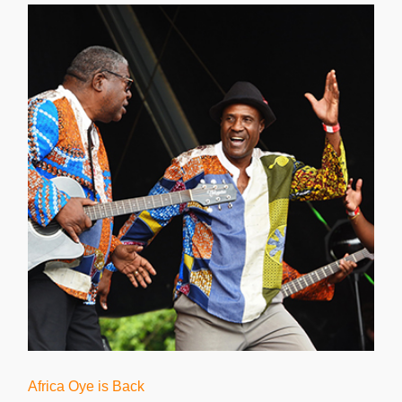
Africa Oye is Back