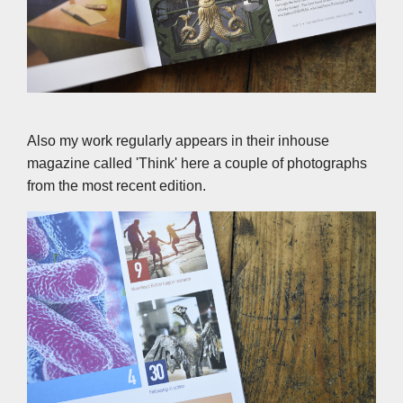
Also my work regularly appears in their inhouse
magazine called 'Think' here a couple of photographs
from the most recent edition.