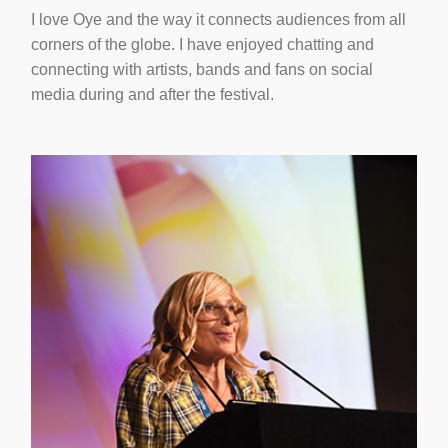
I love Oye and the way it connects audiences from all
corners of the globe. I have enjoyed chatting and
connecting with artists, bands and fans on social
media during and after the festival.