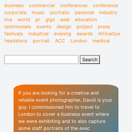
business
commercial
conferences
conference
corporate
music
portraits
personal
industry
live
world
pr
gigs
web
education
testimonials
events
design
project
press
festivals
industrial
evening
awards
AfricaOye
headshots
portrait
ACC
London
medical
If you are looking for a creative and
reliable event photographer, David is your
guy. I commissioned him to travel to
London to cover a business event where
we were exhibiting and to also capture
some staff portraits of the exec