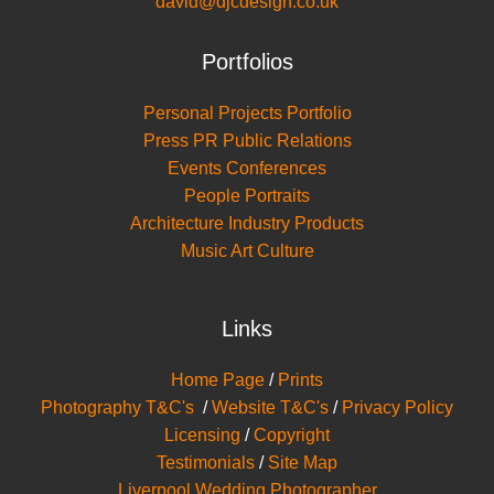
david@djcdesign.co.uk
Portfolios
Personal Projects Portfolio
Press PR Public Relations
Events Conferences
People Portraits
Architecture Industry Products
Music Art Culture
Links
Home Page
/
Prints
Photography T&C's
/
Website T&C's
/
Privacy Policy
Licensing
/
Copyright
Testimonials
/
Site Map
Liverpool Wedding Photographer