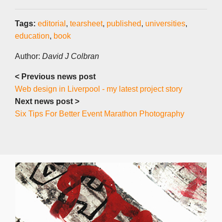
Tags:
editorial
,
tearsheet
,
published
,
universities
,
education
,
book
Author:
David J Colbran
< Previous news post
Web design in Liverpool - my latest project story
Next news post >
Six Tips For Better Event Marathon Photography