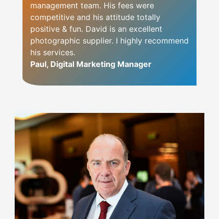
management team. His fees were
competitive and his attitude totally
positive & fun. David is an excellent
photographic supplier. I highly recommend
his services.
Paul, Digital Marketing Manager