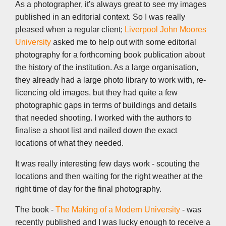
k
n
p
k
As a photographer, it's always great to see my images
published in an editorial context. So I was really
pleased when a regular client;
Liverpool John Moores
University
asked me to help out with some editorial
photography for a forthcoming book publication about
the history of the institution. As a large organisation,
they already had a large photo library to work with, re-
licencing old images, but they had quite a few
photographic gaps in terms of buildings and details
that needed shooting. I worked with the authors to
finalise a shoot list and nailed down the exact
locations of what they needed.
It was really interesting few days work - scouting the
locations and then waiting for the right weather at the
right time of day for the final photography.
The book -
The Making of a Modern University
- was
recently published and I was lucky enough to receive a