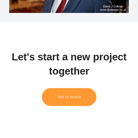
Let's start a new project
together
Get in touch