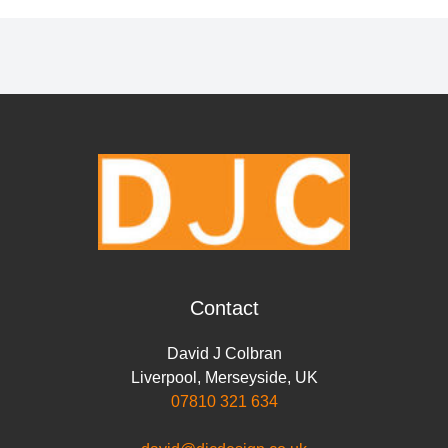
Contact
David J Colbran
Liverpool
,
Merseyside
,
UK
07810 321 634