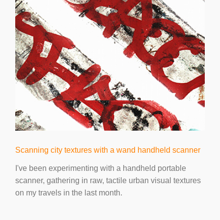
Scanning city textures with a wand handheld scanner
I've been experimenting with a handheld portable
scanner, gathering in raw, tactile urban visual textures
on my travels in the last month.