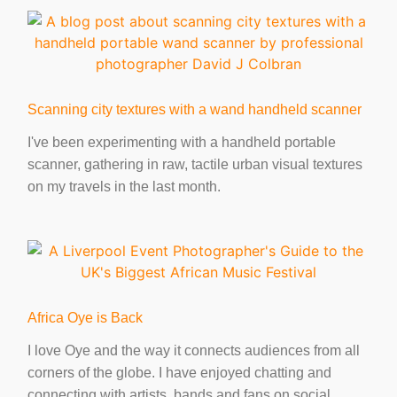
r
e
t
k
t
i
y
e
b
t
e
s
l
L
o
e
d
A
i
o
r
I
p
n
k
n
p
k
Scanning city textures with a wand handheld scanner
I've been experimenting with a handheld portable
scanner, gathering in raw, tactile urban visual textures
on my travels in the last month.
Africa Oye is Back
I love Oye and the way it connects audiences from all
corners of the globe. I have enjoyed chatting and
connecting with artists, bands and fans on social