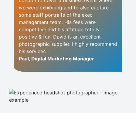
London to cover a business event where
we were exhibiting and to also capture
some staff portraits of the exec
management team. His fees were
competitive and his attitude totally
positive & fun. David is an excellent
photographic supplier. I highly recommend
his services.
Paul, Digital Marketing Manager