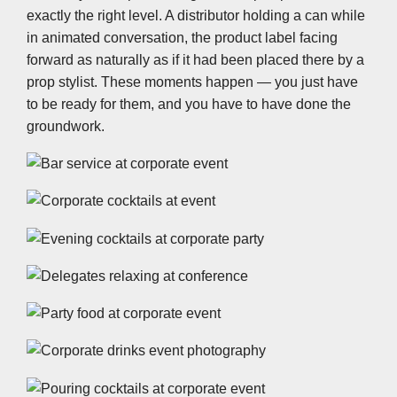
exactly the right level. A distributor holding a can while
in animated conversation, the product label facing
forward as naturally as if it had been placed there by a
prop stylist. These moments happen — you just have
to be ready for them, and you have to have done the
groundwork.