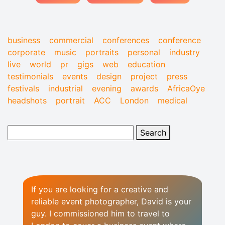
business
commercial
conferences
conference
corporate
music
portraits
personal
industry
live
world
pr
gigs
web
education
testimonials
events
design
project
press
festivals
industrial
evening
awards
AfricaOye
headshots
portrait
ACC
London
medical
If you are looking for a creative and
reliable event photographer, David is your
guy. I commissioned him to travel to