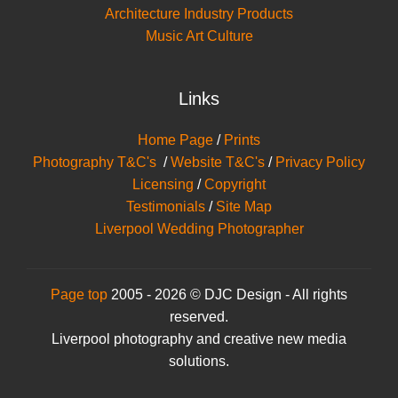
Architecture Industry Products
Music Art Culture
Links
Home Page
/
Prints
Photography T&C's
/
Website T&C's
/
Privacy Policy
Licensing
/
Copyright
Testimonials
/
Site Map
Liverpool Wedding Photographer
Page top
2005 - 2026 © DJC Design - All rights
reserved.
Liverpool photography and creative new media
solutions.