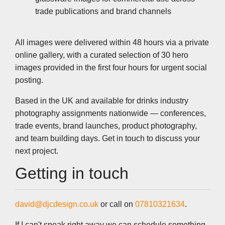
trade publications and brand channels
All images were delivered within 48 hours via a private
online gallery, with a curated selection of 30 hero
images provided in the first four hours for urgent social
posting.
Based in the UK and available for drinks industry
photography assignments nationwide — conferences,
trade events, brand launches, product photography,
and team building days. Get in touch to discuss your
next project.
Getting in touch
david@djcdesign.co.uk
or call on
07810321634
.
If I can't speak right away we can schedule something