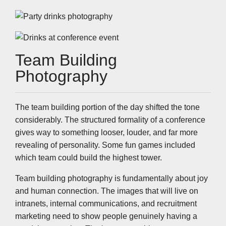
Team Building
Photography
The team building portion of the day shifted the tone
considerably. The structured formality of a conference
gives way to something looser, louder, and far more
revealing of personality. Some fun games included
which team could build the highest tower.
Team building photography is fundamentally about joy
and human connection. The images that will live on
intranets, internal communications, and recruitment
marketing need to show people genuinely having a