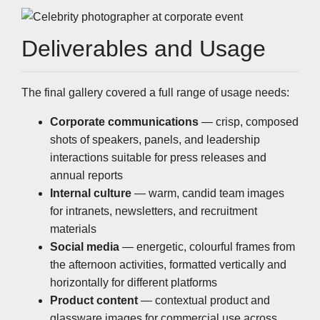
Deliverables and Usage
The final gallery covered a full range of usage needs:
Corporate communications
— crisp, composed
shots of speakers, panels, and leadership
interactions suitable for press releases and
annual reports
Internal culture
— warm, candid team images
for intranets, newsletters, and recruitment
materials
Social media
— energetic, colourful frames from
the afternoon activities, formatted vertically and
horizontally for different platforms
Product content
— contextual product and
glassware images for commercial use across