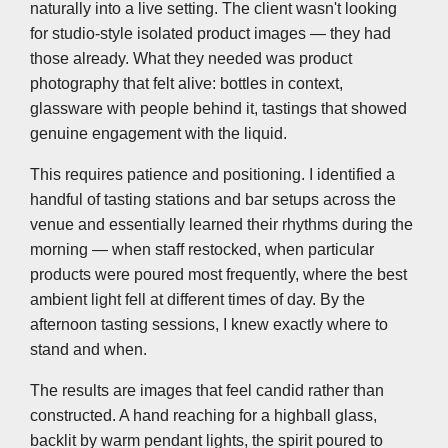
naturally into a live setting. The client wasn't looking
for studio-style isolated product images — they had
those already. What they needed was product
photography that felt alive: bottles in context,
glassware with people behind it, tastings that showed
genuine engagement with the liquid.
This requires patience and positioning. I identified a
handful of tasting stations and bar setups across the
venue and essentially learned their rhythms during the
morning — when staff restocked, when particular
products were poured most frequently, where the best
ambient light fell at different times of day. By the
afternoon tasting sessions, I knew exactly where to
stand and when.
The results are images that feel candid rather than
constructed. A hand reaching for a highball glass,
backlit by warm pendant lights, the spirit poured to