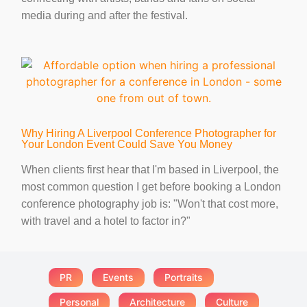
media during and after the festival.
Why Hiring A Liverpool Conference Photographer for
Your London Event Could Save You Money
When clients first hear that I'm based in Liverpool, the
most common question I get before booking a London
conference photography job is: "Won't that cost more,
with travel and a hotel to factor in?"
PR
Events
Portraits
Personal
Architecture
Culture