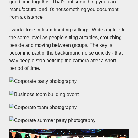
good time together. That's not something you can
manufacture, and it's not something you document
from a distance.
I work close in team building settings. Wide angle. On
the same level as people sitting at tables, crouching
beside and moving between groups. The key is
becoming part of the background noise quickly - that
way people stop noticing the camera after a short
period of time.