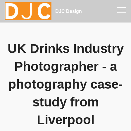
DJC Design
UK Drinks Industry
Photographer - a
photography case-
study from
Liverpool