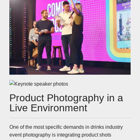
Product Photography in a
Live Environment
One of the most specific demands in drinks industry
event photography is integrating product shots