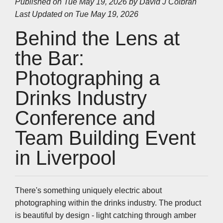
Published on Tue May 19, 2026 by
David J Colbran
e
b
t
e
s
l
L
Last Updated on Tue May 19, 2026
o
e
d
A
i
o
r
I
p
n
k
n
p
k
Behind the Lens at
the Bar:
Photographing a
Drinks Industry
Conference and
Team Building Event
in Liverpool
There's something uniquely electric about
photographing within the drinks industry. The product
is beautiful by design - light catching through amber