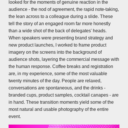
looked for the moments of genuine reaction in the
audience - the nod of agreement, the rapid note-taking,
the lean across to a colleague during a slide. These
tell the story of an engaged room far more honestly
than a wide shot of the back of delegates' heads.
When speakers were presenting brand strategy and
new product launches, I worked to frame product
imagery on the screens into the background of
audience shots, layering the commercial message with
the human response. Coffee breaks and registration
are, in my experience, some of the most valuable
twenty minutes of the day. People are relaxed,
conversations are spontaneous, and the drinks -
branded cups, product samples, cocktail canapes - are
in hand. These transition moments yield some of the
most natural and usable photography of the entire
event.