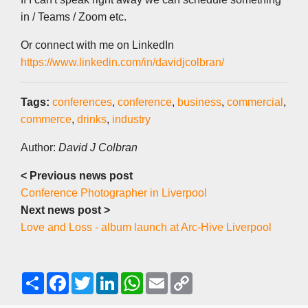
in / Teams / Zoom etc.
Or connect with me on LinkedIn
https://www.linkedin.com/in/davidjcolbran/
Tags:
conferences
,
conference
,
business
,
commercial
,
commerce
,
drinks
,
industry
Author:
David J Colbran
< Previous news post
Conference Photographer in Liverpool
Next news post >
Love and Loss - album launch at Arc-Hive Liverpool
S
F
T
L
W
E
C
h
a
w
i
h
m
o
a
c
i
n
a
a
p