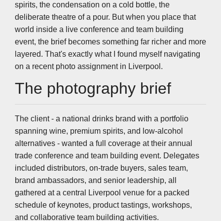
spirits, the condensation on a cold bottle, the
deliberate theatre of a pour. But when you place that
world inside a live conference and team building
event, the brief becomes something far richer and more
layered. That's exactly what I found myself navigating
on a recent photo assignment in Liverpool.
The photography brief
The client - a national drinks brand with a portfolio
spanning wine, premium spirits, and low-alcohol
alternatives - wanted a full coverage at their annual
trade conference and team building event. Delegates
included distributors, on-trade buyers, sales team,
brand ambassadors, and senior leadership, all
gathered at a central Liverpool venue for a packed
schedule of keynotes, product tastings, workshops,
and collaborative team building activities.