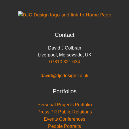
o
r
I
p
n
k
n
p
k
Contact
David J Colbran
Liverpool
,
Merseyside
,
UK
07810 321 634
david@djcdesign.co.uk
Portfolios
Personal Projects Portfolio
Press PR Public Relations
Events Conferences
People Portraits