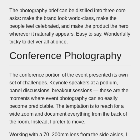
The photography brief can be distilled into three core
asks: make the brand look world-class, make the
people feel celebrated, and make the product the hero
wherever it naturally appears. Easy to say. Wonderfully
tricky to deliver all at once.
Conference Photography
The conference portion of the event presented its own
set of challenges. Keynote speakers at a podium,
panel discussions, breakout sessions — these are the
moments where event photography can so easily
become predictable. The temptation is to reach for a
wide zoom and document everything from the back of
the room. Instead, I prefer to move.
Working with a 70–200mm lens from the side aisles, I