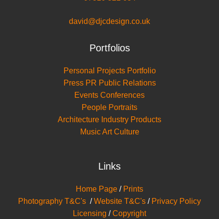
david@djcdesign.co.uk
Portfolios
Personal Projects Portfolio
Press PR Public Relations
Events Conferences
People Portraits
Architecture Industry Products
Music Art Culture
Links
Home Page
/
Prints
Photography T&C's
/
Website T&C's
/
Privacy Policy
Licensing
/
Copyright