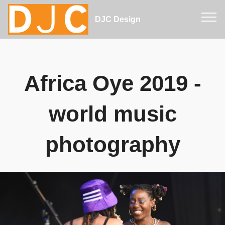
DJC Design
Africa Oye 2019 -
world music
photography