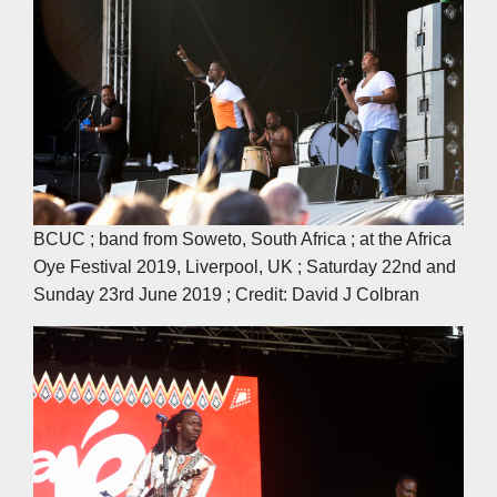
BCUC ; band from Soweto, South Africa ; at the Africa
Oye Festival 2019, Liverpool, UK ; Saturday 22nd and
Sunday 23rd June 2019 ; Credit: David J Colbran