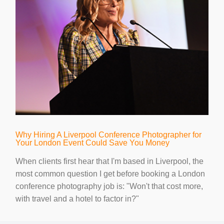
Why Hiring A Liverpool Conference Photographer for
Your London Event Could Save You Money
When clients first hear that I'm based in Liverpool, the
most common question I get before booking a London
conference photography job is: "Won't that cost more,
with travel and a hotel to factor in?"