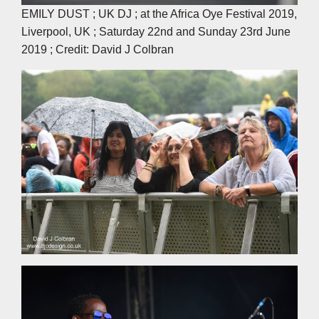
EMILY DUST ; UK DJ ; at the Africa Oye Festival 2019,
Liverpool, UK ; Saturday 22nd and Sunday 23rd June
2019 ; Credit: David J Colbran