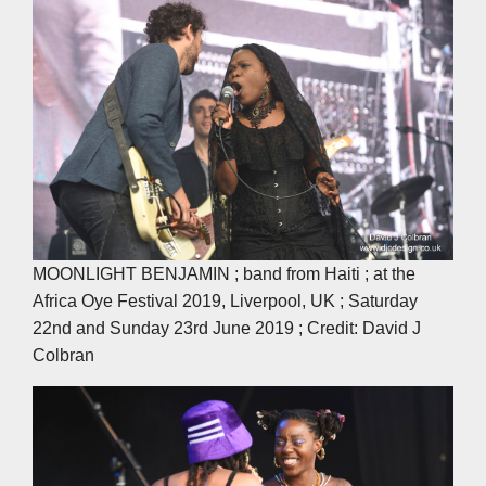
MOONLIGHT BENJAMIN ; band from Haiti ; at the
Africa Oye Festival 2019, Liverpool, UK ; Saturday
22nd and Sunday 23rd June 2019 ; Credit: David J
Colbran