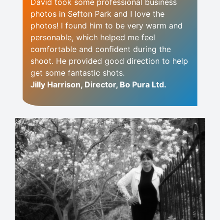
David took some professional business
photos in Sefton Park and I love the
photos! I found him to be very warm and
personable, which helped me feel
comfortable and confident during the
shoot. He provided good direction to help
get some fantastic shots.
Jilly Harrison, Director, Bo Pura Ltd.