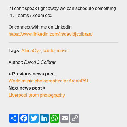
If I can't speak right away we can schedule something
in / Teams / Zoom etc.
Or connect with me on LinkedIn
https://www.linkedin.com/in/davidjcolbran/
Tags:
AfricaOye
,
world
,
music
Author:
David J Colbran
< Previous news post
World music photographer for ArenaPAL
Next news post >
Liverpool prom photography
S
F
T
L
W
E
C
h
a
w
i
h
m
o
a
c
i
n
a
a
p