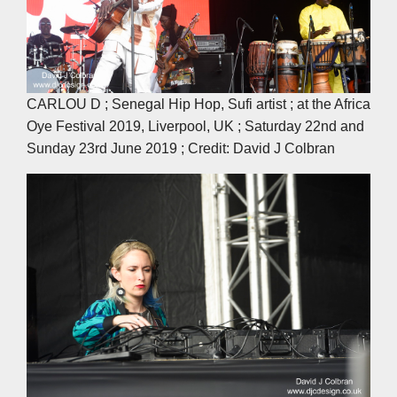
CARLOU D ; Senegal Hip Hop, Sufi artist ; at the Africa
Oye Festival 2019, Liverpool, UK ; Saturday 22nd and
Sunday 23rd June 2019 ; Credit: David J Colbran