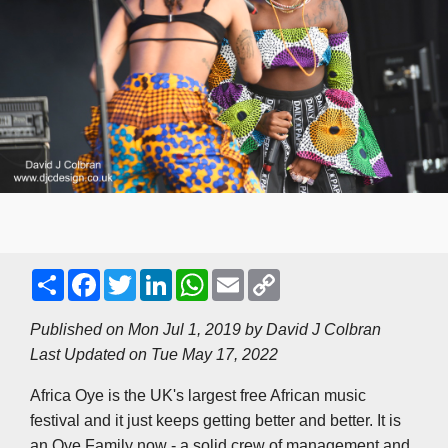
S
F
T
L
W
E
C
h
a
w
i
h
m
o
a
c
i
n
a
a
p
r
e
t
k
t
i
y
Published on Mon Jul 1, 2019 by
David J Colbran
e
b
t
e
s
l
L
Last Updated on Tue May 17, 2022
o
e
d
A
i
o
r
I
p
n
k
n
p
k
Africa Oye is the UK's largest free African music
festival and it just keeps getting better and better. It is
an Oye Family now - a solid crew of management and