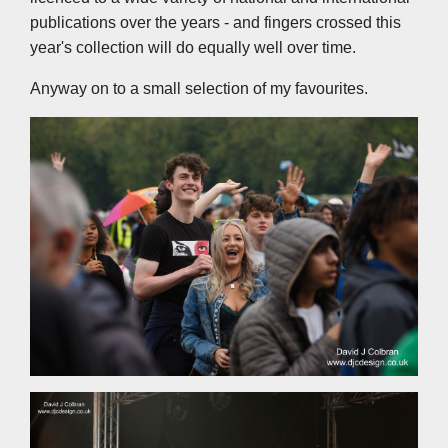
publications over the years - and fingers crossed this
year's collection will do equally well over time.
Anyway on to a small selection of my favourites.