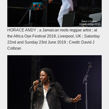
HORACE ANDY ; a Jamaican roots reggae artist ; at
the Africa Oye Festival 2019, Liverpool, UK ; Saturday
22nd and Sunday 23rd June 2019 ; Credit: David J
Colbran