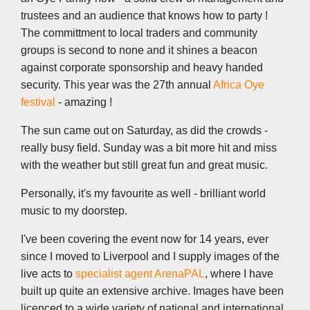
trustees and an audience that knows how to party !
The committment to local traders and community
groups is second to none and it shines a beacon
against corporate sponsorship and heavy handed
security. This year was the 27th annual
Africa Oye
festival
- amazing !
The sun came out on Saturday, as did the crowds -
really busy field. Sunday was a bit more hit and miss
with the weather but still great fun and great music.
Personally, it's my favourite as well - brilliant world
music to my doorstep.
I've been covering the event now for 14 years, ever
since I moved to Liverpool and I supply images of the
live acts to
specialist agent ArenaPAL
, where I have
built up quite an extensive archive. Images have been
licenced to a wide variety of national and international