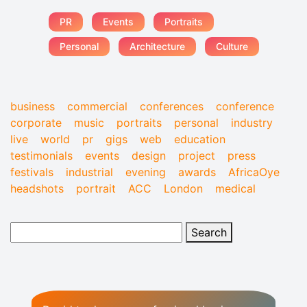
PR
Events
Portraits
Personal
Architecture
Culture
business
commercial
conferences
conference
corporate
music
portraits
personal
industry
live
world
pr
gigs
web
education
testimonials
events
design
project
press
festivals
industrial
evening
awards
AfricaOye
headshots
portrait
ACC
London
medical