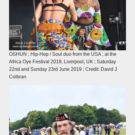
OSHUN ; Hip-Hop / Soul duo from the USA ; at the
Africa Oye Festival 2019, Liverpool, UK ; Saturday
22nd and Sunday 23rd June 2019 ; Credit: David J
Colbran