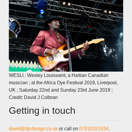
WESLI ; Wesley Louissaint, a Haitian Canadian
musician ; at the Africa Oye Festival 2019, Liverpool,
UK ; Saturday 22nd and Sunday 23rd June 2019 ;
Credit: David J Colbran
Getting in touch
david@djcdesign.co.uk
or call on
07810321634
.