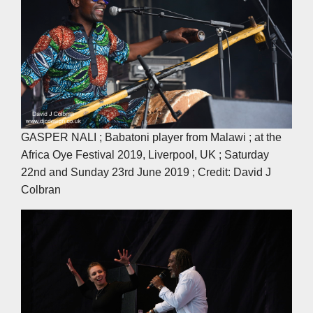
GASPER NALI ; Babatoni player from Malawi ; at the
Africa Oye Festival 2019, Liverpool, UK ; Saturday
22nd and Sunday 23rd June 2019 ; Credit: David J
Colbran