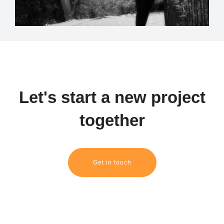
Let's start a new project
together
Get in touch