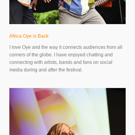
Africa Oye is Back
I love Oye and the way it connects audiences from all
corners of the globe. I have enjoyed chatting and
connecting with artists, bands and fans on social
media during and after the festival.