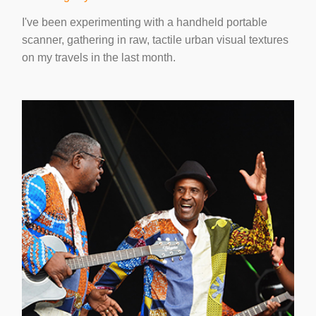
I've been experimenting with a handheld portable
scanner, gathering in raw, tactile urban visual textures
on my travels in the last month.