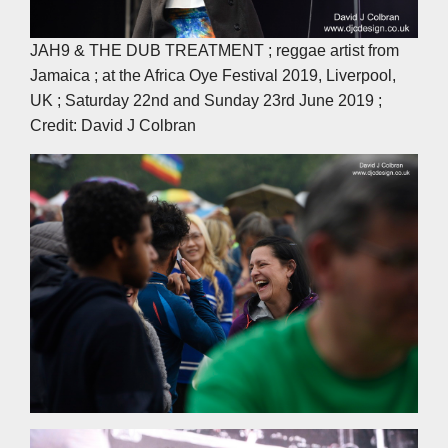
JAH9 & THE DUB TREATMENT ; reggae artist from
Jamaica ; at the Africa Oye Festival 2019, Liverpool,
UK ; Saturday 22nd and Sunday 23rd June 2019 ;
Credit: David J Colbran