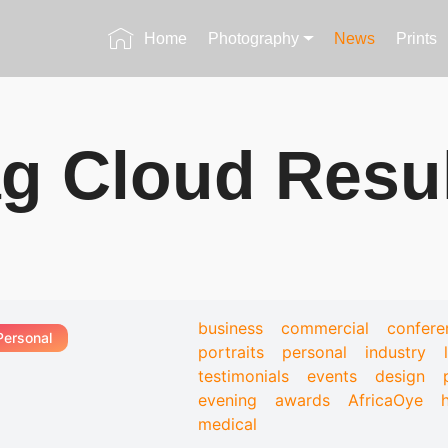
Home
Photography
News
Prints
g Cloud Resu
business
commercial
confere
Personal
portraits
personal
industry
testimonials
events
design
evening
awards
AfricaOye
medical