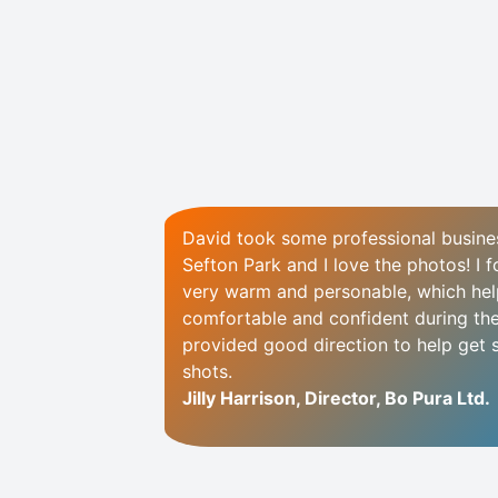
David took some professional busine
Sefton Park and I love the photos! I 
very warm and personable, which hel
comfortable and confident during th
provided good direction to help get 
shots.
Jilly Harrison, Director, Bo Pura Ltd.