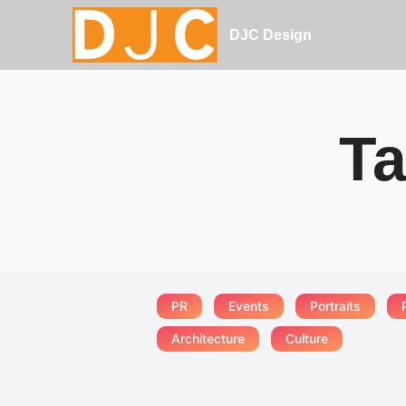
DJC Design
Ta
PR
Events
Portraits
Architecture
Culture