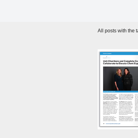
All posts with the 