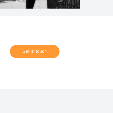
Get in touch