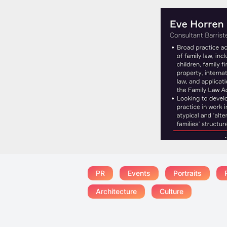
PR
Events
Portraits
Architecture
Culture