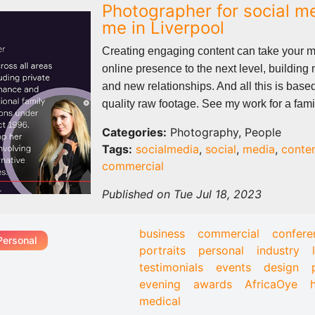
Photographer for social m
me in Liverpool
Creating engaging content can take your 
online presence to the next level, building
and new relationships. And all this is base
quality raw footage. See my work for a famil
Categories:
Photography, People
Tags:
socialmedia
,
social
,
media
,
conte
commercial
Published on Tue Jul 18, 2023
business
commercial
confere
Personal
portraits
personal
industry
testimonials
events
design
evening
awards
AfricaOye
medical