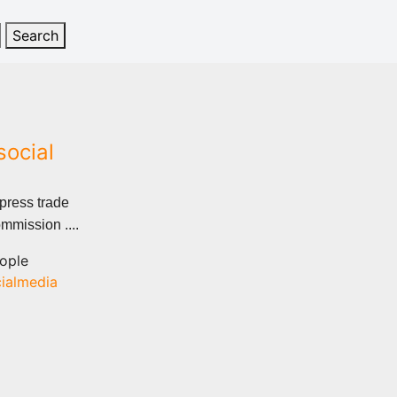
social
 press trade
mmission ....
ople
ialmedia