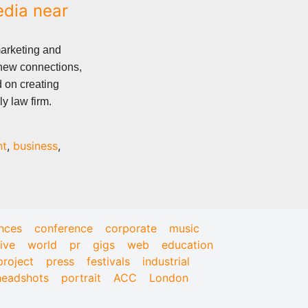
edia near
marketing and
 new connections,
d on creating
y law firm.
nt
,
business
,
nces
conference
corporate
music
live
world
pr
gigs
web
education
project
press
festivals
industrial
headshots
portrait
ACC
London