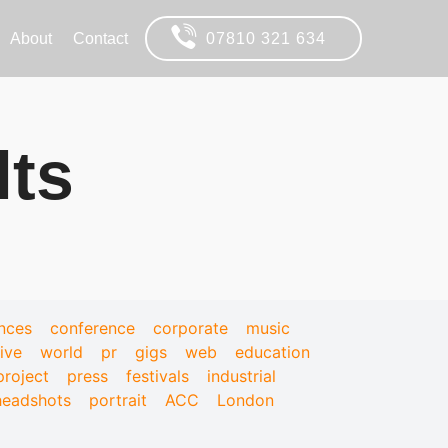
About
Contact
07810 321 634
lts
nces
conference
corporate
music
live
world
pr
gigs
web
education
project
press
festivals
industrial
headshots
portrait
ACC
London