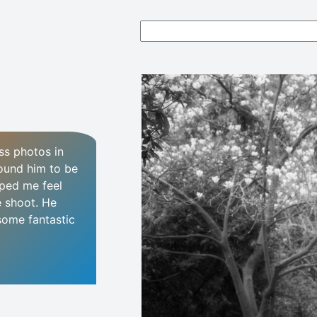
ss photos in
found him to be
ped me feel
e shoot. He
some fantastic