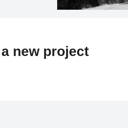
t a new project