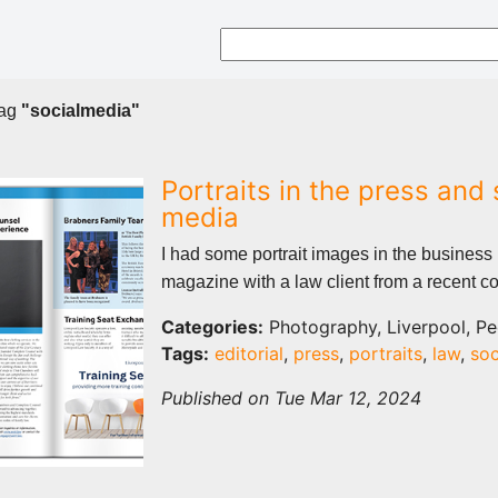
tag
"socialmedia"
Portraits in the press and 
media
I had some portrait images in the business
magazine with a law client from a recent co
Categories:
Photography, Liverpool, Pe
Tags:
editorial
,
press
,
portraits
,
law
,
soc
Published on Tue Mar 12, 2024