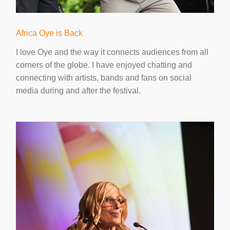
Africa Oye is Back
I love Oye and the way it connects audiences from all
corners of the globe. I have enjoyed chatting and
connecting with artists, bands and fans on social
media during and after the festival.