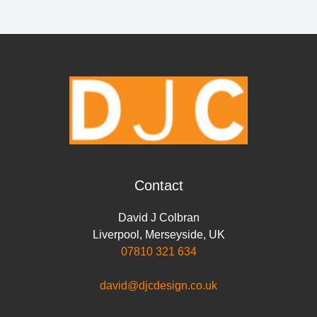
Contact
David J Colbran
Liverpool
,
Merseyside
,
UK
07810 321 634
david@djcdesign.co.uk