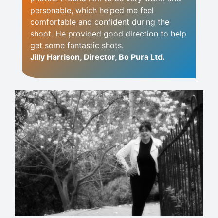
personable, which helped me feel
comfortable and confident during the
shoot. He provided good direction to help
get some fantastic shots.
Jilly Harrison, Director, Bo Pura Ltd.