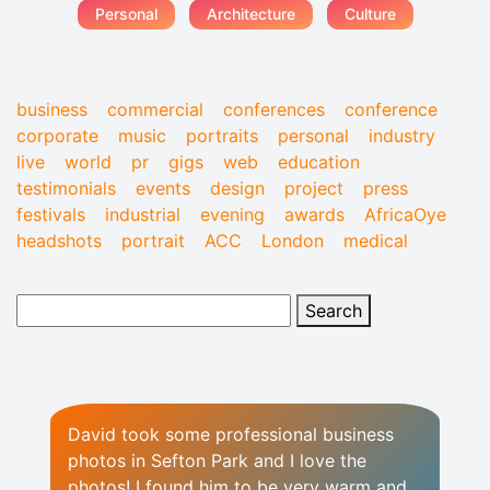
Personal
Architecture
Culture
business
commercial
conferences
conference
corporate
music
portraits
personal
industry
live
world
pr
gigs
web
education
testimonials
events
design
project
press
festivals
industrial
evening
awards
AfricaOye
headshots
portrait
ACC
London
medical
David took some professional business
photos in Sefton Park and I love the
photos! I found him to be very warm and