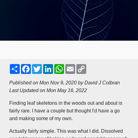
S
F
T
L
W
E
C
h
a
w
i
h
m
o
a
c
i
n
a
a
p
r
e
t
k
t
i
y
Published on Mon Nov 9, 2020 by
David J Colbran
e
b
t
e
s
l
L
Last Updated on Mon May 16, 2022
o
e
d
A
i
o
r
I
p
n
k
n
p
k
Finding leaf skeletons in the woods out and about is
fairly rare. I have a couple but thought I'd have a go
and making some of my own.
Actually fairly simple. This was what I did. Dissolved