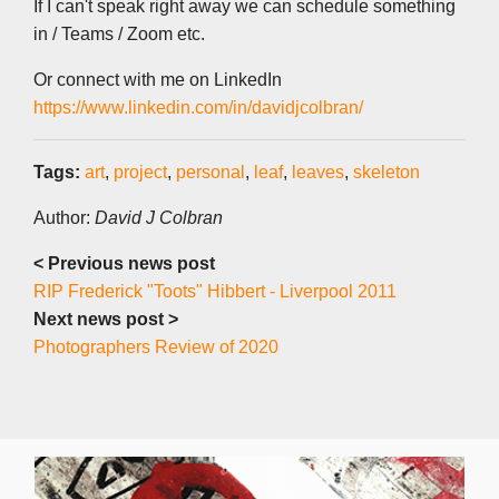
If I can't speak right away we can schedule something
in / Teams / Zoom etc.
Or connect with me on LinkedIn
https://www.linkedin.com/in/davidjcolbran/
Tags:
art
,
project
,
personal
,
leaf
,
leaves
,
skeleton
Author:
David J Colbran
< Previous news post
RIP Frederick "Toots" Hibbert - Liverpool 2011
Next news post >
Photographers Review of 2020