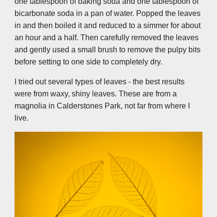
one tablespoon of baking soda and one tablespoon of
bicarbonate soda in a pan of water. Popped the leaves
in and then boiled it and reduced to a simmer for about
an hour and a half. Then carefully removed the leaves
and gently used a small brush to remove the pulpy bits
before setting to one side to completely dry.
I tried out several types of leaves - the best results
were from waxy, shiny leaves. These are from a
magnolia in Calderstones Park, not far from where I
live.