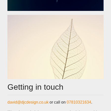
Getting in touch
david@djcdesign.co.uk
or call on
07810321634
.