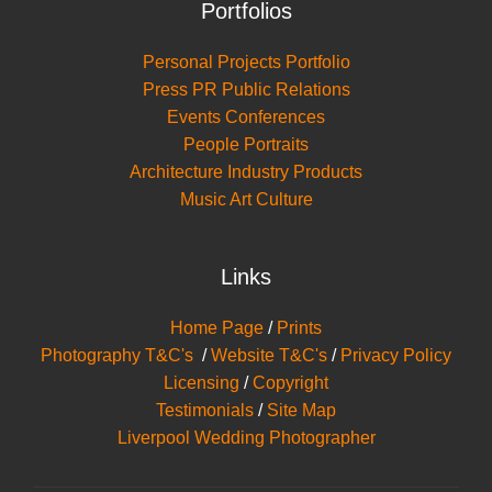
Portfolios
Personal Projects Portfolio
Press PR Public Relations
Events Conferences
People Portraits
Architecture Industry Products
Music Art Culture
Links
Home Page
/
Prints
Photography T&C's
/
Website T&C's
/
Privacy Policy
Licensing
/
Copyright
Testimonials
/
Site Map
Liverpool Wedding Photographer