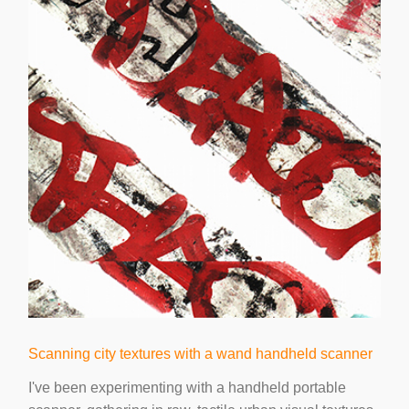
Scanning city textures with a wand handheld scanner
I've been experimenting with a handheld portable