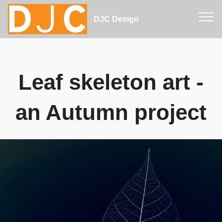
DJC Design
Leaf skeleton art -
an Autumn project