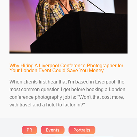
Why Hiring A Liverpool Conference Photographer for
Your London Event Could Save You Money
When clients first hear that I'm based in Liverpool, the
most common question I get before booking a London
conference photography job is: "Won't that cost more,
with travel and a hotel to factor in?"
PR
Events
Portraits