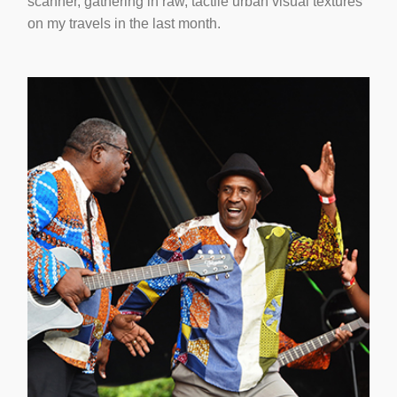
scanner, gathering in raw, tactile urban visual textures
on my travels in the last month.