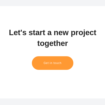
Let's start a new project
together
Get in touch