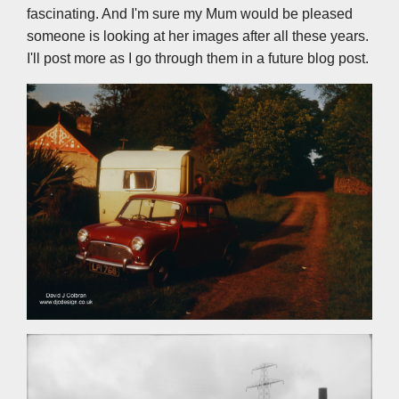
fascinating. And I'm sure my Mum would be pleased
someone is looking at her images after all these years.
I'll post more as I go through them in a future blog post.