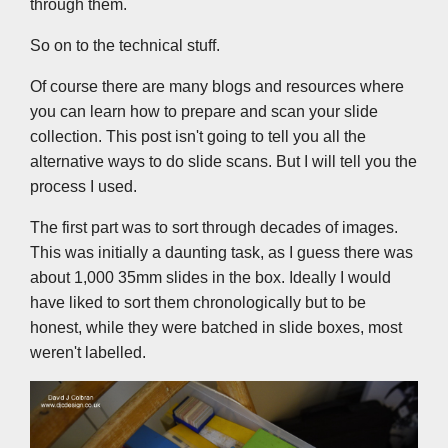
through them.
So on to the technical stuff.
Of course there are many blogs and resources where
you can learn how to prepare and scan your slide
collection. This post isn't going to tell you all the
alternative ways to do slide scans. But I will tell you the
process I used.
The first part was to sort through decades of images.
This was initially a daunting task, as I guess there was
about 1,000 35mm slides in the box. Ideally I would
have liked to sort them chronologically but to be
honest, while they were batched in slide boxes, most
weren't labelled.