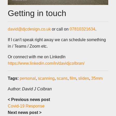
Getting in touch
david@djcdesign.co.uk
or call on
07810321634
.
If I can't speak right away we can schedule something
in / Teams / Zoom etc.
Or connect with me on LinkedIn
https://www.linkedin.com/in/davidjcolbran/
Tags:
personal
,
scanning
,
scans
,
film
,
slides
,
35mm
Author:
David J Colbran
< Previous news post
Covid-19 Response
Next news post >