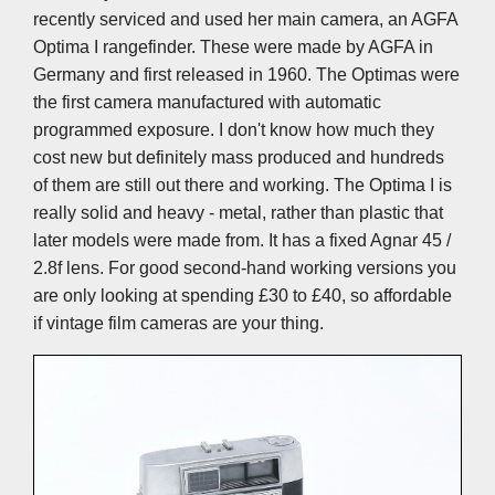
recently serviced and used her main camera, an AGFA
Optima I rangefinder. These were made by AGFA in
Germany and first released in 1960. The Optimas were
the first camera manufactured with automatic
programmed exposure. I don't know how much they
cost new but definitely mass produced and hundreds
of them are still out there and working. The Optima I is
really solid and heavy - metal, rather than plastic that
later models were made from. It has a fixed Agnar 45 /
2.8f lens. For good second-hand working versions you
are only looking at spending £30 to £40, so affordable
if vintage film cameras are your thing.