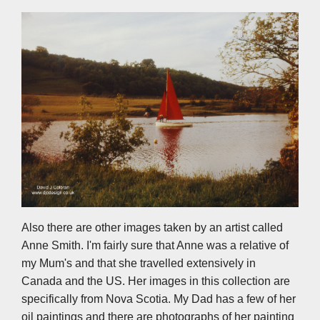
Also there are other images taken by an artist called
Anne Smith. I'm fairly sure that Anne was a relative of
my Mum's and that she travelled extensively in
Canada and the US. Her images in this collection are
specifically from Nova Scotia. My Dad has a few of her
oil paintings and there are photographs of her painting