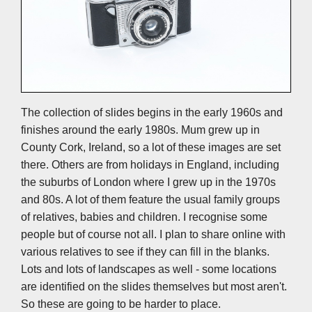
The collection of slides begins in the early 1960s and
finishes around the early 1980s. Mum grew up in
County Cork, Ireland, so a lot of these images are set
there. Others are from holidays in England, including
the suburbs of London where I grew up in the 1970s
and 80s. A lot of them feature the usual family groups
of relatives, babies and children. I recognise some
people but of course not all. I plan to share online with
various relatives to see if they can fill in the blanks.
Lots and lots of landscapes as well - some locations
are identified on the slides themselves but most aren't.
So these are going to be harder to place.