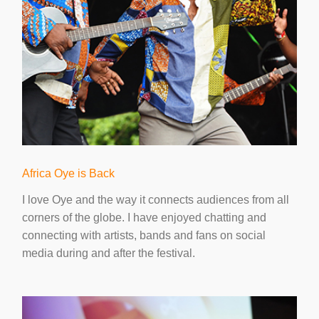
Africa Oye is Back
I love Oye and the way it connects audiences from all
corners of the globe. I have enjoyed chatting and
connecting with artists, bands and fans on social
media during and after the festival.