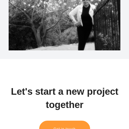
Let's start a new project
together