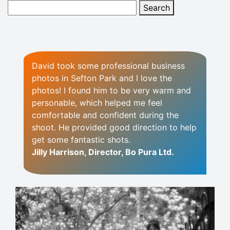
David took some professional business
photos in Sefton Park and I love the
photos! I found him to be very warm and
personable, which helped me feel
comfortable and confident during the
shoot. He provided good direction to help
get some fantastic shots.
Jilly Harrison, Director, Bo Pura Ltd.