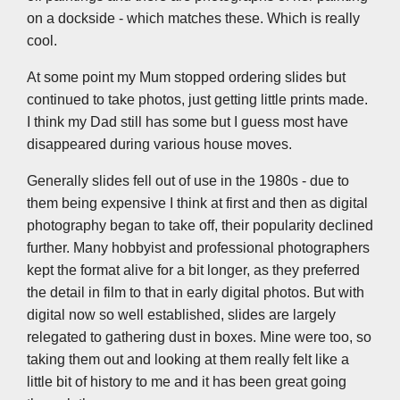
on a dockside - which matches these. Which is really
cool.
At some point my Mum stopped ordering slides but
continued to take photos, just getting little prints made.
I think my Dad still has some but I guess most have
disappeared during various house moves.
Generally slides fell out of use in the 1980s - due to
them being expensive I think at first and then as digital
photography began to take off, their popularity declined
further. Many hobbyist and professional photographers
kept the format alive for a bit longer, as they preferred
the detail in film to that in early digital photos. But with
digital now so well established, slides are largely
relegated to gathering dust in boxes. Mine were too, so
taking them out and looking at them really felt like a
little bit of history to me and it has been great going