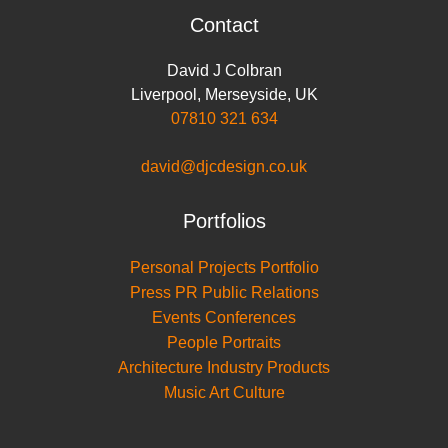
Contact
David J Colbran
Liverpool
,
Merseyside
,
UK
07810 321 634
david@djcdesign.co.uk
Portfolios
Personal Projects Portfolio
Press PR Public Relations
Events Conferences
People Portraits
Architecture Industry Products
Music Art Culture