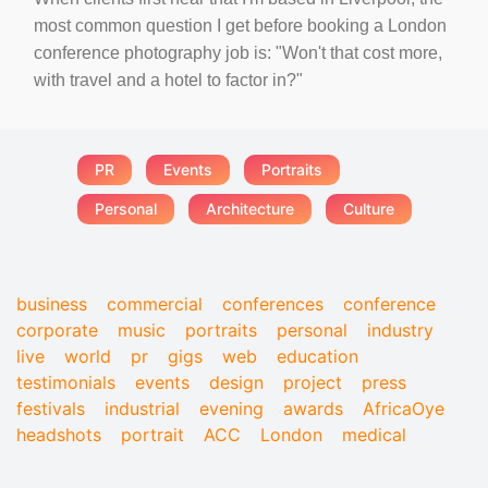
most common question I get before booking a London
conference photography job is: "Won't that cost more,
with travel and a hotel to factor in?"
PR
Events
Portraits
Personal
Architecture
Culture
business
commercial
conferences
conference
corporate
music
portraits
personal
industry
live
world
pr
gigs
web
education
testimonials
events
design
project
press
festivals
industrial
evening
awards
AfricaOye
headshots
portrait
ACC
London
medical