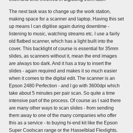
The next task was to change up the work station,
making space for a scanner and laptop. Having this set
up means I can digitise again during downtime -
listening to music, watching streams etc. I use a fairly
old flatbed scanner, which has a light built into the
cover. This backlight of course is essential for 35mm
slides, as scanners without it, mean the end images
are always too dark. And it has a tray to insert the
slides - again required and makes it so much easier
when it comes to the digital edit. The scanner is an
Epson 2480 Perfection - and I go with 3600dpi which
take about 5 minutes per pair scan. So quite a time
intensive part of the process. Of course as I said there
are many other ways to scan slides - from sending
them away to one of the many companies who offer
this as a service - to buying hi-end kit like the Epson
Super Coolscan range or the Hasselblad Flexlights.