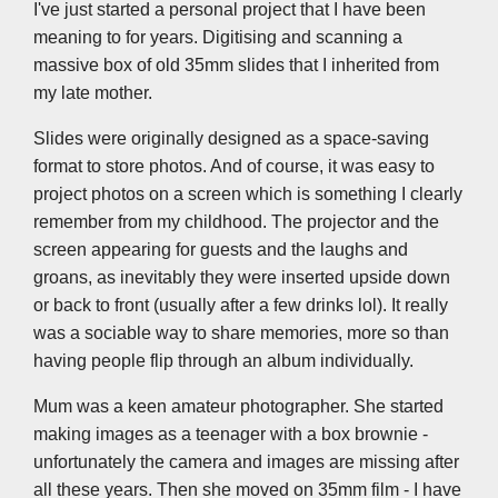
k
n
p
k
I've just started a personal project that I have been
meaning to for years. Digitising and scanning a
massive box of old 35mm slides that I inherited from
my late mother.
Slides were originally designed as a space-saving
format to store photos. And of course, it was easy to
project photos on a screen which is something I clearly
remember from my childhood. The projector and the
screen appearing for guests and the laughs and
groans, as inevitably they were inserted upside down
or back to front (usually after a few drinks lol). It really
was a sociable way to share memories, more so than
having people flip through an album individually.
Mum was a keen amateur photographer. She started
making images as a teenager with a box brownie -
unfortunately the camera and images are missing after
all these years. Then she moved on 35mm film - I have