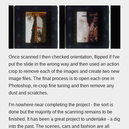
Once scanned I then checked orientation, flipped if I've
put the slide in the wrong way and then used an action
crop to remove each of the images and create two new
image files. The final process is to open each one in
Photoshop, re-crop fine tuning and then remove any
dust and scratches.
I'm nowhere near completing the project - the sort is
done but the majority of the scanning remains to be
finished. It has been a great project to undertake - a dig
into the past. The scenes, cars and fashion are all