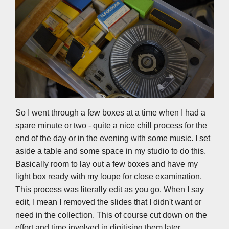
So I went through a few boxes at a time when I had a
spare minute or two - quite a nice chill process for the
end of the day or in the evening with some music. I set
aside a table and some space in my studio to do this.
Basically room to lay out a few boxes and have my
light box ready with my loupe for close examination.
This process was literally edit as you go. When I say
edit, I mean I removed the slides that I didn't want or
need in the collection. This of course cut down on the
effort and time involved in digitising them later.