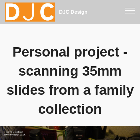
DJC Design
Personal project -
scanning 35mm
slides from a family
collection