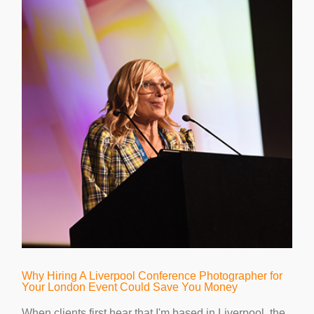
Why Hiring A Liverpool Conference Photographer for
Your London Event Could Save You Money
When clients first hear that I'm based in Liverpool, the