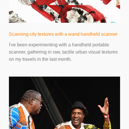
Scanning city textures with a wand handheld scanner
I've been experimenting with a handheld portable
scanner, gathering in raw, tactile urban visual textures
on my travels in the last month.