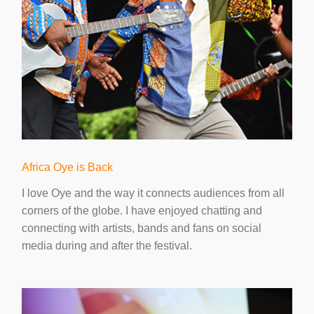
Africa Oye is Back
I love Oye and the way it connects audiences from all
corners of the globe. I have enjoyed chatting and
connecting with artists, bands and fans on social
media during and after the festival.