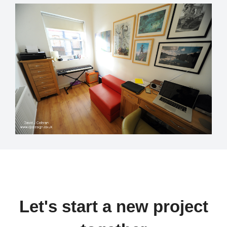
Let's start a new project