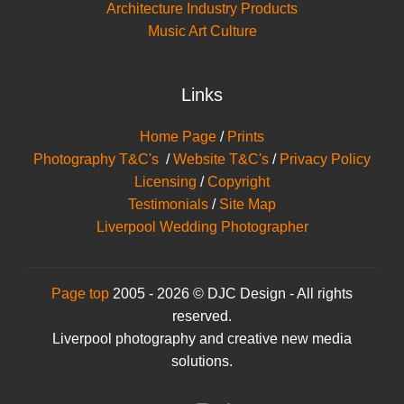
Architecture Industry Products
Music Art Culture
Links
Home Page
/
Prints
Photography T&C's
/
Website T&C's
/
Privacy Policy
Licensing
/
Copyright
Testimonials
/
Site Map
Liverpool Wedding Photographer
Page top
2005 - 2026 © DJC Design - All rights
reserved.
Liverpool photography and creative new media
solutions.