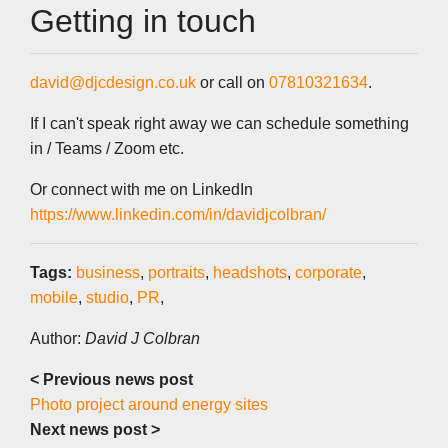
Getting in touch
david@djcdesign.co.uk
or call on
07810321634
.
If I can't speak right away we can schedule something
in / Teams / Zoom etc.
Or connect with me on LinkedIn
https://www.linkedin.com/in/davidjcolbran/
Tags:
business
,
portraits
,
headshots
,
corporate
,
mobile
,
studio
,
PR
,
Author:
David J Colbran
< Previous news post
Photo project around energy sites
Next news post >