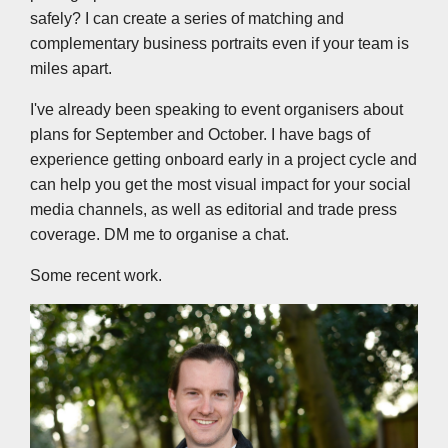
safely? I can create a series of matching and
complementary business portraits even if your team is
miles apart.
I've already been speaking to event organisers about
plans for September and October. I have bags of
experience getting onboard early in a project cycle and
can help you get the most visual impact for your social
media channels, as well as editorial and trade press
coverage. DM me to organise a chat.
Some recent work.