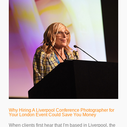
Why Hiring A Liverpool Conference Photographer for
Your London Event Could Save You Money
When clients first hear that I'm based in Liverpool, the