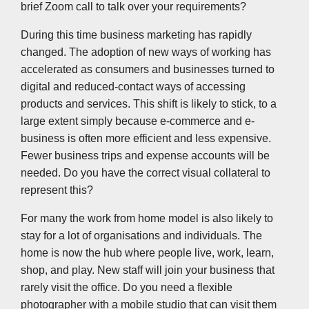
brief Zoom call to talk over your requirements?
During this time business marketing has rapidly
changed. The adoption of new ways of working has
accelerated as consumers and businesses turned to
digital and reduced-contact ways of accessing
products and services. This shift is likely to stick, to a
large extent simply because e-commerce and e-
business is often more efficient and less expensive.
Fewer business trips and expense accounts will be
needed. Do you have the correct visual collateral to
represent this?
For many the work from home model is also likely to
stay for a lot of organisations and individuals. The
home is now the hub where people live, work, learn,
shop, and play. New staff will join your business that
rarely visit the office. Do you need a flexible
photographer with a mobile studio that can visit them