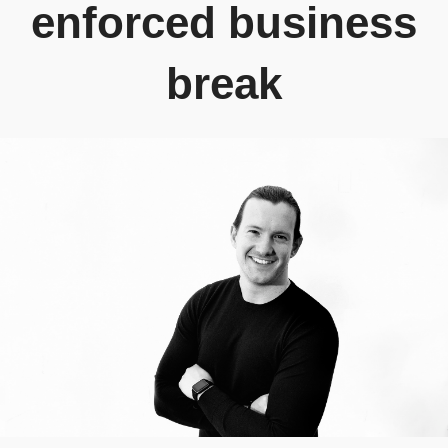
enforced business
break