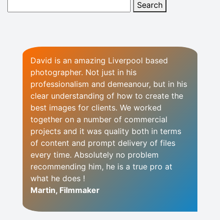
David is an amazing Liverpool based
photographer. Not just in his
professionalism and demeanour, but in his
clear understanding of how to create the
best images for clients. We worked
together on a number of commercial
projects and it was quality both in terms
of content and prompt delivery of files
every time. Absolutely no problem
recommending him, he is a true pro at
what he does !
Martin, Filmmaker