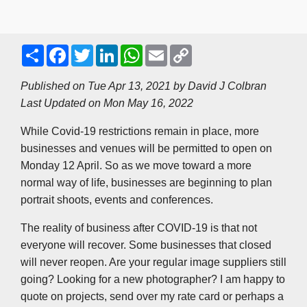
S
F
T
L
W
E
C
h
a
w
i
h
m
o
a
c
i
n
a
a
p
r
e
t
k
t
i
y
Published on Tue Apr 13, 2021 by
David J Colbran
e
b
t
e
s
l
L
Last Updated on Mon May 16, 2022
o
e
d
A
i
o
r
I
p
n
k
n
p
k
While Covid-19 restrictions remain in place, more
businesses and venues will be permitted to open on
Monday 12 April. So as we move toward a more
normal way of life, businesses are beginning to plan
portrait shoots, events and conferences.
The reality of business after COVID-19 is that not
everyone will recover. Some businesses that closed
will never reopen. Are your regular image suppliers still
going? Looking for a new photographer? I am happy to
quote on projects, send over my rate card or perhaps a