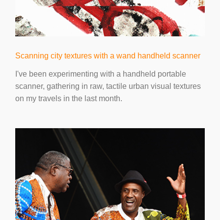
Scanning city textures with a wand handheld scanner
I've been experimenting with a handheld portable
scanner, gathering in raw, tactile urban visual textures
on my travels in the last month.