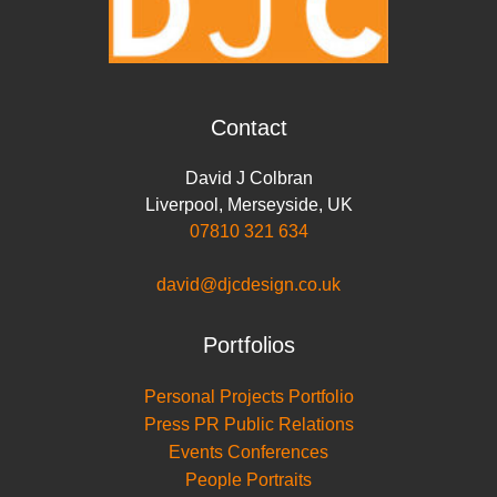
Contact
David J Colbran
Liverpool
,
Merseyside
,
UK
07810 321 634
david@djcdesign.co.uk
Portfolios
Personal Projects Portfolio
Press PR Public Relations
Events Conferences
People Portraits