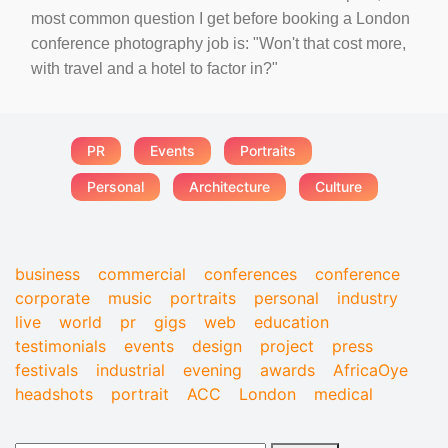
most common question I get before booking a London
conference photography job is: "Won't that cost more,
with travel and a hotel to factor in?"
PR
Events
Portraits
Personal
Architecture
Culture
business
commercial
conferences
conference
corporate
music
portraits
personal
industry
live
world
pr
gigs
web
education
testimonials
events
design
project
press
festivals
industrial
evening
awards
AfricaOye
headshots
portrait
ACC
London
medical