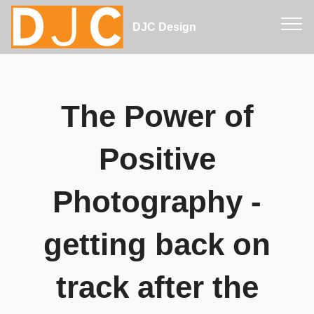
DJC Design
The Power of
Positive
Photography -
getting back on
track after the