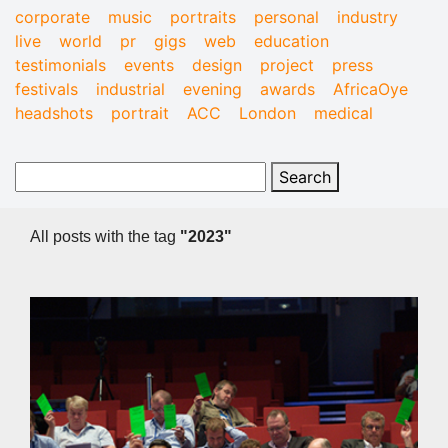
corporate
music
portraits
personal
industry
live
world
pr
gigs
web
education
testimonials
events
design
project
press
festivals
industrial
evening
awards
AfricaOye
headshots
portrait
ACC
London
medical
All posts with the tag
"2023"