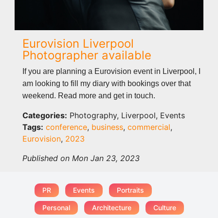
Eurovision Liverpool
Photographer available
If you are planning a Eurovision event in Liverpool, I
am looking to fill my diary with bookings over that
weekend. Read more and get in touch.
Categories:
Photography, Liverpool, Events
Tags:
conference
,
business
,
commercial
,
Eurovision
,
2023
Published on Mon Jan 23, 2023
PR
Events
Portraits
Personal
Architecture
Culture