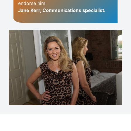
endorse him.
Jane Kerr, Communications specialist.