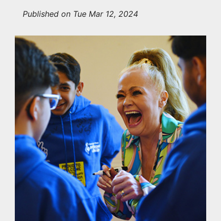
Published on Tue Mar 12, 2024