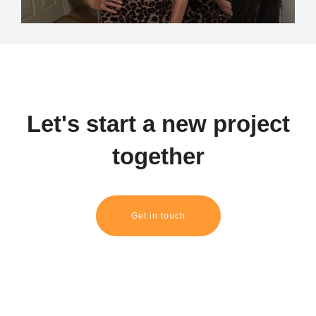
Let's start a new project
together
Get in touch