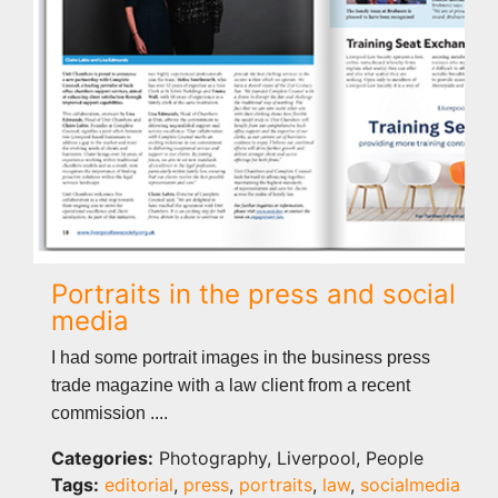
Portraits in the press and social
media
I had some portrait images in the business press
trade magazine with a law client from a recent
commission ....
Categories:
Photography, Liverpool, People
Tags:
editorial
,
press
,
portraits
,
law
,
socialmedia