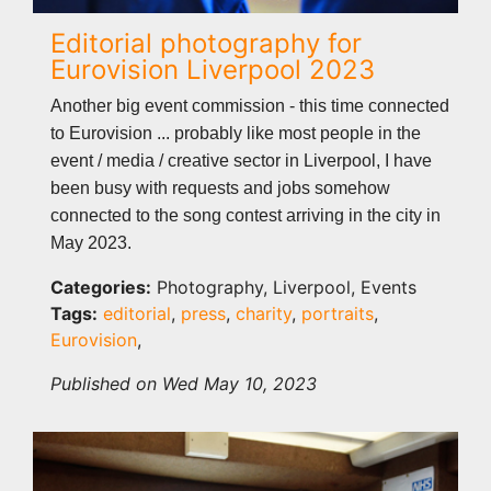
Editorial photography for
Eurovision Liverpool 2023
Another big event commission - this time connected
to Eurovision ... probably like most people in the
event / media / creative sector in Liverpool, I have
been busy with requests and jobs somehow
connected to the song contest arriving in the city in
May 2023.
Categories:
Photography, Liverpool, Events
Tags:
editorial
,
press
,
charity
,
portraits
,
Eurovision
,
Published on Wed May 10, 2023