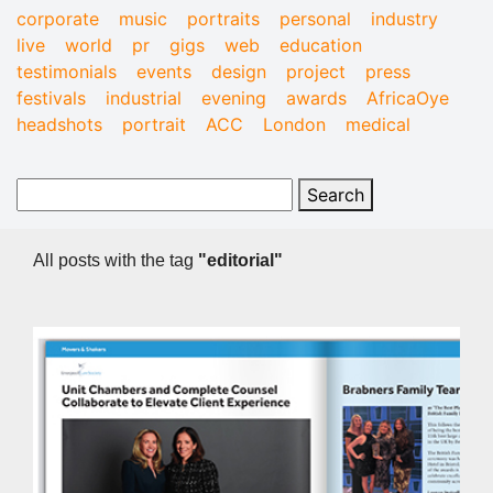
corporate
music
portraits
personal
industry
live
world
pr
gigs
web
education
testimonials
events
design
project
press
festivals
industrial
evening
awards
AfricaOye
headshots
portrait
ACC
London
medical
All posts with the tag
"editorial"