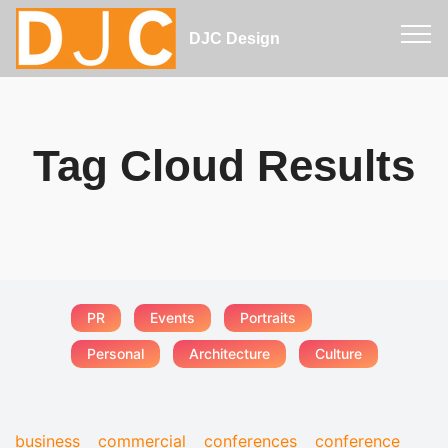
DJC Design
Tag Cloud Results
PR
Events
Portraits
Personal
Architecture
Culture
business
commercial
conferences
conference