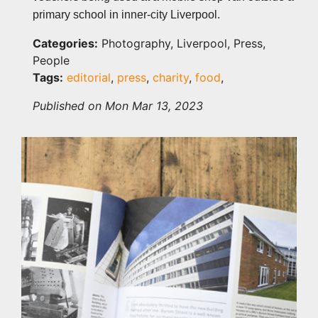
primary school in inner-city Liverpool.
Categories:
Photography, Liverpool, Press,
People
Tags:
editorial
,
press
,
charity
,
food
,
Published on Mon Mar 13, 2023