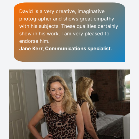
David is a very creative, imaginative
photographer and shows great empathy
with his subjects. These qualities certainly
show in his work. I am very pleased to
endorse him.
Jane Kerr, Communications specialist.