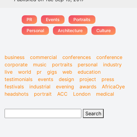
PR
Events
Portraits
Personal
Architecture
Culture
business
commercial
conferences
conference
corporate
music
portraits
personal
industry
live
world
pr
gigs
web
education
testimonials
events
design
project
press
festivals
industrial
evening
awards
AfricaOye
headshots
portrait
ACC
London
medical