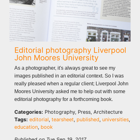
Editorial photography Liverpool
John Moores University
As a photographer, it's always great to see my
images published in an editorial context. So I was
really pleased when a regular client; Liverpool John
Moores University asked me to help out with some
editorial photography for a forthcoming book.
Categories:
Photography, Press, Architecture
Tags:
editorial
,
tearsheet
,
published
,
universities
,
education
,
book
Published on Tue Sep 19, 2017