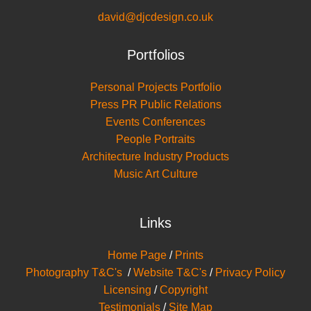
david@djcdesign.co.uk
Portfolios
Personal Projects Portfolio
Press PR Public Relations
Events Conferences
People Portraits
Architecture Industry Products
Music Art Culture
Links
Home Page
/
Prints
Photography T&C's
/
Website T&C's
/
Privacy Policy
Licensing
/
Copyright
Testimonials
/
Site Map