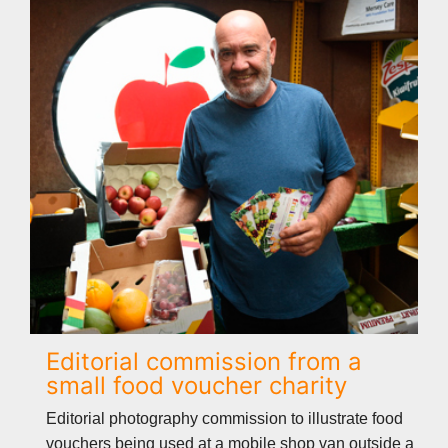
Editorial commission from a
small food voucher charity
Editorial photography commission to illustrate food
vouchers being used at a mobile shop van outside a