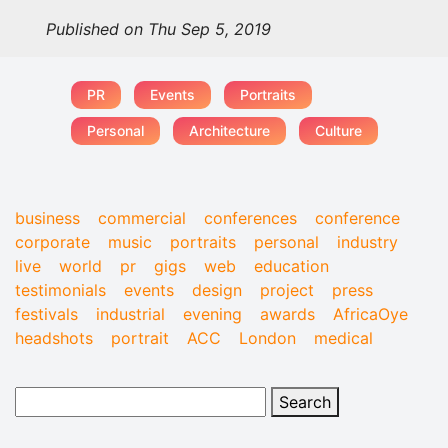
Published on Thu Sep 5, 2019
PR
Events
Portraits
Personal
Architecture
Culture
business
commercial
conferences
conference
corporate
music
portraits
personal
industry
live
world
pr
gigs
web
education
testimonials
events
design
project
press
festivals
industrial
evening
awards
AfricaOye
headshots
portrait
ACC
London
medical