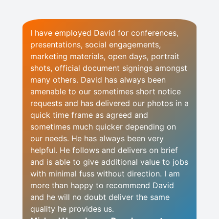
I have employed David for conferences,
presentations, social engagements,
marketing materials, open days, portrait
shots, official document signings amongst
many others. David has always been
amenable to our sometimes short notice
requests and has delivered our photos in a
quick time frame as agreed and
sometimes much quicker depending on
our needs. He has always been very
helpful. He follows and delivers on brief
and is able to give additional value to jobs
with minimal fuss without direction. I am
more than happy to recommend David
and he will no doubt deliver the same
quality he provides us.