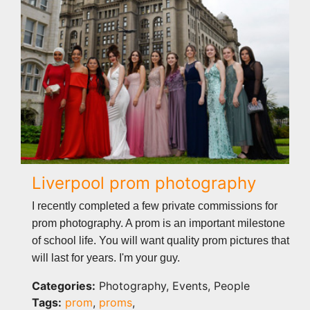
Liverpool prom photography
I recently completed a few private commissions for
prom photography. A prom is an important milestone
of school life. You will want quality prom pictures that
will last for years. I'm your guy.
Categories:
Photography, Events, People
Tags:
prom
,
proms
,