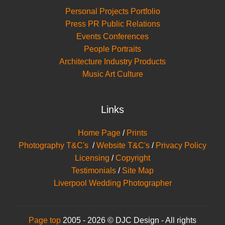
Personal Projects Portfolio
Press PR Public Relations
Events Conferences
People Portraits
Architecture Industry Products
Music Art Culture
Links
Home Page
/
Prints
Photography T&C's
/
Website T&C's
/
Privacy Policy
Licensing
/
Copyright
Testimonials
/
Site Map
Liverpool Wedding Photographer
Page top
2005 - 2026 © DJC Design - All rights