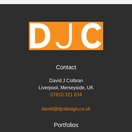
r
e
t
k
t
i
y
e
b
t
e
s
l
L
o
e
d
A
i
o
r
I
p
n
k
n
p
k
Contact
David J Colbran
Liverpool
,
Merseyside
,
UK
07810 321 634
david@djcdesign.co.uk
Portfolios