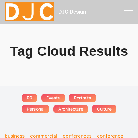
DJC Design
Tag Cloud Results
PR
Events
Portraits
Personal
Architecture
Culture
business
commercial
conferences
conference