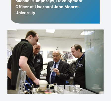
Michael Humphreys, Development
Officer at Liverpool John Moores
University