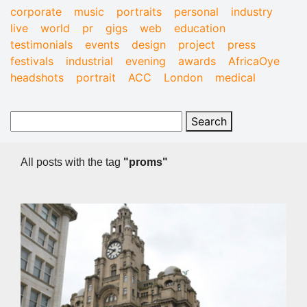
corporate
music
portraits
personal
industry
live
world
pr
gigs
web
education
testimonials
events
design
project
press
festivals
industrial
evening
awards
AfricaOye
headshots
portrait
ACC
London
medical
All posts with the tag
"proms"