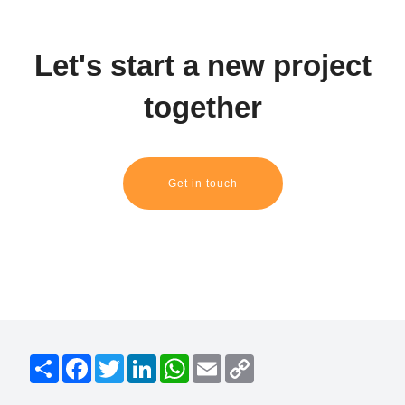
Let's start a new project
together
Get in touch
S
F
T
L
W
E
C
h
a
w
i
h
m
o
a
c
i
n
a
a
p