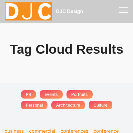
DJC Design
Tag Cloud Results
PR
Events
Portraits
Personal
Architecture
Culture
business
commercial
conferences
conference