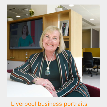
Liverpool business portraits