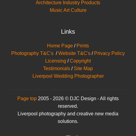
Architecture Industry Products
Music Art Culture
Links
Home Page
/
Prints
Photography T&C's
/
Website T&C's
/
Privacy Policy
Licensing
/
Copyright
Testimonials
/
Site Map
Liverpool Wedding Photographer
Page top
2005 - 2026 © DJC Design - All rights
reserved.
Liverpool photography and creative new media
solutions.