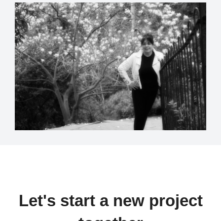
Let's start a new project