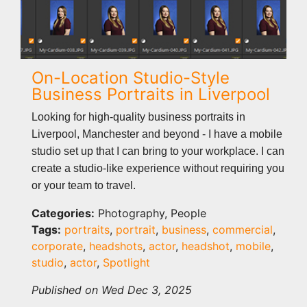
On-Location Studio-Style
Business Portraits in Liverpool
Looking for high-quality business portraits in
Liverpool, Manchester and beyond - I have a mobile
studio set up that I can bring to your workplace. I can
create a studio-like experience without requiring you
or your team to travel.
Categories:
Photography, People
Tags:
portraits
,
portrait
,
business
,
commercial
,
corporate
,
headshots
,
actor
,
headshot
,
mobile
,
studio
,
actor
,
Spotlight
Published on Wed Dec 3, 2025