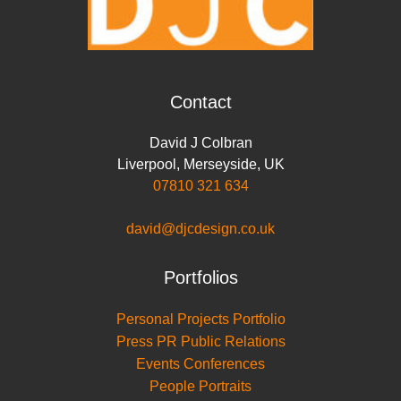
Contact
David J Colbran
Liverpool
,
Merseyside
,
UK
07810 321 634
david@djcdesign.co.uk
Portfolios
Personal Projects Portfolio
Press PR Public Relations
Events Conferences
People Portraits