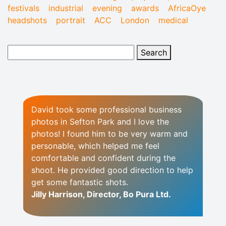
festivals
industrial
evening
awards
AfricaOye
headshots
portrait
ACC
London
medical
David took some professional business
photos in Sefton Park and I love the
photos! I found him to be very warm and
personable, which helped me feel
comfortable and confident during the
shoot. He provided good direction to help
get some fantastic shots.
Jilly Harrison, Director, Bo Pura Ltd.