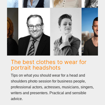
The best clothes to wear for
portrait headshots
Tips on what you should wear for a head and
shoulders photo session for business people,
professional actors, actresses, musicians, singers,
writers and presenters. Practical and sensible
advice.