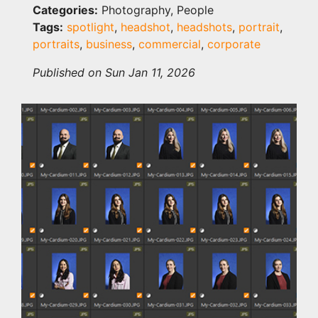
Categories:
Photography, People
Tags:
spotlight
,
headshot
,
headshots
,
portrait
,
portraits
,
business
,
commercial
,
corporate
Published on Sun Jan 11, 2026