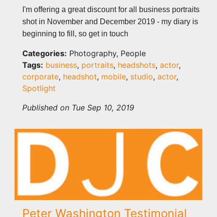
I'm offering a great discount for all business portraits
shot in November and December 2019 - my diary is
beginning to fill, so get in touch
Categories:
Photography, People
Tags:
business
,
portraits
,
headshots
,
actor
,
corporate
,
headshot
,
mobile
,
studio
,
actor
,
Spotlight
Published on Tue Sep 10, 2019
Peter Washington Testimonial