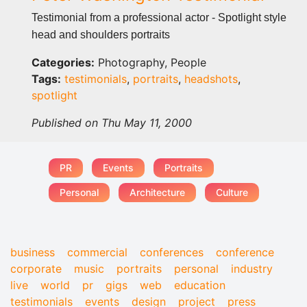
Testimonial from a professional actor - Spotlight style
head and shoulders portraits
Categories:
Photography, People
Tags:
testimonials
,
portraits
,
headshots
,
spotlight
Published on Thu May 11, 2000
PR
Events
Portraits
Personal
Architecture
Culture
business
commercial
conferences
conference
corporate
music
portraits
personal
industry
live
world
pr
gigs
web
education
testimonials
events
design
project
press