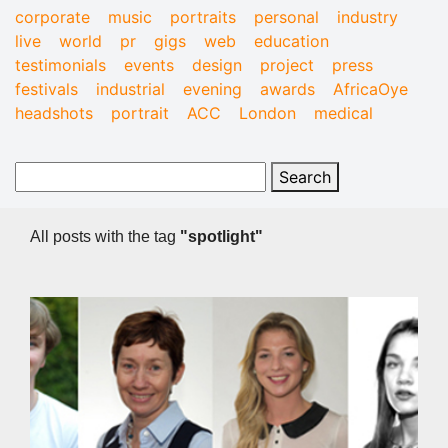
corporate
music
portraits
personal
industry
live
world
pr
gigs
web
education
testimonials
events
design
project
press
festivals
industrial
evening
awards
AfricaOye
headshots
portrait
ACC
London
medical
All posts with the tag
"spotlight"