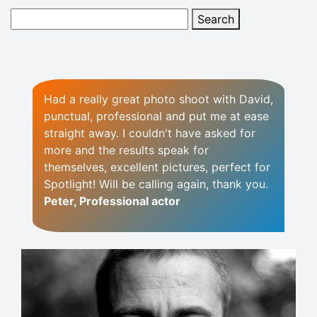
Had a really great photo shoot with David,
punctual, professional and put me at ease
straight away. I couldn't have asked for
more and the results speak for
themselves, excellent pictures, perfect for
Spotlight! Will be calling again, thank you.
Peter, Professional actor