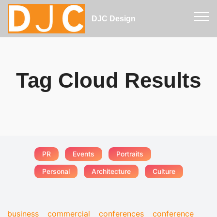
DJC Design
Tag Cloud Results
PR
Events
Portraits
Personal
Architecture
Culture
business
commercial
conferences
conference