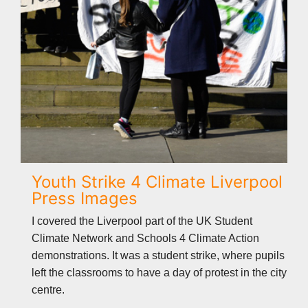
Youth Strike 4 Climate Liverpool
Press Images
I covered the Liverpool part of the UK Student
Climate Network and Schools 4 Climate Action
demonstrations. It was a student strike, where pupils
left the classrooms to have a day of protest in the city
centre.