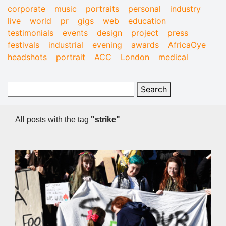
corporate
music
portraits
personal
industry
live
world
pr
gigs
web
education
testimonials
events
design
project
press
festivals
industrial
evening
awards
AfricaOye
headshots
portrait
ACC
London
medical
All posts with the tag
"strike"