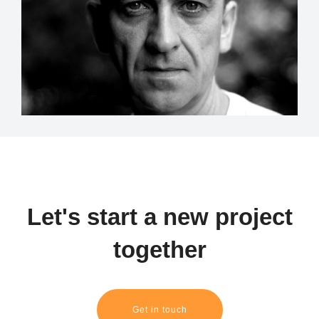
Let's start a new project
together
Get in touch