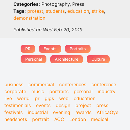
Categories:
Photography, Press
Tags:
protest
,
students
,
education
,
strike
,
demonstration
Published on Wed Feb 20, 2019
PR
Events
Portraits
Personal
Architecture
Culture
business
commercial
conferences
conference
corporate
music
portraits
personal
industry
live
world
pr
gigs
web
education
testimonials
events
design
project
press
festivals
industrial
evening
awards
AfricaOye
headshots
portrait
ACC
London
medical