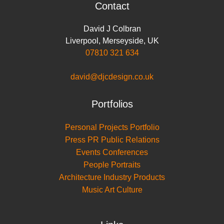
Contact
David J Colbran
Liverpool
,
Merseyside
,
UK
07810 321 634
david@djcdesign.co.uk
Portfolios
Personal Projects Portfolio
Press PR Public Relations
Events Conferences
People Portraits
Architecture Industry Products
Music Art Culture