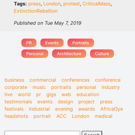
Tags:
press
,
London
,
protest
,
CriticalMass
,
ExtinctionRebellion
Published on Tue May 7, 2019
PR
Events
Portraits
Personal
Architecture
Culture
business
commercial
conferences
conference
corporate
music
portraits
personal
industry
live
world
pr
gigs
web
education
testimonials
events
design
project
press
festivals
industrial
evening
awards
AfricaOye
headshots
portrait
ACC
London
medical