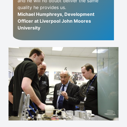
and he will no doubt deliver the same
quality he provides us.
Michael Humphreys, Development
Officer at Liverpool John Moores
University