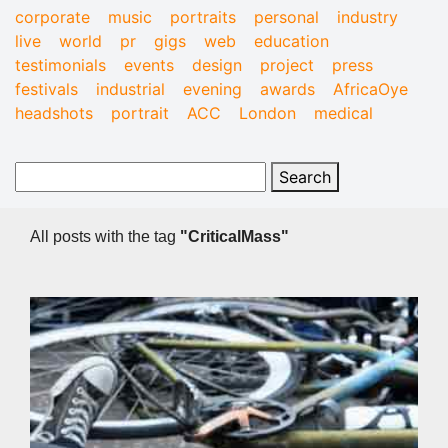
corporate
music
portraits
personal
industry
live
world
pr
gigs
web
education
testimonials
events
design
project
press
festivals
industrial
evening
awards
AfricaOye
headshots
portrait
ACC
London
medical
All posts with the tag
"CriticalMass"