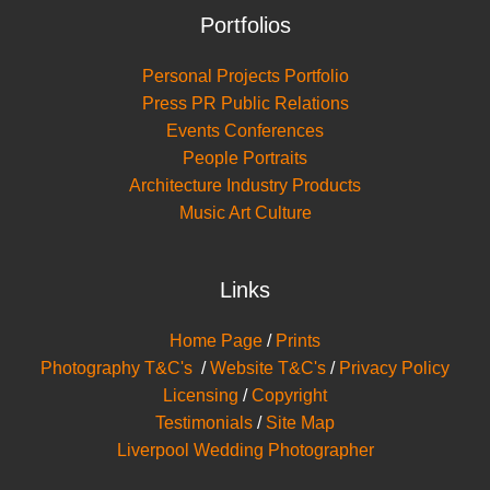
Portfolios
Personal Projects Portfolio
Press PR Public Relations
Events Conferences
People Portraits
Architecture Industry Products
Music Art Culture
Links
Home Page
/
Prints
Photography T&C's
/
Website T&C's
/
Privacy Policy
Licensing
/
Copyright
Testimonials
/
Site Map
Liverpool Wedding Photographer