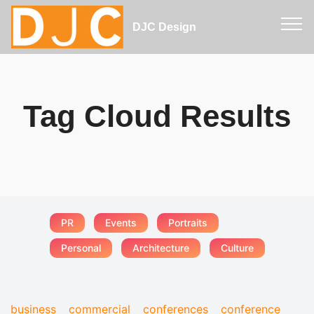
DJC Design
Tag Cloud Results
PR
Events
Portraits
Personal
Architecture
Culture
business
commercial
conferences
conference