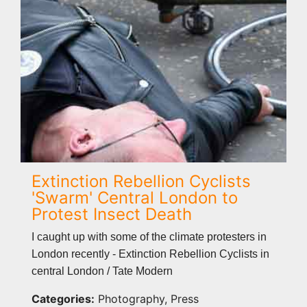
Extinction Rebellion Cyclists
'Swarm' Central London to
Protest Insect Death
I caught up with some of the climate protesters in
London recently - Extinction Rebellion Cyclists in
central London / Tate Modern
Categories:
Photography, Press