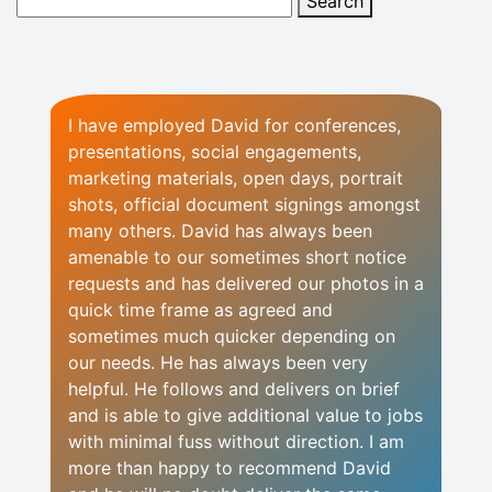
I have employed David for conferences,
presentations, social engagements,
marketing materials, open days, portrait
shots, official document signings amongst
many others. David has always been
amenable to our sometimes short notice
requests and has delivered our photos in a
quick time frame as agreed and
sometimes much quicker depending on
our needs. He has always been very
helpful. He follows and delivers on brief
and is able to give additional value to jobs
with minimal fuss without direction. I am
more than happy to recommend David