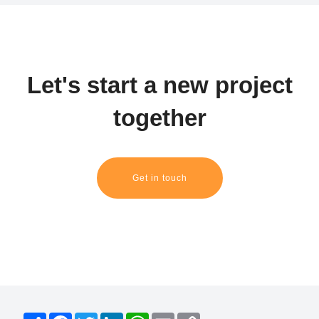
Let's start a new project
together
Get in touch
S
F
T
L
W
E
C