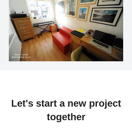
Let's start a new project
together