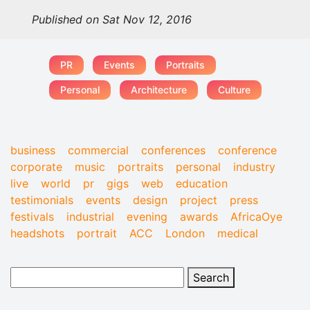
Published on Sat Nov 12, 2016
PR
Events
Portraits
Personal
Architecture
Culture
business
commercial
conferences
conference
corporate
music
portraits
personal
industry
live
world
pr
gigs
web
education
testimonials
events
design
project
press
festivals
industrial
evening
awards
AfricaOye
headshots
portrait
ACC
London
medical