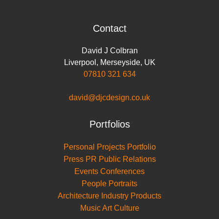
Contact
David J Colbran
Liverpool
,
Merseyside
,
UK
07810 321 634
david@djcdesign.co.uk
Portfolios
Personal Projects Portfolio
Press PR Public Relations
Events Conferences
People Portraits
Architecture Industry Products
Music Art Culture