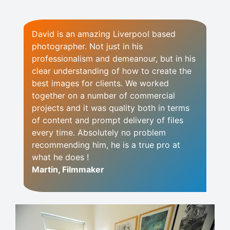
David is an amazing Liverpool based
photographer. Not just in his
professionalism and demeanour, but in his
clear understanding of how to create the
best images for clients. We worked
together on a number of commercial
projects and it was quality both in terms
of content and prompt delivery of files
every time. Absolutely no problem
recommending him, he is a true pro at
what he does !
Martin, Filmmaker