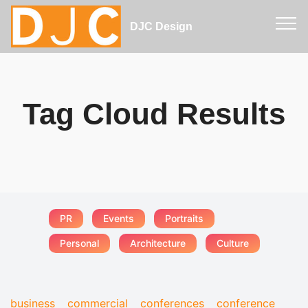
DJC Design
Tag Cloud Results
PR
Events
Portraits
Personal
Architecture
Culture
business
commercial
conferences
conference