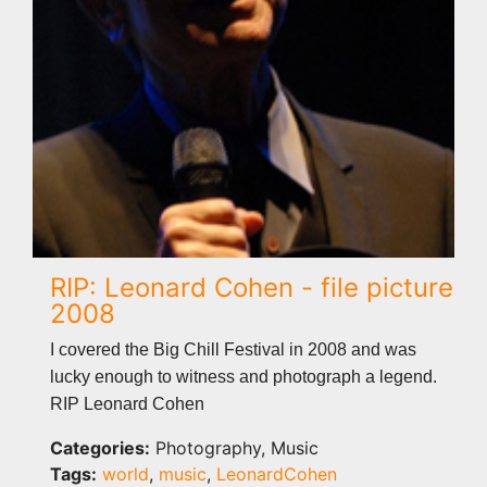
RIP: Leonard Cohen - file picture
2008
I covered the Big Chill Festival in 2008 and was
lucky enough to witness and photograph a legend.
RIP Leonard Cohen
Categories:
Photography, Music
Tags:
world
,
music
,
LeonardCohen