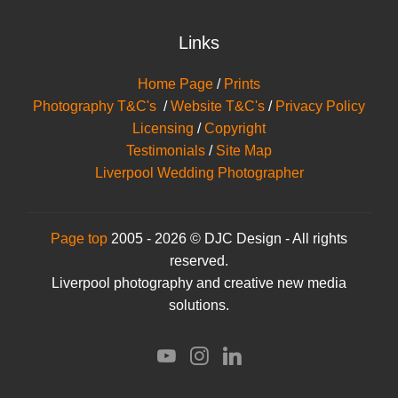
Links
Home Page
/
Prints
Photography T&C's
/
Website T&C's
/
Privacy Policy
Licensing
/
Copyright
Testimonials
/
Site Map
Liverpool Wedding Photographer
Page top
2005 - 2026 © DJC Design - All rights
reserved.
Liverpool photography and creative new media
solutions.