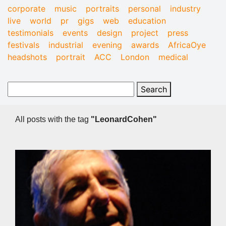
corporate
music
portraits
personal
industry
live
world
pr
gigs
web
education
testimonials
events
design
project
press
festivals
industrial
evening
awards
AfricaOye
headshots
portrait
ACC
London
medical
All posts with the tag
"LeonardCohen"