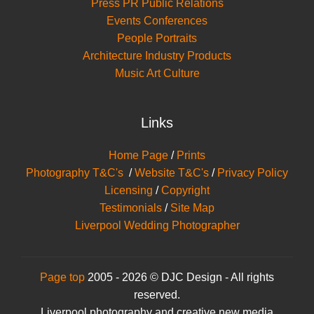
Press PR Public Relations
Events Conferences
People Portraits
Architecture Industry Products
Music Art Culture
Links
Home Page
/
Prints
Photography T&C's
/
Website T&C's
/
Privacy Policy
Licensing
/
Copyright
Testimonials
/
Site Map
Liverpool Wedding Photographer
Page top
2005 - 2026 © DJC Design - All rights
reserved.
Liverpool photography and creative new media