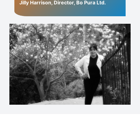
Jilly Harrison, Director, Bo Pura Ltd.