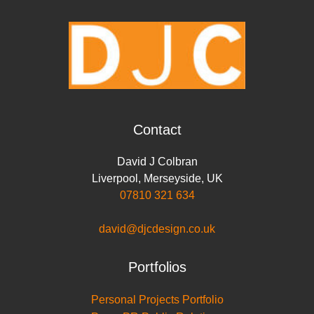
o
r
I
p
n
k
n
p
k
Contact
David J Colbran
Liverpool
,
Merseyside
,
UK
07810 321 634
david@djcdesign.co.uk
Portfolios
Personal Projects Portfolio