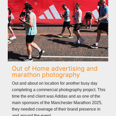
Out of Home advertising and
marathon photography
Out and about on location for another busy day
completing a commercial photography project. This
time the end client was Adidas and as one of the
main sponsors of the Manchester Marathon 2025,
they needed coverage of their brand presence in
and around the event.