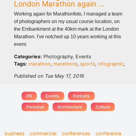
London Marathon again ...
Working again for Marathonfoto, I managed a team
of photographers on my usual course location, on
the Embankment at the 40km mark at the London
Marathon. I've notched up 10 years working at this
event.
Categories:
Photography, Events
Tags:
marathon
,
marathons
,
sports
,
infographic
,
Published on Tue May 17, 2016
PR
Events
Portraits
Personal
Architecture
Culture
business
commercial
conferences
conference