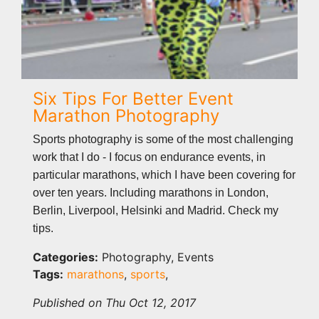
Six Tips For Better Event
Marathon Photography
Sports photography is some of the most challenging
work that I do - I focus on endurance events, in
particular marathons, which I have been covering for
over ten years. Including marathons in London,
Berlin, Liverpool, Helsinki and Madrid. Check my
tips.
Categories:
Photography, Events
Tags:
marathons
,
sports
,
Published on Thu Oct 12, 2017