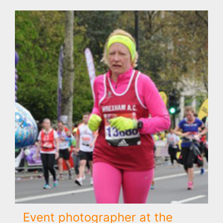
Event photographer at the