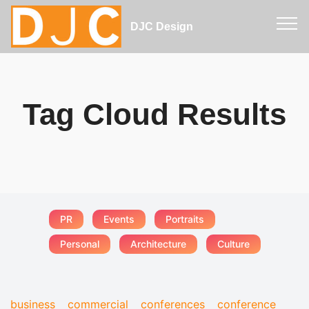
DJC Design
Tag Cloud Results
PR
Events
Portraits
Personal
Architecture
Culture
business
commercial
conferences
conference