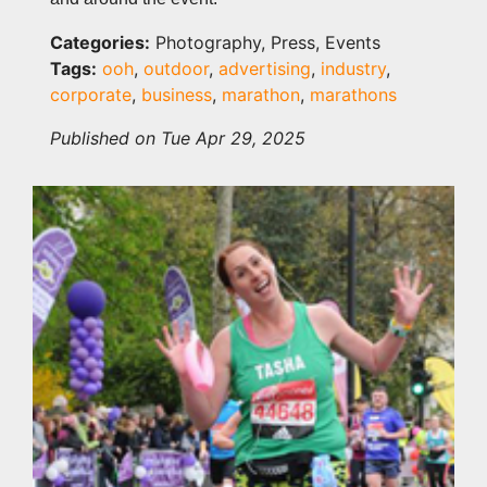
Categories:
Photography, Press, Events
Tags:
ooh
,
outdoor
,
advertising
,
industry
,
corporate
,
business
,
marathon
,
marathons
Published on Tue Apr 29, 2025