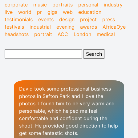
corporate
music
portraits
personal
industry
live
world
pr
gigs
web
education
testimonials
events
design
project
press
festivals
industrial
evening
awards
AfricaOye
headshots
portrait
ACC
London
medical
David took some professional business
photos in Sefton Park and I love the
photos! I found him to be very warm and
personable, which helped me feel
comfortable and confident during the
shoot. He provided good direction to help
get some fantastic shots.