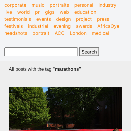
corporate
music
portraits
personal
industry
live
world
pr
gigs
web
education
testimonials
events
design
project
press
festivals
industrial
evening
awards
AfricaOye
headshots
portrait
ACC
London
medical
All posts with the tag
"marathons"