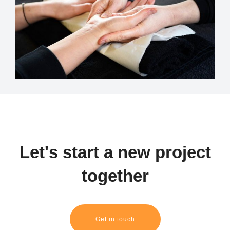
Let's start a new project
together
Get in touch