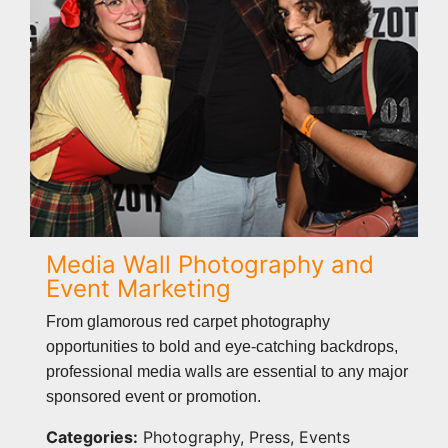
Media Wall Photography and
Event Marketing
From glamorous red carpet photography
opportunities to bold and eye-catching backdrops,
professional media walls are essential to any major
sponsored event or promotion.
Categories:
Photography, Press, Events