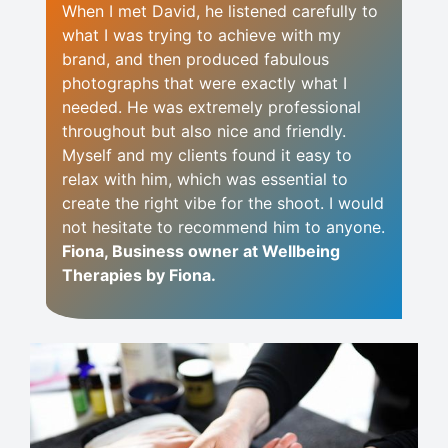
When I met David, he listened carefully to
what I was trying to achieve with my
brand, and then produced fabulous
photographs that were exactly what I
needed. He was extremely professional
throughout but also nice and friendly.
Myself and my clients found it easy to
relax with him, which was essential to
create the right vibe for the shoot. I would
not hesitate to recommend him to anyone.
Fiona, Business owner at Wellbeing
Therapies by Fiona.