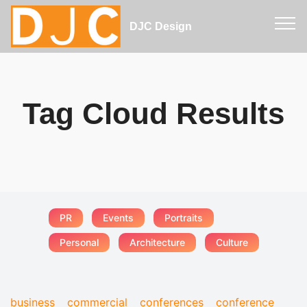
DJC Design
Tag Cloud Results
PR
Events
Portraits
Personal
Architecture
Culture
business
commercial
conferences
conference