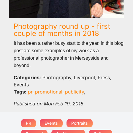
Photography round up - first
couple of months in 2018
It has been a rather busy start to the year. In this blog
post are some examples of my work as a
professional photographer in Merseyside and
beyond.
Categories:
Photography, Liverpool, Press,
Events
Tags:
pr
,
promotional
,
publicity
,
Published on Mon Feb 19, 2018
PR
Events
Portraits