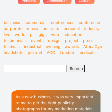
Personal
Architecture
Culture
business
commercial
conferences
conference
corporate
music
portraits
personal
industry
live
world
pr
gigs
web
education
testimonials
events
design
project
press
festivals
industrial
evening
awards
AfricaOye
headshots
portrait
ACC
London
medical
As a new business, it was very important
to me to get the right publicity
photographs for my marketing materials.