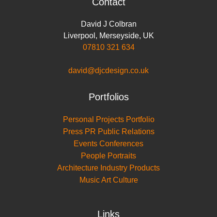
Contact
David J Colbran
Liverpool
,
Merseyside
,
UK
07810 321 634
david@djcdesign.co.uk
Portfolios
Personal Projects Portfolio
Press PR Public Relations
Events Conferences
People Portraits
Architecture Industry Products
Music Art Culture
Links