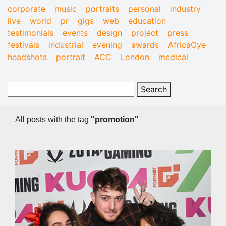
corporate
music
portraits
personal
industry
live
world
pr
gigs
web
education
testimonials
events
design
project
press
festivals
industrial
evening
awards
AfricaOye
headshots
portrait
ACC
London
medical
All posts with the tag
"promotion"