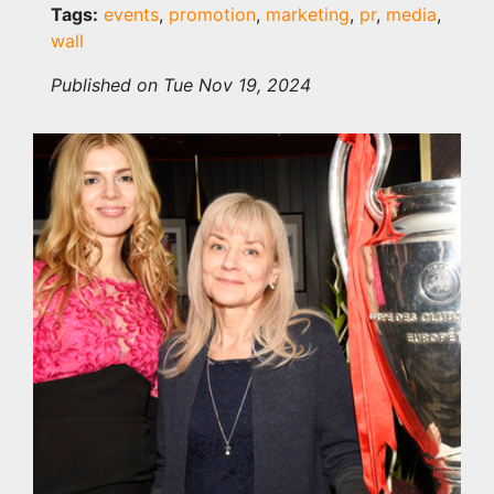
Tags:
events
,
promotion
,
marketing
,
pr
,
media
,
wall
Published on Tue Nov 19, 2024