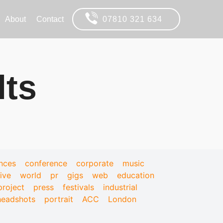
About
Contact
07810 321 634
lts
nces
conference
corporate
music
live
world
pr
gigs
web
education
project
press
festivals
industrial
headshots
portrait
ACC
London