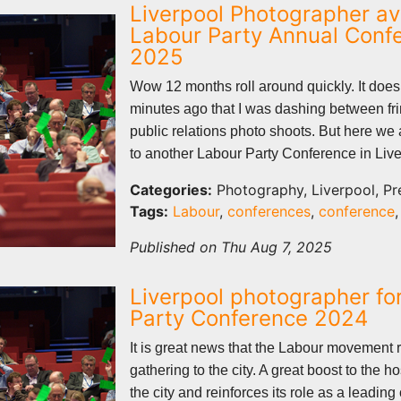
Liverpool Photographer ava
Labour Party Annual Conf
2025
Wow 12 months roll around quickly. It does
minutes ago that I was dashing between fr
public relations photo shoots. But here we 
to another Labour Party Conference in Live
Categories:
Photography, Liverpool, Pr
Tags:
Labour
,
conferences
,
conference
Published on Thu Aug 7, 2025
Liverpool photographer fo
Party Conference 2024
It is great news that the Labour movement r
gathering to the city. A great boost to the hos
the city and reinforces its role as a leadin