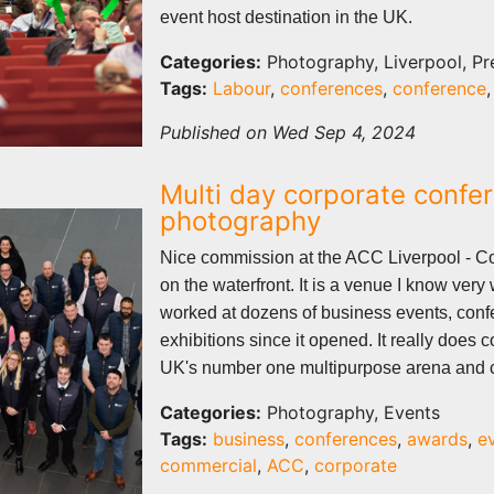
event host destination in the UK.
Categories:
Photography, Liverpool, Pr
Tags:
Labour
,
conferences
,
conference
Published on Wed Sep 4, 2024
Multi day corporate confe
photography
Nice commission at the ACC Liverpool - 
on the waterfront. It is a venue I know very
worked at dozens of business events, con
exhibitions since it opened. It really does 
UK's number one multipurpose arena and c
Categories:
Photography, Events
Tags:
business
,
conferences
,
awards
,
e
commercial
,
ACC
,
corporate