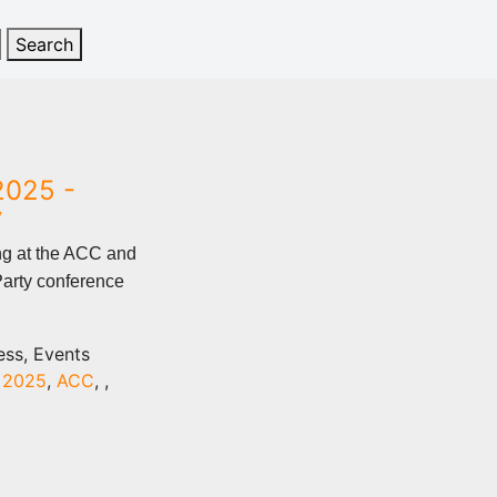
2025 -
y
ng at the ACC and
Party conference
ess, Events
,
2025
,
ACC
,
,