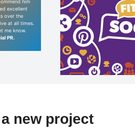
ecommend him
red excellent
ts over the
ve at all times.
let me know.
ial PR.
t a new project