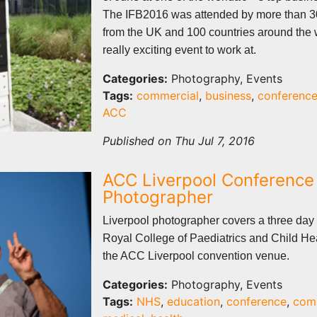
The IFB2016 was attended by more than 3
from the UK and 100 countries around the
really exciting event to work at.
Categories:
Photography, Events
Tags:
commercial
,
business
,
conferenc
ACC
Published on Thu Jul 7, 2016
ACC Liverpool Conference
Photographer
Liverpool photographer covers a three day 
Royal College of Paediatrics and Child H
the ACC Liverpool convention venue.
Categories:
Photography, Events
Tags:
NHS
,
education
,
conference
,
com