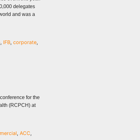
0,000 delegates
 world and was a
e
,
IFB
,
corporate
,
conference for the
ealth (RCPCH) at
mercial
,
ACC
,