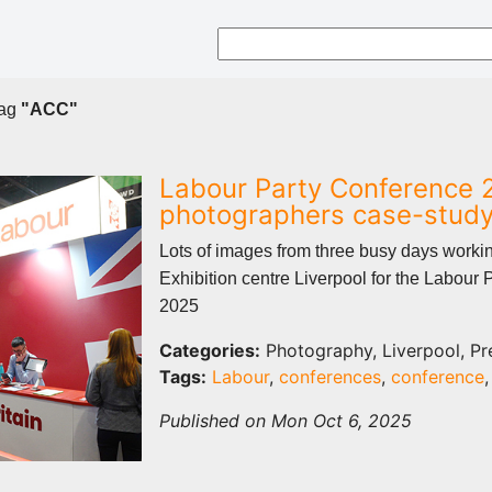
tag
"ACC"
Labour Party Conference 
photographers case-stud
Lots of images from three busy days worki
Exhibition centre Liverpool for the Labour 
2025
Categories:
Photography, Liverpool, Pr
Tags:
Labour
,
conferences
,
conference
Published on Mon Oct 6, 2025