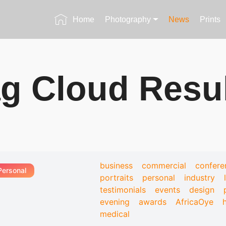
Home
Photography
News
Prints
g Cloud Resu
business
commercial
confere
Personal
portraits
personal
industry
testimonials
events
design
evening
awards
AfricaOye
medical