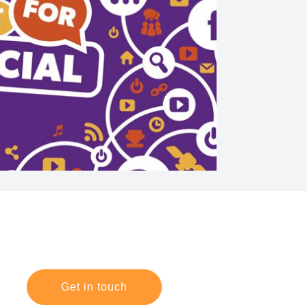
Get in touch