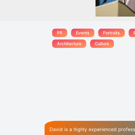
PR
Events
Portraits
Architecture
Culture
David is a highly experienced profess