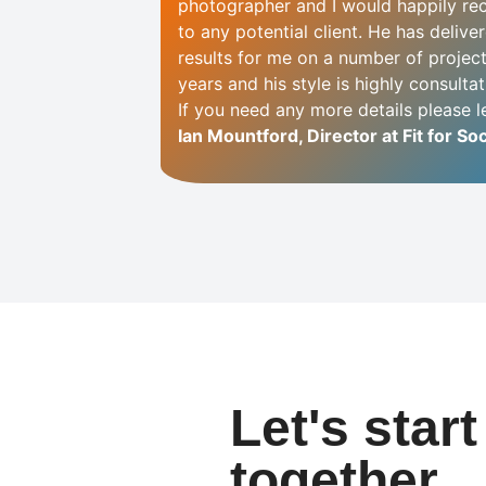
photographer and I would happily r
to any potential client. He has delive
results for me on a number of projec
years and his style is highly consultati
If you need any more details please 
Ian Mountford, Director at Fit for Soc
Let's star
together