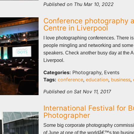
Published on Thu Mar 10, 2022
Conference photography a
Centre in Liverpool
I love photographing conferences. There is 
people mingling and networking and some 
speakers. Check another busy day at the 
Liverpool.
Categories:
Photography, Events
Tags:
conference
,
education
,
business
,
Published on Sat Nov 11, 2017
International Festival for 
Photographer
Some big corporate photography commissi
of June at one of the worldâ€™s top busine