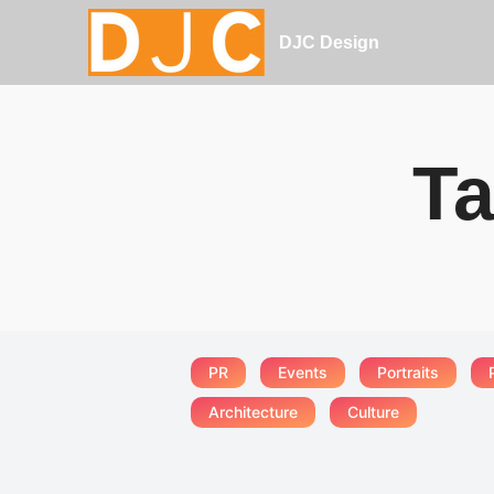
DJC Design
Ta
PR
Events
Portraits
Architecture
Culture