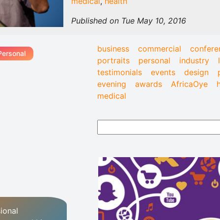
medical
,
health
Published on Tue May 10, 2016
business
commercial
confere
Personal
portraits
personal
industry
testimonials
events
design
evening
awards
AfricaOye
medical
ional