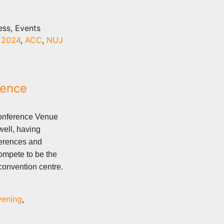
ess, Events
,
2024
,
ACC
,
NUJ
rence
Conference Venue
 well, having
ferences and
compete to be the
onvention centre.
vening
,