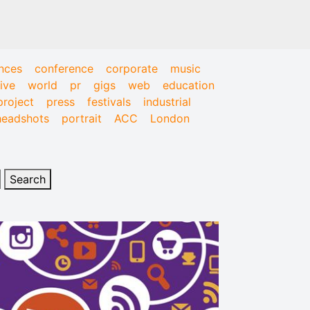
nces
conference
corporate
music
live
world
pr
gigs
web
education
project
press
festivals
industrial
headshots
portrait
ACC
London