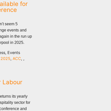
ilable for
erence
n't seem 5
inge events and
again in the run up
rpool in 2025.
ess, Events
,
2025
,
ACC
,
,
r Labour
eturns its yearly
pitality sector for
g conference and