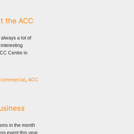
t the ACC
always a lot of
interesting
ACC Centre in
commercial
,
ACC
Business
ons in the month
ss event this year.