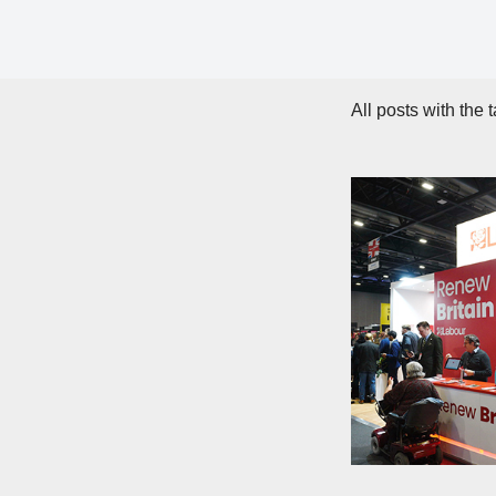
All posts with the 