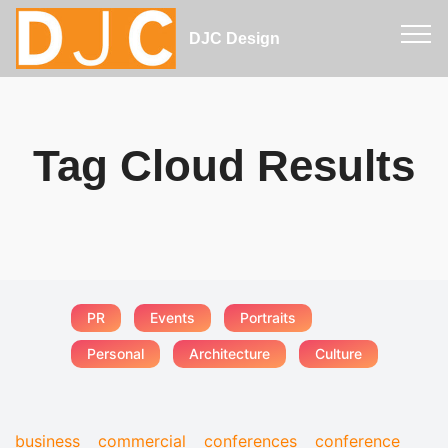
DJC Design
Tag Cloud Results
PR
Events
Portraits
Personal
Architecture
Culture
business
commercial
conferences
conference