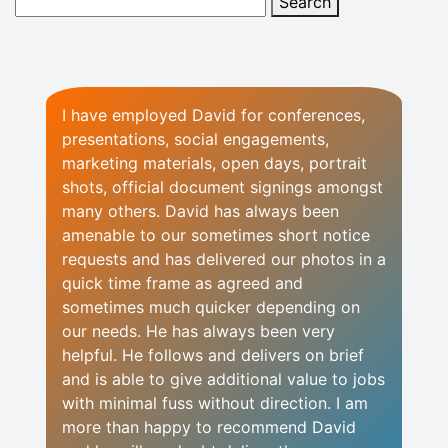
I have employed David for conferences,
presentations, social engagements,
marketing materials, open days, portrait
shots, official document signings amongst
many others. David has always been
amenable to our sometimes short notice
requests and has delivered our photos in a
quick time frame as agreed and
sometimes much quicker depending on
our needs. He has always been very
helpful. He follows and delivers on brief
and is able to give additional value to jobs
with minimal fuss without direction. I am
more than happy to recommend David