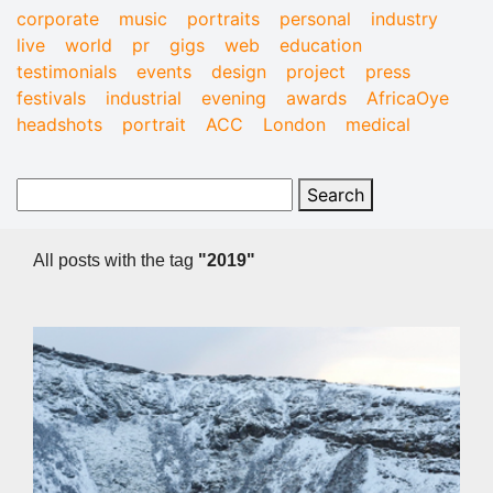
corporate
music
portraits
personal
industry
live
world
pr
gigs
web
education
testimonials
events
design
project
press
festivals
industrial
evening
awards
AfricaOye
headshots
portrait
ACC
London
medical
All posts with the tag
"2019"