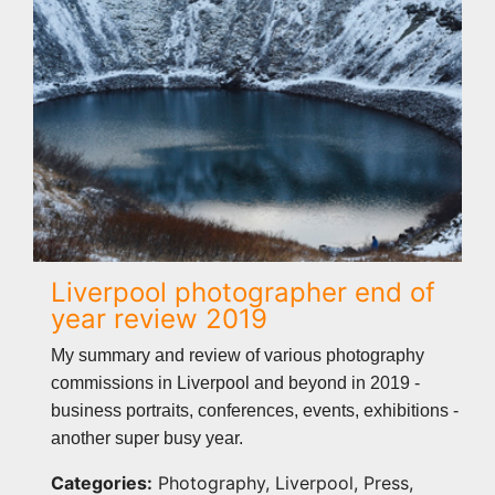
Liverpool photographer end of
year review 2019
My summary and review of various photography
commissions in Liverpool and beyond in 2019 -
business portraits, conferences, events, exhibitions -
another super busy year.
Categories:
Photography, Liverpool, Press,