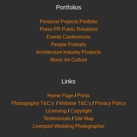
Portfolios
Personal Projects Portfolio
Press PR Public Relations
Events Conferences
People Portraits
Architecture Industry Products
Music Art Culture
Links
Home Page
/
Prints
Photography T&C's
/
Website T&C's
/
Privacy Policy
Licensing
/
Copyright
Testimonials
/
Site Map
Liverpool Wedding Photographer