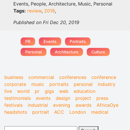
Events, People, Architecture, Music, Personal
Tags:
review
,
2019
,
Published on Fri Dec 20, 2019
PR
Events
Portraits
Personal
Architecture
Culture
business
commercial
conferences
conference
corporate
music
portraits
personal
industry
live
world
pr
gigs
web
education
testimonials
events
design
project
press
festivals
industrial
evening
awards
AfricaOye
headshots
portrait
ACC
London
medical