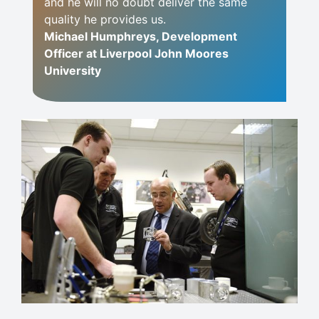
and he will no doubt deliver the same
quality he provides us.
Michael Humphreys, Development
Officer at Liverpool John Moores
University