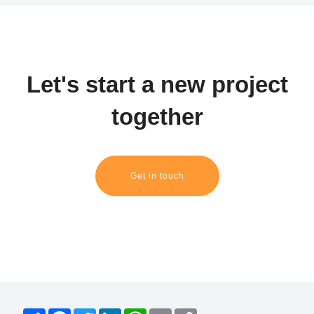
Let's start a new project
together
Get in touch