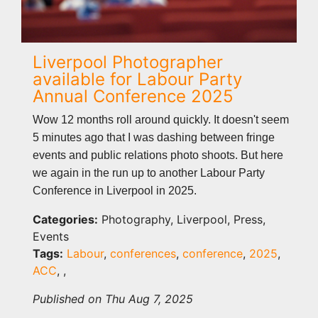
Liverpool Photographer
available for Labour Party
Annual Conference 2025
Wow 12 months roll around quickly. It doesn't seem
5 minutes ago that I was dashing between fringe
events and public relations photo shoots. But here
we again in the run up to another Labour Party
Conference in Liverpool in 2025.
Categories:
Photography, Liverpool, Press,
Events
Tags:
Labour
,
conferences
,
conference
,
2025
,
ACC
,
,
Published on Thu Aug 7, 2025