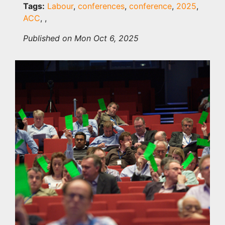
Tags:
Labour
,
conferences
,
conference
,
2025
,
ACC
,
,
Published on Mon Oct 6, 2025