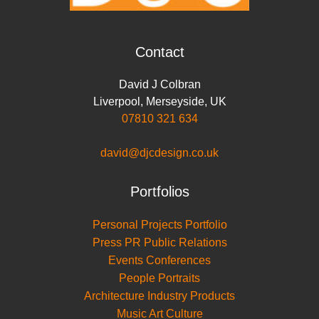
Contact
David J Colbran
Liverpool
,
Merseyside
,
UK
07810 321 634
david@djcdesign.co.uk
Portfolios
Personal Projects Portfolio
Press PR Public Relations
Events Conferences
People Portraits
Architecture Industry Products
Music Art Culture