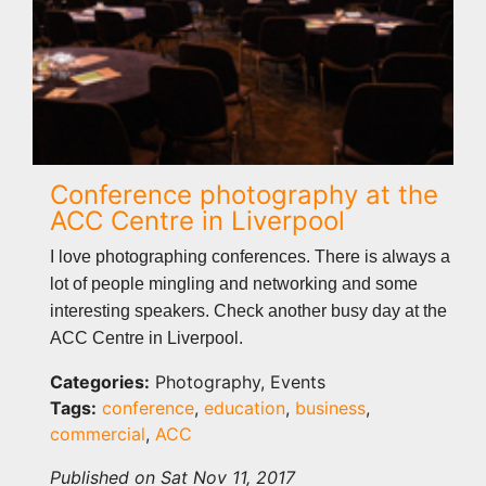
Conference photography at the
ACC Centre in Liverpool
I love photographing conferences. There is always a
lot of people mingling and networking and some
interesting speakers. Check another busy day at the
ACC Centre in Liverpool.
Categories:
Photography, Events
Tags:
conference
,
education
,
business
,
commercial
,
ACC
Published on Sat Nov 11, 2017