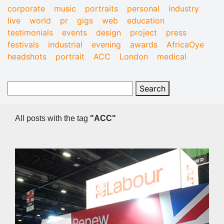
corporate
music
portraits
personal
industry
live
world
pr
gigs
web
education
testimonials
events
design
project
press
festivals
industrial
evening
awards
AfricaOye
headshots
portrait
ACC
London
medical
All posts with the tag
"ACC"