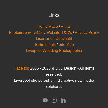
Links
Home Page
/
Prints
Photography T&C's
/
Website T&C's
/
Privacy Policy
Licensing
/
Copyright
Testimonials
/
Site Map
Liverpool Wedding Photographer
Page top
2005 - 2026 © DJC Design - All rights
reserved.
Liverpool photography and creative new media
solutions.