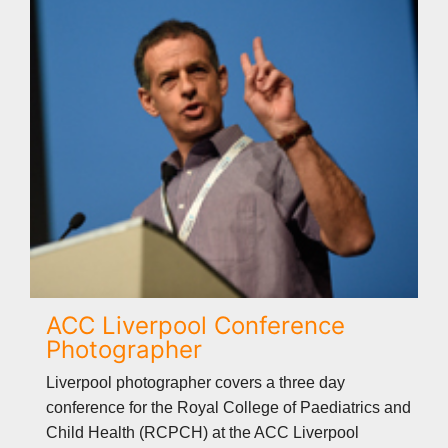
ACC Liverpool Conference
Photographer
Liverpool photographer covers a three day
conference for the Royal College of Paediatrics and
Child Health (RCPCH) at the ACC Liverpool