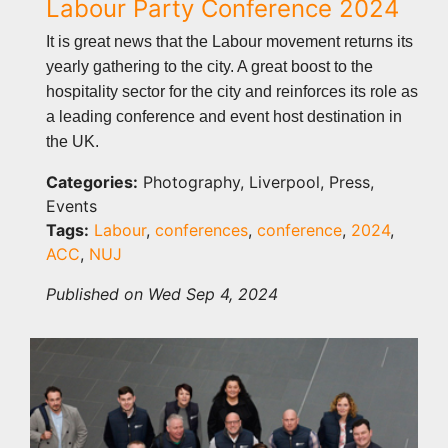
Labour Party Conference 2024
It is great news that the Labour movement returns its
yearly gathering to the city. A great boost to the
hospitality sector for the city and reinforces its role as
a leading conference and event host destination in
the UK.
Categories:
Photography, Liverpool, Press,
Events
Tags:
Labour
,
conferences
,
conference
,
2024
,
ACC
,
NUJ
Published on Wed Sep 4, 2024