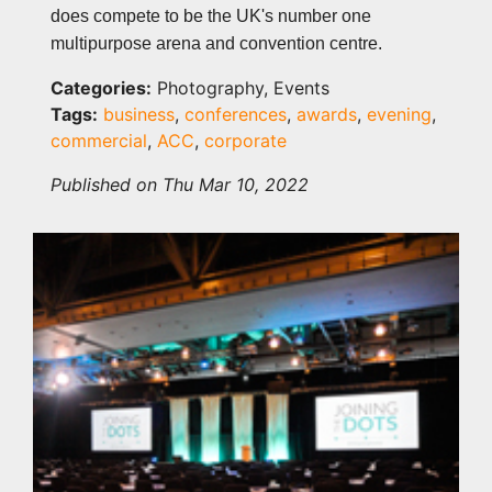
does compete to be the UK's number one
multipurpose arena and convention centre.
Categories:
Photography, Events
Tags:
business
,
conferences
,
awards
,
evening
,
commercial
,
ACC
,
corporate
Published on Thu Mar 10, 2022