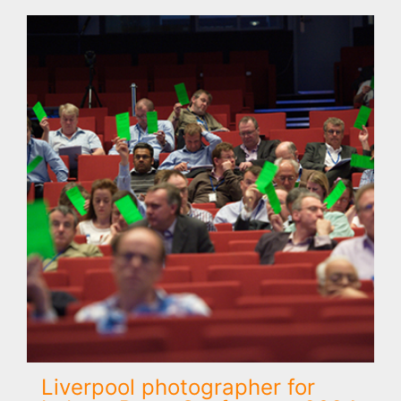
Liverpool photographer for