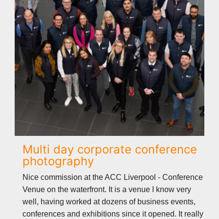
Multi day corporate conference
photography
Nice commission at the ACC Liverpool - Conference
Venue on the waterfront. It is a venue I know very
well, having worked at dozens of business events,
conferences and exhibitions since it opened. It really