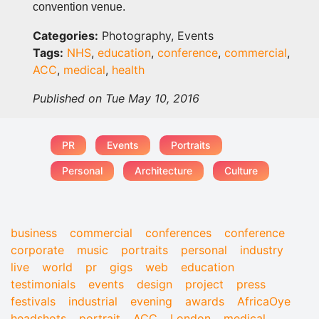
convention venue.
Categories:
Photography, Events
Tags:
NHS
,
education
,
conference
,
commercial
,
ACC
,
medical
,
health
Published on Tue May 10, 2016
PR
Events
Portraits
Personal
Architecture
Culture
business
commercial
conferences
conference
corporate
music
portraits
personal
industry
live
world
pr
gigs
web
education
testimonials
events
design
project
press
festivals
industrial
evening
awards
AfricaOye
headshots
portrait
ACC
London
medical