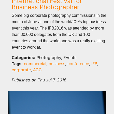
International Festival for
Business Photographer
Some big corporate photography commissions in the
month of June at one of the worldâ€™s top business
event this year. The IFB2016 was attended by more
than 30,000 delegates from the UK and 100
countries around the world and was a really exciting
event to work at.
Categories:
Photography, Events
Tags:
commercial
,
business
,
conference
,
IFB
,
corporate
,
ACC
Published on Thu Jul 7, 2016