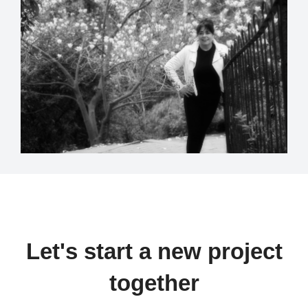
Let's start a new project
together