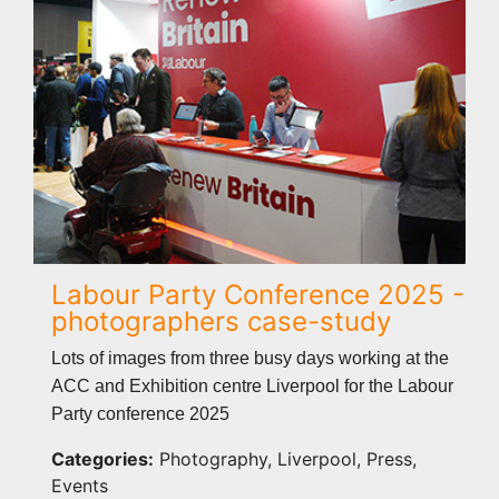
Labour Party Conference 2025 -
photographers case-study
Lots of images from three busy days working at the
ACC and Exhibition centre Liverpool for the Labour
Party conference 2025
Categories:
Photography, Liverpool, Press,
Events