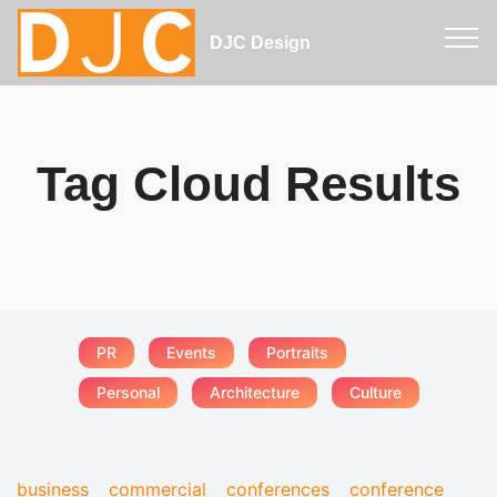
DJC Design
Tag Cloud Results
PR
Events
Portraits
Personal
Architecture
Culture
business
commercial
conferences
conference