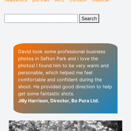
David took some professional business
photos in Sefton Park and I love the
photos! I found him to be very warm and
personable, which helped me feel
comfortable and confident during the
shoot. He provided good direction to help
get some fantastic shots.
Jilly Harrison, Director, Bo Pura Ltd.