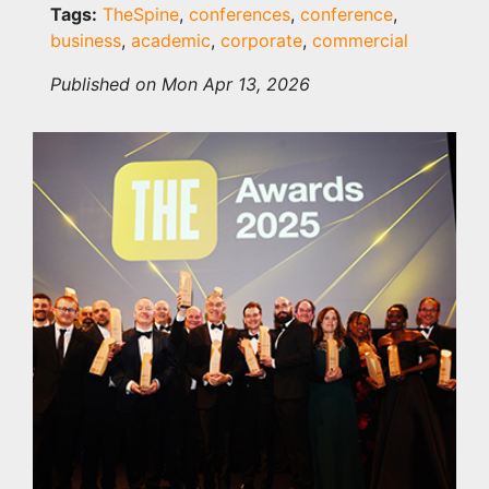
Tags:
TheSpine
,
conferences
,
conference
,
business
,
academic
,
corporate
,
commercial
Published on Mon Apr 13, 2026