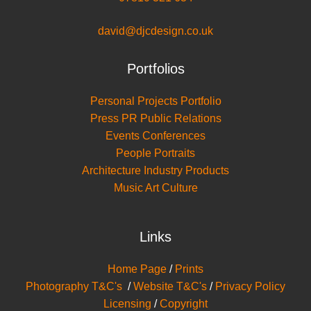
david@djcdesign.co.uk
Portfolios
Personal Projects Portfolio
Press PR Public Relations
Events Conferences
People Portraits
Architecture Industry Products
Music Art Culture
Links
Home Page
/
Prints
Photography T&C's
/
Website T&C's
/
Privacy Policy
Licensing
/
Copyright