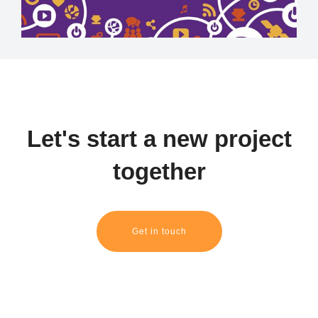
Let's start a new project
together
Get in touch