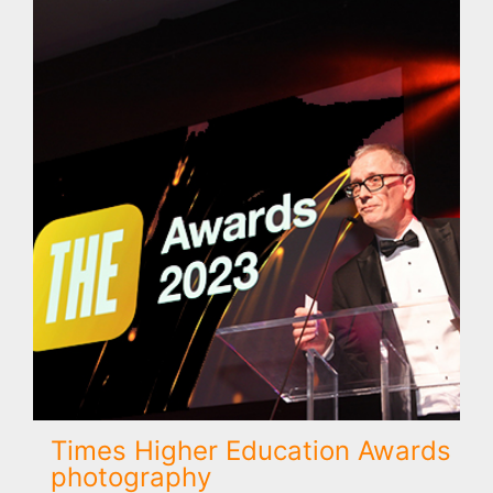
Times Higher Education Awards
photography