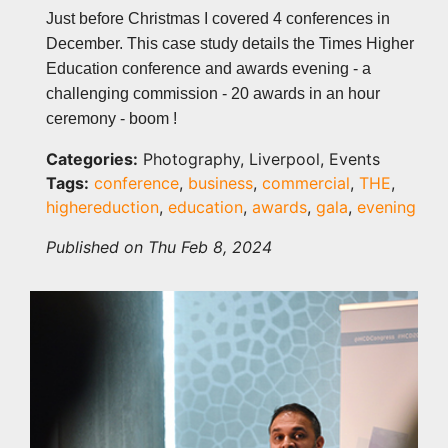
Just before Christmas I covered 4 conferences in
December. This case study details the Times Higher
Education conference and awards evening - a
challenging commission - 20 awards in an hour
ceremony - boom !
Categories:
Photography, Liverpool, Events
Tags:
conference
,
business
,
commercial
,
THE
,
highereduction
,
education
,
awards
,
gala
,
evening
Published on Thu Feb 8, 2024