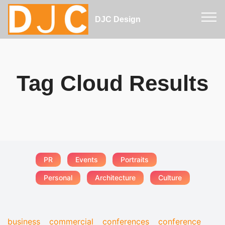
DJC Design
Tag Cloud Results
PR
Events
Portraits
Personal
Architecture
Culture
business
commercial
conferences
conference