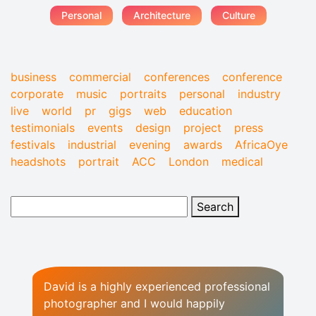
Personal
Architecture
Culture
business
commercial
conferences
conference
corporate
music
portraits
personal
industry
live
world
pr
gigs
web
education
testimonials
events
design
project
press
festivals
industrial
evening
awards
AfricaOye
headshots
portrait
ACC
London
medical
David is a highly experienced professional
photographer and I would happily