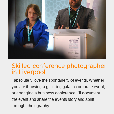
Skilled conference photographer
in Liverpool
I absolutely love the spontaneity of events. Whether
you are throwing a glittering gala, a corporate event,
or arranging a business conference, I'll document
the event and share the events story and spirit
through photography.