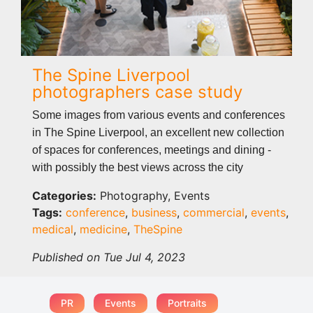
The Spine Liverpool
photographers case study
Some images from various events and conferences
in The Spine Liverpool, an excellent new collection
of spaces for conferences, meetings and dining -
with possibly the best views across the city
Categories:
Photography, Events
Tags:
conference
,
business
,
commercial
,
events
,
medical
,
medicine
,
TheSpine
Published on Tue Jul 4, 2023
PR
Events
Portraits