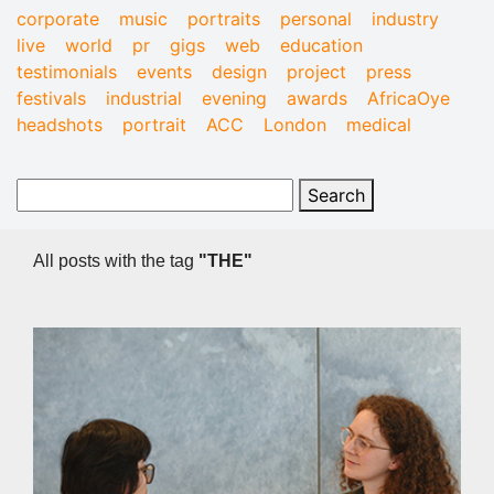
corporate
music
portraits
personal
industry
live
world
pr
gigs
web
education
testimonials
events
design
project
press
festivals
industrial
evening
awards
AfricaOye
headshots
portrait
ACC
London
medical
All posts with the tag
"THE"