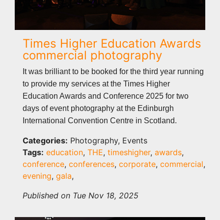
Times Higher Education Awards
commercial photography
It was brilliant to be booked for the third year running
to provide my services at the Times Higher
Education Awards and Conference 2025 for two
days of event photography at the Edinburgh
International Convention Centre in Scotland.
Categories:
Photography, Events
Tags:
education
,
THE
,
timeshigher
,
awards
,
conference
,
conferences
,
corporate
,
commercial
,
evening
,
gala
,
Published on Tue Nov 18, 2025