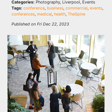
Categories:
Photography, Liverpool, Events
Tags:
conference
,
business
,
commercial
,
events
,
conferences
,
medical
,
health
,
TheSpine
Published on Fri Dec 22, 2023