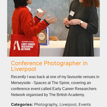
Conference Photographer in
Liverpool
Recently I was back at one of my favourite venues in
Merseyside - Spaces at The Spine, covering an
conference event called Early Career Researchers
Network organised by The British Academy.
Categories:
Photography, Liverpool, Events