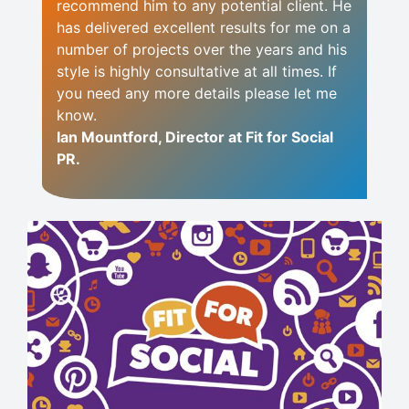
recommend him to any potential client. He
has delivered excellent results for me on a
number of projects over the years and his
style is highly consultative at all times. If
you need any more details please let me
know.
Ian Mountford, Director at Fit for Social
PR.