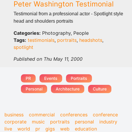
Peter Washington Testimonial
Testimonial from a professional actor - Spotlight style
head and shoulders portraits
Categories:
Photography, People
Tags:
testimonials
,
portraits
,
headshots
,
spotlight
Published on Thu May 11, 2000
PR
Events
Portraits
Personal
Architecture
Culture
business
commercial
conferences
conference
corporate
music
portraits
personal
industry
live
world
pr
gigs
web
education