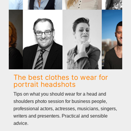
The best clothes to wear for
portrait headshots
Tips on what you should wear for a head and
shoulders photo session for business people,
professional actors, actresses, musicians, singers,
writers and presenters. Practical and sensible
advice.