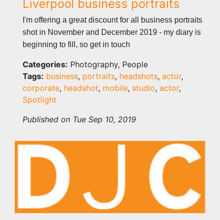
Liverpool business portraits
I'm offering a great discount for all business portraits
shot in November and December 2019 - my diary is
beginning to fill, so get in touch
Categories:
Photography, People
Tags:
business
,
portraits
,
headshots
,
actor
,
corporate
,
headshot
,
mobile
,
studio
,
actor
,
Spotlight
Published on Tue Sep 10, 2019