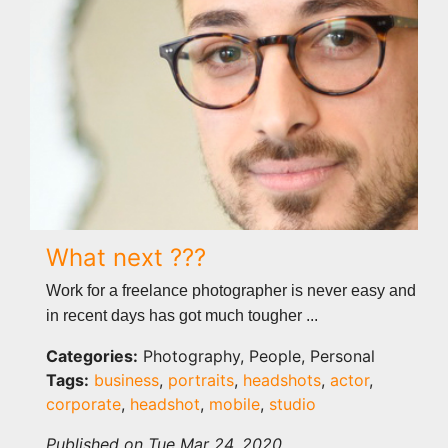
What next ???
Work for a freelance photographer is never easy and
in recent days has got much tougher ...
Categories:
Photography, People, Personal
Tags:
business
,
portraits
,
headshots
,
actor
,
corporate
,
headshot
,
mobile
,
studio
Published on Tue Mar 24, 2020