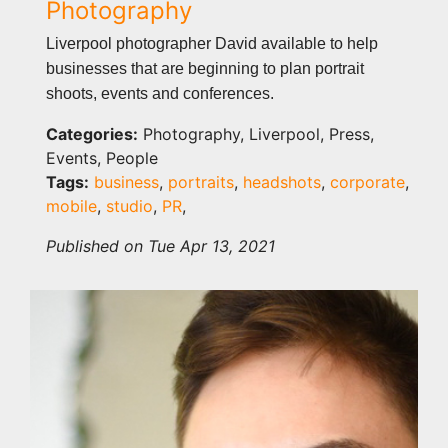
Photography
Liverpool photographer David available to help
businesses that are beginning to plan portrait
shoots, events and conferences.
Categories:
Photography, Liverpool, Press,
Events, People
Tags:
business
,
portraits
,
headshots
,
corporate
,
mobile
,
studio
,
PR
,
Published on Tue Apr 13, 2021