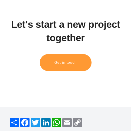
Let's start a new project
together
Get in touch
S
F
T
L
W
E
C
h
a
w
i
h
m
o
a
c
i
n
a
a
p