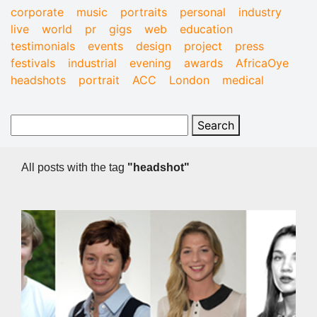
corporate
music
portraits
personal
industry
live
world
pr
gigs
web
education
testimonials
events
design
project
press
festivals
industrial
evening
awards
AfricaOye
headshots
portrait
ACC
London
medical
All posts with the tag
"headshot"