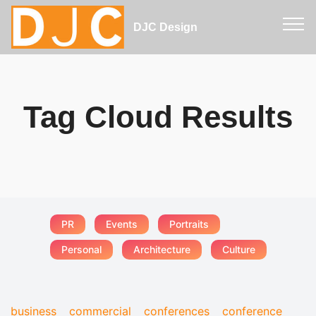
DJC Design
Tag Cloud Results
PR
Events
Portraits
Personal
Architecture
Culture
business
commercial
conferences
conference