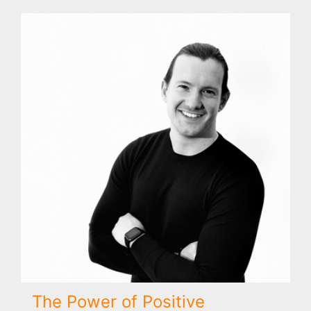
The Power of Positive