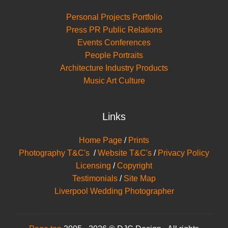
Personal Projects Portfolio
Press PR Public Relations
Events Conferences
People Portraits
Architecture Industry Products
Music Art Culture
Links
Home Page
/
Prints
Photography T&C's
/
Website T&C's
/
Privacy Policy
Licensing
/
Copyright
Testimonials
/
Site Map
Liverpool Wedding Photographer