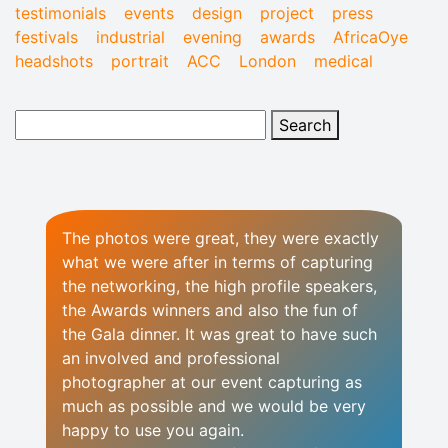
testimonials
events
design
project
press
festivals
industrial
evening
awards
AfricaOye
headshots
portrait
ACC
London
medical
The photos were great, they were exactly
what we were after in terms of capturing
the networking, the high profile speakers,
the Awards winners and also the fun of
the Gala dinner. It was great to have such
an involved and professional
photographer at our event capturing as
much as possible and we would be very
happy to use you again.