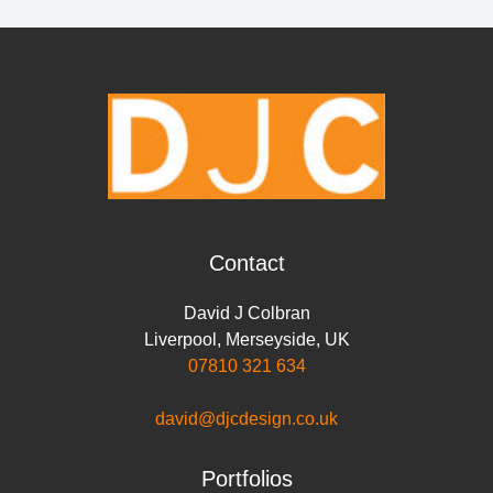
r
e
t
k
t
i
y
e
b
t
e
s
l
L
o
e
d
A
i
o
r
I
p
n
k
n
p
k
Contact
David J Colbran
Liverpool
,
Merseyside
,
UK
07810 321 634
david@djcdesign.co.uk
Portfolios