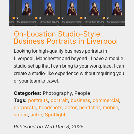
On-Location Studio-Style
Business Portraits in Liverpool
Looking for high-quality business portraits in
Liverpool, Manchester and beyond - I have a mobile
studio set up that I can bring to your workplace. I can
create a studio-like experience without requiring you
or your team to travel.
Categories:
Photography, People
Tags:
portraits
,
portrait
,
business
,
commercial
,
corporate
,
headshots
,
actor
,
headshot
,
mobile
,
studio
,
actor
,
Spotlight
Published on Wed Dec 3, 2025