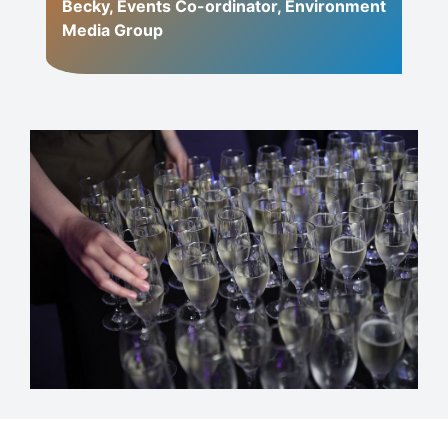
Becky, Events Co-ordinator, Environment
Media Group