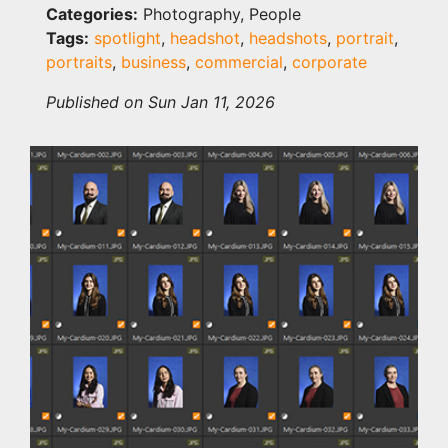
Categories:
Photography, People
Tags:
spotlight
,
headshot
,
headshots
,
portrait
,
portraits
,
business
,
commercial
,
corporate
Published on Sun Jan 11, 2026