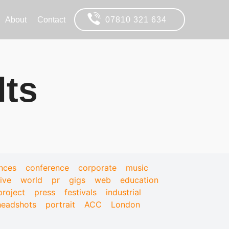
About
Contact
07810 321 634
lts
nces
conference
corporate
music
live
world
pr
gigs
web
education
project
press
festivals
industrial
headshots
portrait
ACC
London