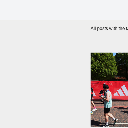
All posts with the 