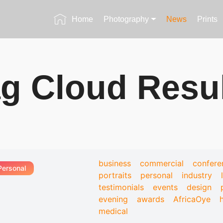
Home
Photography
News
Prints
g Cloud Resu
business
commercial
confere
Personal
portraits
personal
industry
testimonials
events
design
evening
awards
AfricaOye
medical