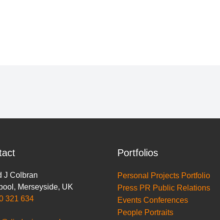
tact
Portfolios
 J Colbran
Personal Projects Portfolio
pool
,
Merseyside
,
UK
Press PR Public Relations
0 321 634
Events Conferences
People Portraits