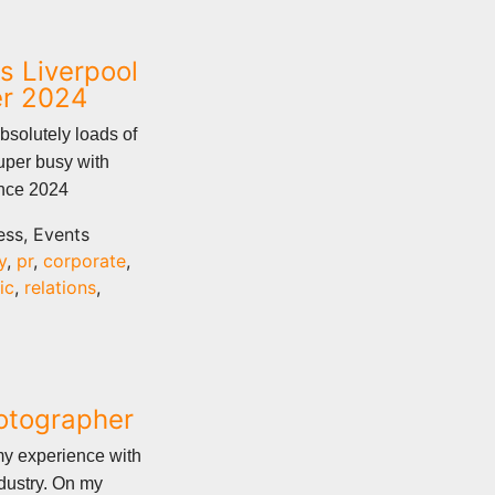
s Liverpool
er 2024
bsolutely loads of
uper busy with
ence 2024
ess, Events
y
,
pr
,
corporate
,
ic
,
relations
,
hotographer
my experience with
dustry. On my