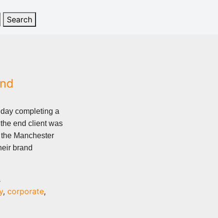
and
 day completing a
the end client was
f the Manchester
heir brand
s
y
,
corporate
,