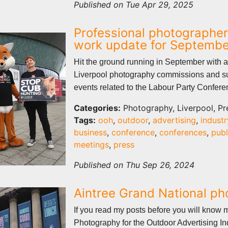
Published on Tue Apr 29, 2025
Professional photographer
work update for Septemb
Hit the ground running in September with a
Liverpool photography commissions and s
events related to the Labour Party Confer
Categories:
Photography, Liverpool, Pr
Tags:
ooh
,
outdoor
,
advertising
,
industr
business
,
conference
,
conferences
,
publ
meetings
,
press
Published on Thu Sep 26, 2024
Aintree Grand National p
If you read my posts before you will know 
Photography for the Outdoor Advertising In