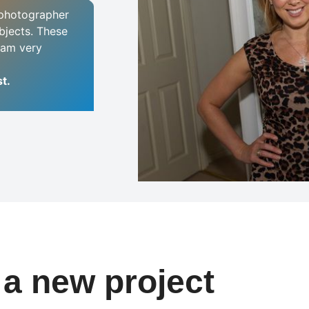
e photographer
bjects. These
I am very
t.
t a new project