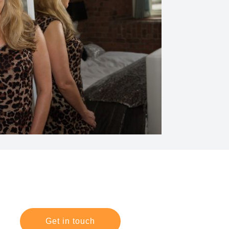
Get in touch