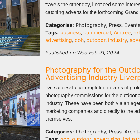
travels the other day, I noticed some intere
catching adverts for the forthcoming Grand
Categories:
Photography, Press, Event
Tags:
business
,
commercial
,
Aintree
,
ex
advertising
,
ooh
,
outdoor
,
industry
,
adv
Published on Wed Feb 21, 2024
Photography for the Outd
Advertising Industry Live
I've successfully completed dozens of prof
photography commissions for the outdoor a
industry. These have been both via an age
marketing companies and directly to the ad
themselves.
Categories:
Photography, Press, Archit
Tags:
ooh
,
outdoor
,
advertising
,
industr