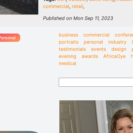
commercial
,
retail
,
Published on Mon Sep 11, 2023
business
commercial
confere
Personal
portraits
personal
industry
testimonials
events
design
evening
awards
AfricaOye
medical