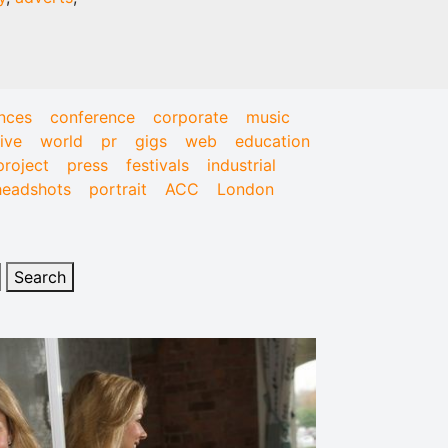
nces
conference
corporate
music
live
world
pr
gigs
web
education
project
press
festivals
industrial
headshots
portrait
ACC
London