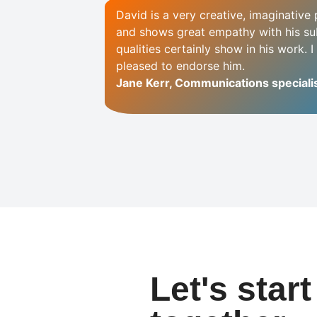
David is a very creative, imaginativ
and shows great empathy with his su
qualities certainly show in his work. 
pleased to endorse him.
Jane Kerr, Communications specialis
Let's star