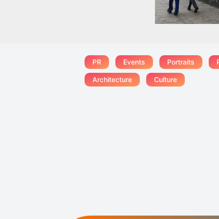
PR
Events
Portraits
Architecture
Culture