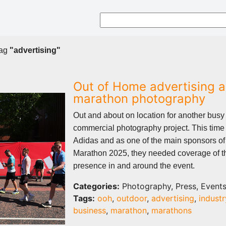
tag
"advertising"
Out of Home advertising 
marathon photography
Out and about on location for another busy
commercial photography project. This time 
Adidas and as one of the main sponsors o
Marathon 2025, they needed coverage of t
presence in and around the event.
Categories:
Photography, Press, Event
Tags:
ooh
,
outdoor
,
advertising
,
industr
business
,
marathon
,
marathons