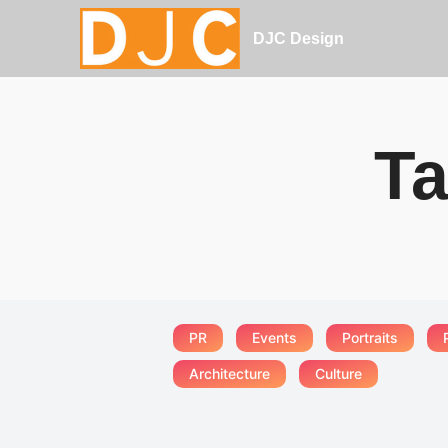
DJC Design
Ta
PR
Events
Portraits
Architecture
Culture