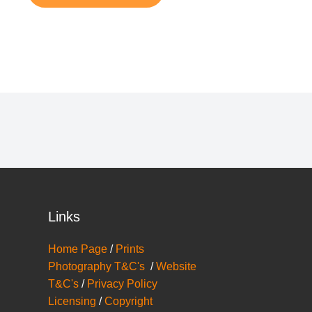
Links
Home Page
/
Prints
Photography T&C's
/
Website
T&C's
/
Privacy Policy
Licensing
/
Copyright