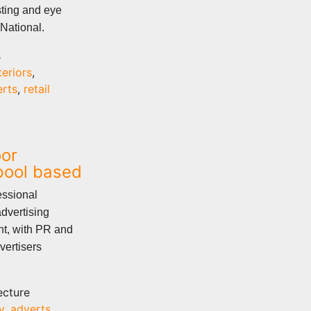
sting and eye
 National.
s
teriors
,
erts
,
retail
oor
rpool based
essional
dvertising
nt, with PR and
vertisers
ecture
y
,
adverts
,