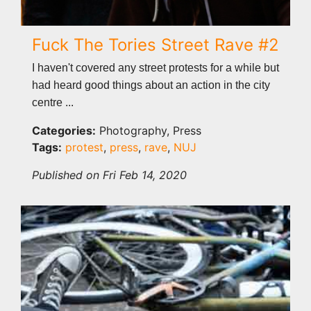
Fuck The Tories Street Rave #2
I haven't covered any street protests for a while but
had heard good things about an action in the city
centre ...
Categories:
Photography, Press
Tags:
protest
,
press
,
rave
,
NUJ
Published on Fri Feb 14, 2020