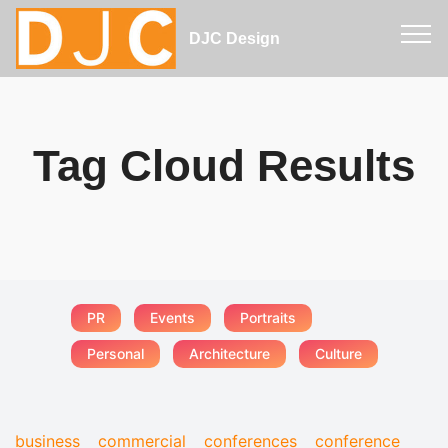
DJC Design
Tag Cloud Results
PR
Events
Portraits
Personal
Architecture
Culture
business
commercial
conferences
conference