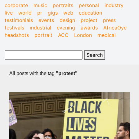
corporate
music
portraits
personal
industry
live
world
pr
gigs
web
education
testimonials
events
design
project
press
festivals
industrial
evening
awards
AfricaOye
headshots
portrait
ACC
London
medical
All posts with the tag
"protest"