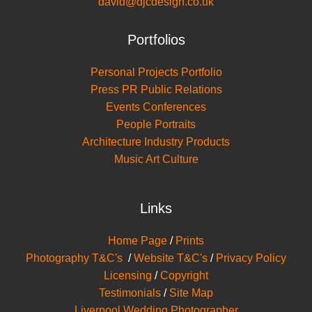
david@djcdesign.co.uk
Portfolios
Personal Projects Portfolio
Press PR Public Relations
Events Conferences
People Portraits
Architecture Industry Products
Music Art Culture
Links
Home Page
/
Prints
Photography T&C's
/
Website T&C's
/
Privacy Policy
Licensing
/
Copyright
Testimonials
/
Site Map
Liverpool Wedding Photographer