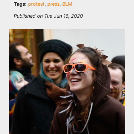
Tags:
protest
,
press
,
BLM
Published on Tue Jun 16, 2020