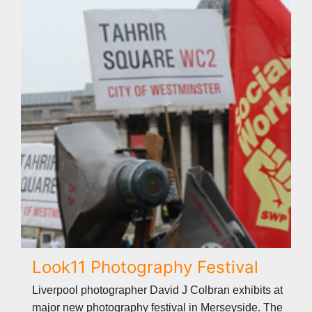
Look11 Photography Festival
Liverpool photographer David J Colbran exhibits at
major new photography festival in Merseyside. The