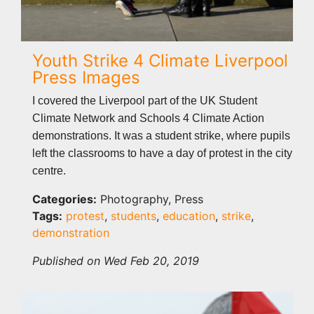
Youth Strike 4 Climate Liverpool
Press Images
I covered the Liverpool part of the UK Student
Climate Network and Schools 4 Climate Action
demonstrations. It was a student strike, where pupils
left the classrooms to have a day of protest in the city
centre.
Categories:
Photography, Press
Tags:
protest
,
students
,
education
,
strike
,
demonstration
Published on Wed Feb 20, 2019