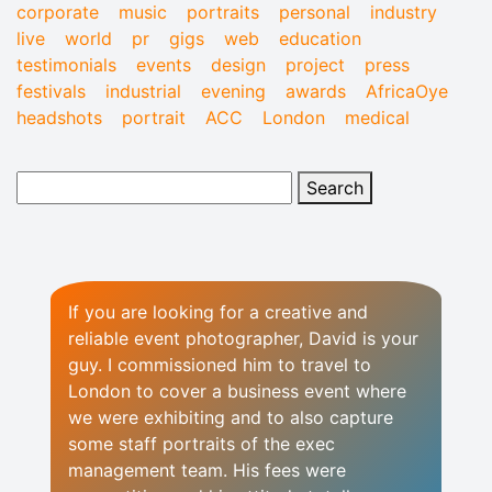
corporate
music
portraits
personal
industry
live
world
pr
gigs
web
education
testimonials
events
design
project
press
festivals
industrial
evening
awards
AfricaOye
headshots
portrait
ACC
London
medical
If you are looking for a creative and
reliable event photographer, David is your
guy. I commissioned him to travel to
London to cover a business event where
we were exhibiting and to also capture
some staff portraits of the exec
management team. His fees were