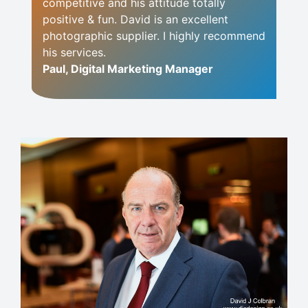
competitive and his attitude totally
positive & fun. David is an excellent
photographic supplier. I highly recommend
his services.
Paul, Digital Marketing Manager