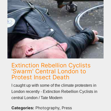
Extinction Rebellion Cyclists
'Swarm' Central London to
Protest Insect Death
I caught up with some of the climate protesters in
London recently - Extinction Rebellion Cyclists in
central London / Tate Modern
Categories:
Photography, Press