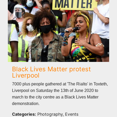
Black Lives Matter protest
Liverpool
7000 plus people gathered at 'The Rialto' in Toxteth,
Liverpool on Saturday the 13th of June 2020 to
march to the city centre as a Black Lives Matter
demonstration.
Categories:
Photography, Events