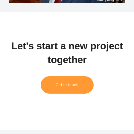
Let's start a new project
together
Get in touch