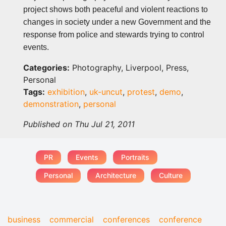
project shows both peaceful and violent reactions to
changes in society under a new Government and the
response from police and stewards trying to control
events.
Categories:
Photography, Liverpool, Press,
Personal
Tags:
exhibition
,
uk-uncut
,
protest
,
demo
,
demonstration
,
personal
Published on Thu Jul 21, 2011
PR
Events
Portraits
Personal
Architecture
Culture
business
commercial
conferences
conference