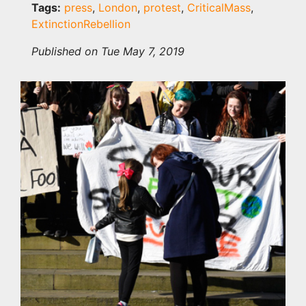
Tags:
press
,
London
,
protest
,
CriticalMass
,
ExtinctionRebellion
Published on Tue May 7, 2019