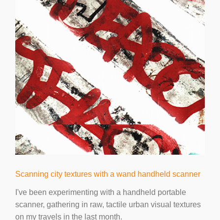
Scanning city textures with a wand handheld scanner
I've been experimenting with a handheld portable
scanner, gathering in raw, tactile urban visual textures
on my travels in the last month.