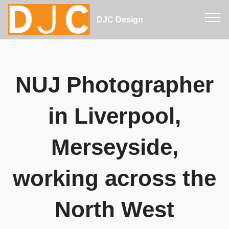
DJC Design
NUJ Photographer
in Liverpool,
Merseyside,
working across the
North West