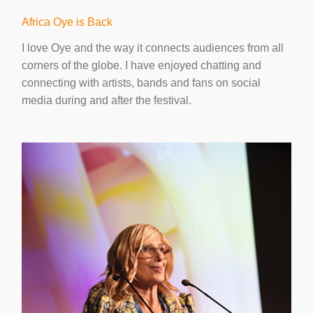
Africa Oye is Back
I love Oye and the way it connects audiences from all
corners of the globe. I have enjoyed chatting and
connecting with artists, bands and fans on social
media during and after the festival.