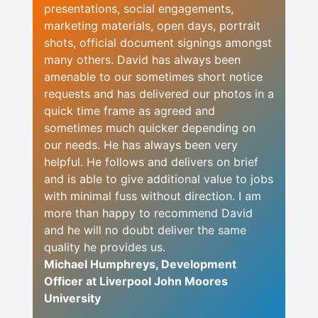
presentations, social engagements,
marketing materials, open days, portrait
shots, official document signings amongst
many others. David has always been
amenable to our sometimes short notice
requests and has delivered our photos in a
quick time frame as agreed and
sometimes much quicker depending on
our needs. He has always been very
helpful. He follows and delivers on brief
and is able to give additional value to jobs
with minimal fuss without direction. I am
more than happy to recommend David
and he will no doubt deliver the same
quality he provides us.
Michael Humphreys, Development
Officer at Liverpool John Moores
University