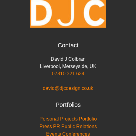
Contact
David J Colbran
Liverpool
,
Merseyside
,
UK
07810 321 634
david@djcdesign.co.uk
Portfolios
Personal Projects Portfolio
Press PR Public Relations
Events Conferences