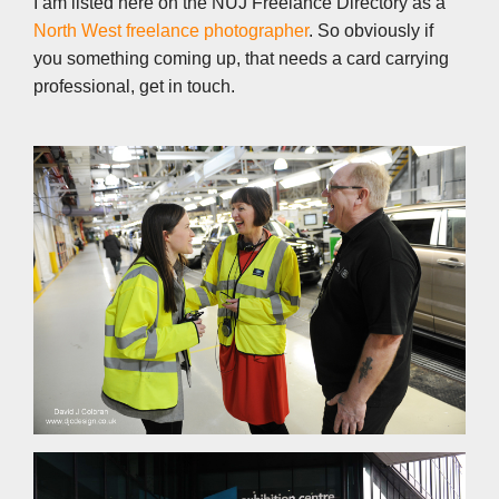
I am listed here on the NUJ Freelance Directory as a
North West freelance photographer
. So obviously if
you something coming up, that needs a card carrying
professional, get in touch.