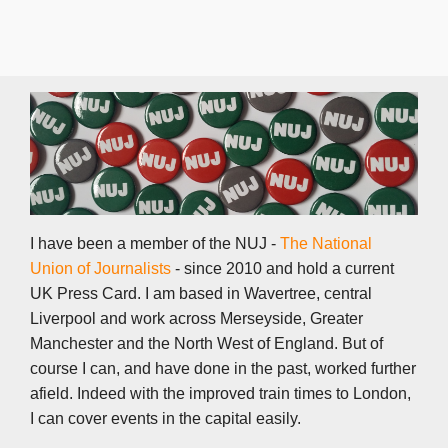
I have been a member of the NUJ -
The National
Union of Journalists
- since 2010 and hold a current
UK Press Card. I am based in Wavertree, central
Liverpool and work across Merseyside, Greater
Manchester and the North West of England. But of
course I can, and have done in the past, worked further
afield. Indeed with the improved train times to London,
I can cover events in the capital easily.