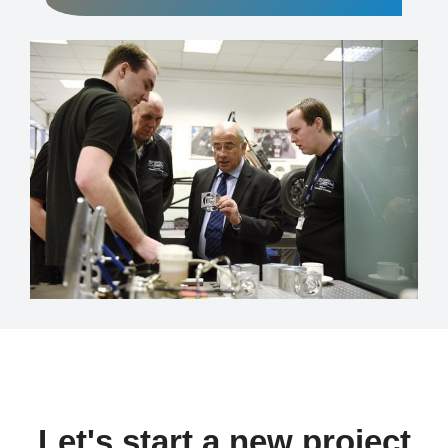
Let's start a new project