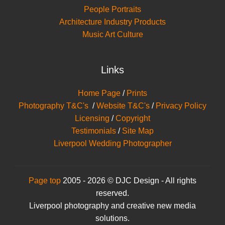
People Portraits
Architecture Industry Products
Music Art Culture
Links
Home Page
/
Prints
Photography T&C's
/
Website T&C's
/
Privacy Policy
Licensing
/
Copyright
Testimonials
/
Site Map
Liverpool Wedding Photographer
Page top
2005 - 2026 © DJC Design - All rights
reserved.
Liverpool photography and creative new media
solutions.