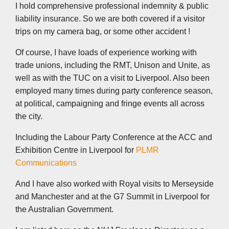
I hold comprehensive professional indemnity & public
liability insurance. So we are both covered if a visitor
trips on my camera bag, or some other accident !
Of course, I have loads of experience working with
trade unions, including the RMT, Unison and Unite, as
well as with the TUC on a visit to Liverpool. Also been
employed many times during party conference season,
at political, campaigning and fringe events all across
the city.
Including the Labour Party Conference at the ACC and
Exhibition Centre in Liverpool for
PLMR
Communications
And I have also worked with Royal visits to Merseyside
and Manchester and at the G7 Summit in Liverpool for
the Australian Government.