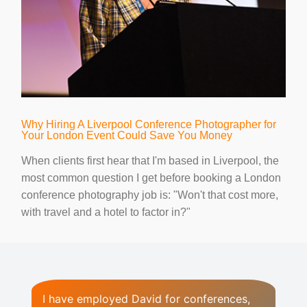
Why Hiring A Liverpool Conference Photographer for
Your London Event Could Save You Money
When clients first hear that I'm based in Liverpool, the
most common question I get before booking a London
conference photography job is: "Won't that cost more,
with travel and a hotel to factor in?"
I have employed David for conferences,