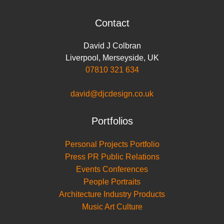
Contact
David J Colbran
Liverpool
,
Merseyside
,
UK
07810 321 634
david@djcdesign.co.uk
Portfolios
Personal Projects Portfolio
Press PR Public Relations
Events Conferences
People Portraits
Architecture Industry Products
Music Art Culture