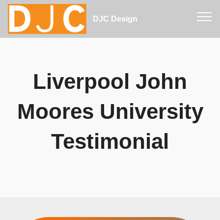
DJC Design
Liverpool John
Moores University
Testimonial