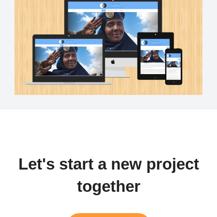
Let's start a new project
together