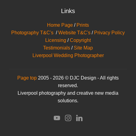
Links
Home Page
/
Prints
Photography T&C's
/
Website T&C's
/
Privacy Policy
Licensing
/
Copyright
Testimonials
/
Site Map
Liverpool Wedding Photographer
Page top
2005 - 2026 © DJC Design - All rights
reserved.
Liverpool photography and creative new media
solutions.