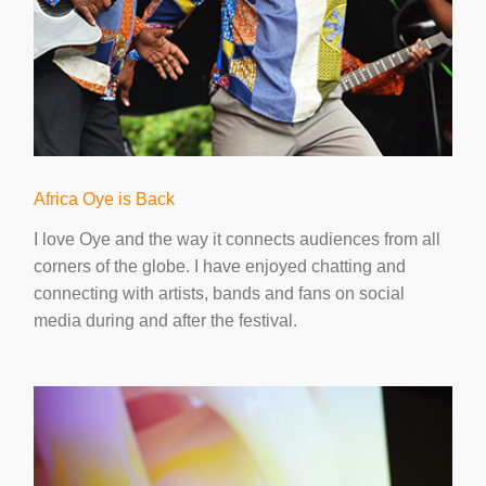
Africa Oye is Back
I love Oye and the way it connects audiences from all
corners of the globe. I have enjoyed chatting and
connecting with artists, bands and fans on social
media during and after the festival.