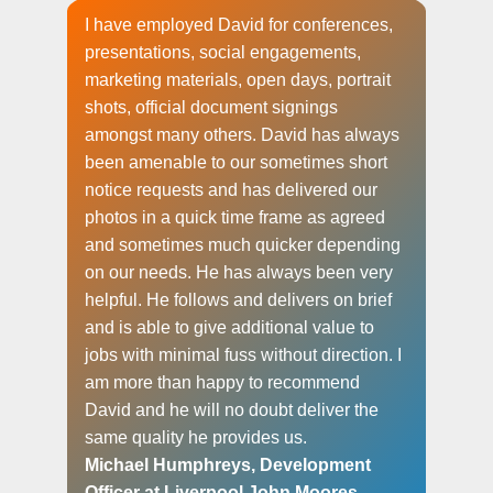
I have employed David for conferences,
presentations, social engagements,
marketing materials, open days, portrait
shots, official document signings
amongst many others. David has always
been amenable to our sometimes short
notice requests and has delivered our
photos in a quick time frame as agreed
and sometimes much quicker depending
on our needs. He has always been very
helpful. He follows and delivers on brief
and is able to give additional value to
jobs with minimal fuss without direction. I
am more than happy to recommend
David and he will no doubt deliver the
same quality he provides us.
Michael Humphreys, Development
Officer at Liverpool John Moores