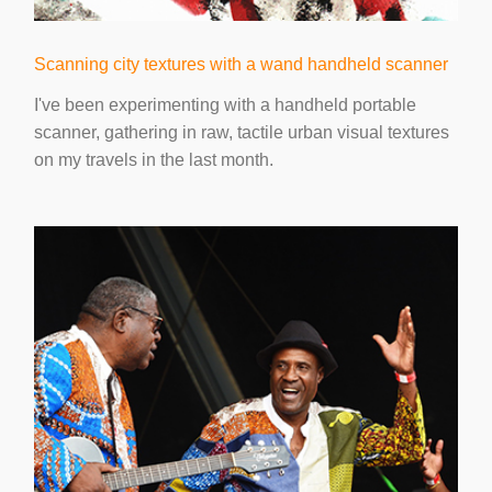
Scanning city textures with a wand handheld scanner
I've been experimenting with a handheld portable
scanner, gathering in raw, tactile urban visual textures
on my travels in the last month.