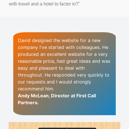
with travel and a hotel to factor in?"
David designed the website for a new
company I've started with colleagues.
He
produced an excellent website for a very
reasonable price, had great ideas and was
easy and pleasant to deal with
throughout. He responded very quickly to
our requests and I would strongly
recommend him.
Andy McLean, Director at First Call
Partners.