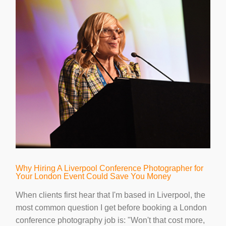
Why Hiring A Liverpool Conference Photographer for
Your London Event Could Save You Money
When clients first hear that I'm based in Liverpool, the
most common question I get before booking a London
conference photography job is: "Won't that cost more,