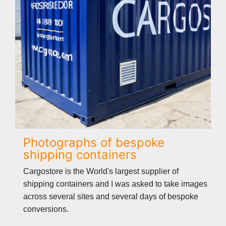
Photographs of bespoke
shipping containers
Cargostore is the World's largest supplier of
shipping containers and I was asked to take images
across several sites and several days of bespoke
conversions.