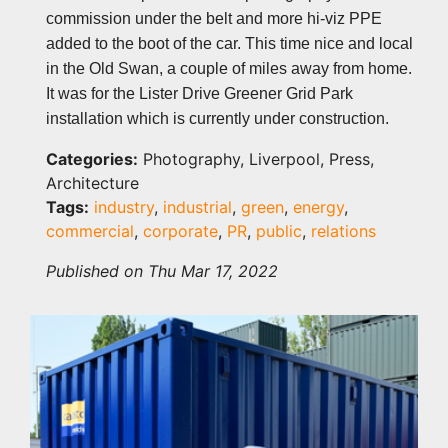
commission under the belt and more hi-viz PPE
added to the boot of the car. This time nice and local
in the Old Swan, a couple of miles away from home.
It was for the Lister Drive Greener Grid Park
installation which is currently under construction.
Categories:
Photography, Liverpool, Press,
Architecture
Tags:
industry
,
industrial
,
green
,
energy
,
commercial
,
corporate
,
PR
,
public
,
relations
Published on Thu Mar 17, 2022