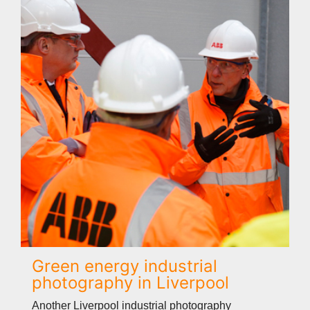
Green energy industrial
photography in Liverpool
Another Liverpool industrial photography