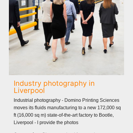
Industry photography in
Liverpool
Industrial photography - Domino Printing Sciences
moves its fluids manufacturing to a new 172,000 sq
ft (16,000 sq m) state-of-the-art factory to Bootle,
Liverpool - I provide the photos