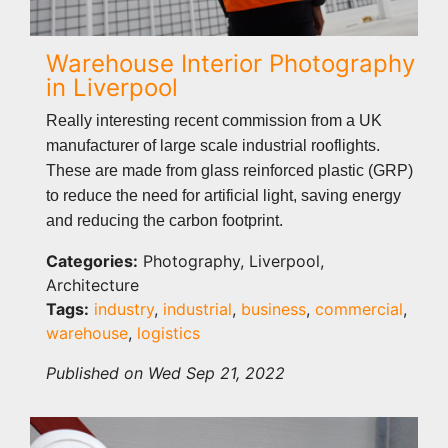
Warehouse Interior Photography
in Liverpool
Really interesting recent commission from a UK
manufacturer of large scale industrial rooflights.
These are made from glass reinforced plastic (GRP)
to reduce the need for artificial light, saving energy
and reducing the carbon footprint.
Categories:
Photography, Liverpool,
Architecture
Tags:
industry
,
industrial
,
business
,
commercial
,
warehouse
,
logistics
Published on Wed Sep 21, 2022