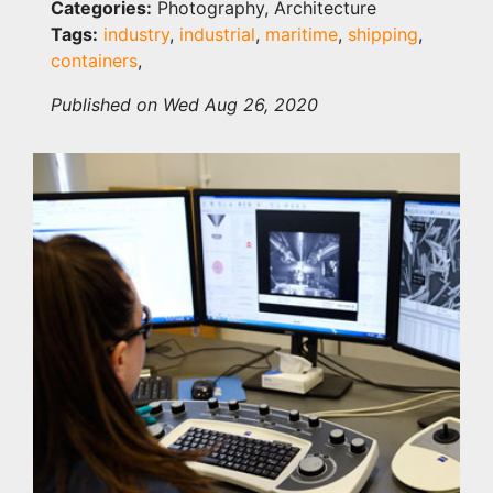
Categories:
Photography, Architecture
Tags:
industry
,
industrial
,
maritime
,
shipping
,
containers
,
Published on Wed Aug 26, 2020