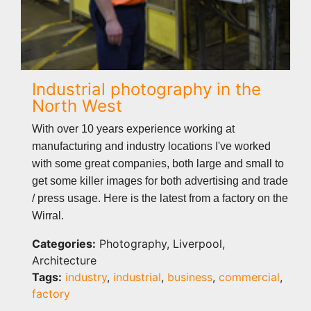
Industrial photography in the
North West
With over 10 years experience working at
manufacturing and industry locations I've worked
with some great companies, both large and small to
get some killer images for both advertising and trade
/ press usage. Here is the latest from a factory on the
Wirral.
Categories:
Photography, Liverpool,
Architecture
Tags:
industry
,
industrial
,
business
,
commercial
,
factory