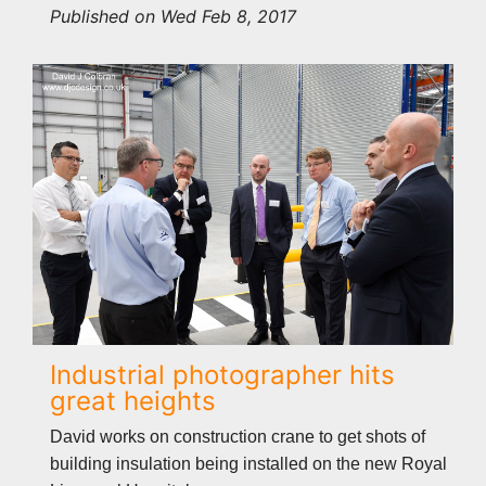
Published on Wed Feb 8, 2017
Industrial photographer hits
great heights
David works on construction crane to get shots of
building insulation being installed on the new Royal