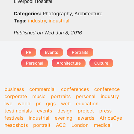
Liverpool Hospital
Categories:
Photography, Architecture
Tags:
industry
,
industrial
Published on Wed Jun 8, 2016
PR
Events
Portraits
Personal
Architecture
Culture
business
commercial
conferences
conference
corporate
music
portraits
personal
industry
live
world
pr
gigs
web
education
testimonials
events
design
project
press
festivals
industrial
evening
awards
AfricaOye
headshots
portrait
ACC
London
medical