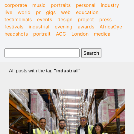
corporate
music
portraits
personal
industry
live
world
pr
gigs
web
education
testimonials
events
design
project
press
festivals
industrial
evening
awards
AfricaOye
headshots
portrait
ACC
London
medical
All posts with the tag
"industrial"