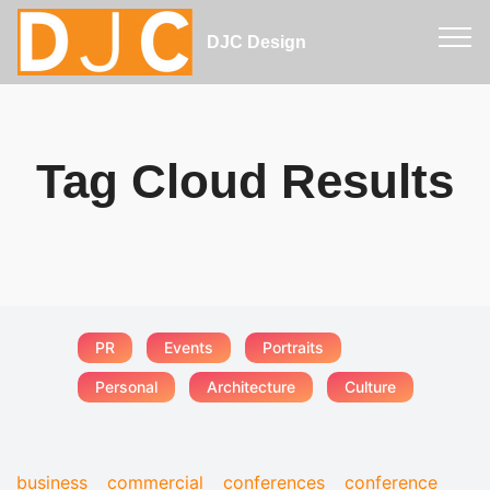
DJC Design
Tag Cloud Results
PR
Events
Portraits
Personal
Architecture
Culture
business
commercial
conferences
conference