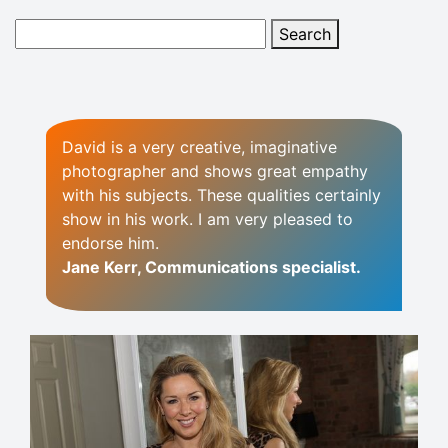
David is a very creative, imaginative
photographer and shows great empathy
with his subjects. These qualities certainly
show in his work. I am very pleased to
endorse him.
Jane Kerr, Communications specialist.