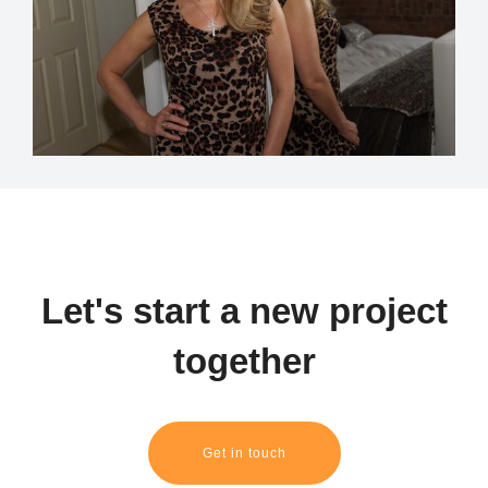
Let's start a new project
together
Get in touch