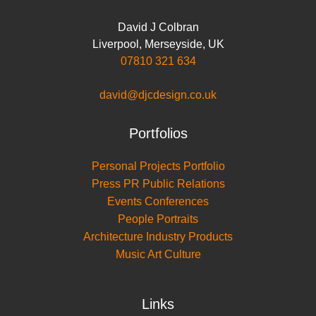
David J Colbran
Liverpool
,
Merseyside
,
UK
07810 321 634
david@djcdesign.co.uk
Portfolios
Personal Projects Portfolio
Press PR Public Relations
Events Conferences
People Portraits
Architecture Industry Products
Music Art Culture
Links