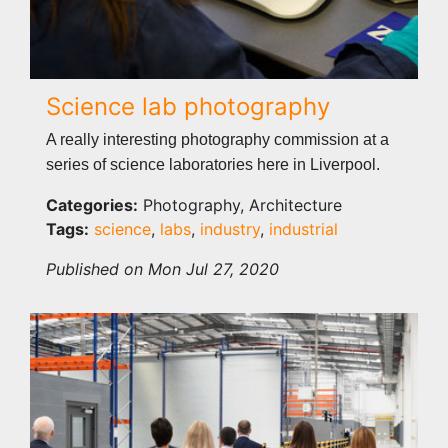
Science lab photography
A really interesting photography commission at a
series of science laboratories here in Liverpool.
Categories:
Photography, Architecture
Tags:
science
,
labs
,
industry
,
industrial
Published on Mon Jul 27, 2020