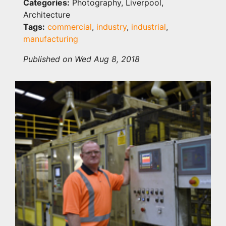
Categories:
Photography, Liverpool,
Architecture
Tags:
commercial
,
industry
,
industrial
,
manufacturing
Published on Wed Aug 8, 2018