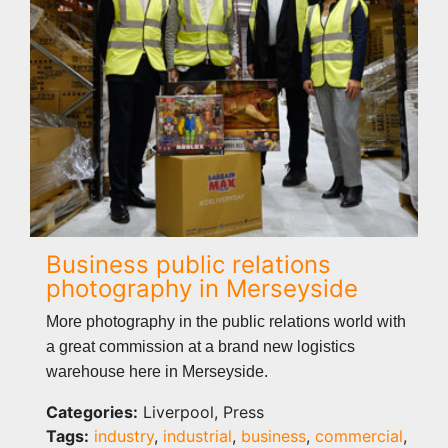
Business public relations
photography in Merseyside
More photography in the public relations world with
a great commission at a brand new logistics
warehouse here in Merseyside.
Categories:
Liverpool, Press
Tags:
industry
,
industrial
,
business
,
commercial
,