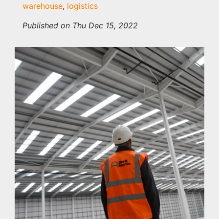
warehouse
,
logistics
Published on Thu Dec 15, 2022