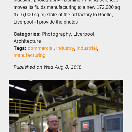
moves its fluids manufacturing to a new 172,000 sq
ft (16,000 sq m) state-of-the-art factory to Bootle,
Liverpool - I provide the photos
Categories:
Photography, Liverpool,
Architecture
Tags:
commercial
,
industry
,
industrial
,
manufacturing
Published on Wed Aug 8, 2018