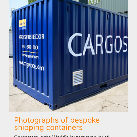
Photographs of bespoke
shipping containers