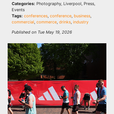
Categories:
Photography, Liverpool, Press,
Events
Tags:
conferences
,
conference
,
business
,
commercial
,
commerce
,
drinks
,
industry
Published on Tue May 19, 2026