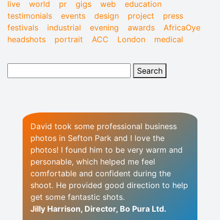
live
world
pr
gigs
web
education
testimonials
events
design
project
press
festivals
industrial
evening
awards
AfricaOye
headshots
portrait
ACC
London
medical
David took some professional business
photos in Sefton Park and I love the
photos! I found him to be very warm and
personable, which helped me feel
comfortable and confident during the
shoot. He provided good direction to help
get some fantastic shots.
Jilly Harrison, Director, Bo Pura Ltd.