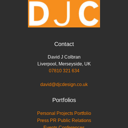
Contact
David J Colbran
Liverpool
,
Merseyside
,
UK
07810 321 634
david@djcdesign.co.uk
Portfolios
Personal Projects Portfolio
Press PR Public Relations
Events Conferences