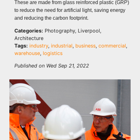
These are made from glass reinforced plastic (GRP)
to reduce the need for artificial light, saving energy
and reducing the carbon footprint.
Categories:
Photography, Liverpool,
Architecture
Tags:
industry
,
industrial
,
business
,
commercial
,
warehouse
,
logistics
Published on Wed Sep 21, 2022