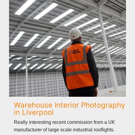
Warehouse Interior Photography
in Liverpool
Really interesting recent commission from a UK
manufacturer of large scale industrial rooflights.