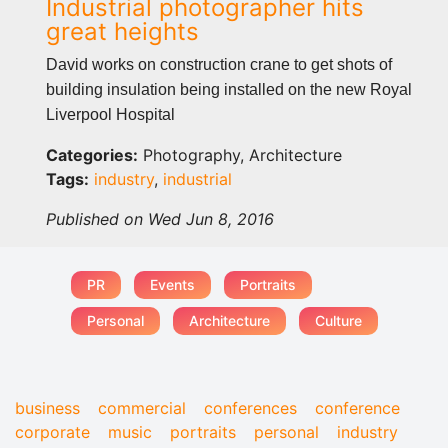
Industrial photographer hits
great heights
David works on construction crane to get shots of
building insulation being installed on the new Royal
Liverpool Hospital
Categories:
Photography, Architecture
Tags:
industry
,
industrial
Published on Wed Jun 8, 2016
PR
Events
Portraits
Personal
Architecture
Culture
business
commercial
conferences
conference
corporate
music
portraits
personal
industry