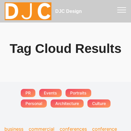
DJC Design
Tag Cloud Results
PR
Events
Portraits
Personal
Architecture
Culture
business
commercial
conferences
conference