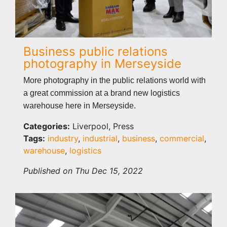
Business public relations
photography in Merseyside
More photography in the public relations world with
a great commission at a brand new logistics
warehouse here in Merseyside.
Categories:
Liverpool, Press
Tags:
industry
,
industrial
,
business
,
commercial
,
warehouse
,
logistics
Published on Thu Dec 15, 2022