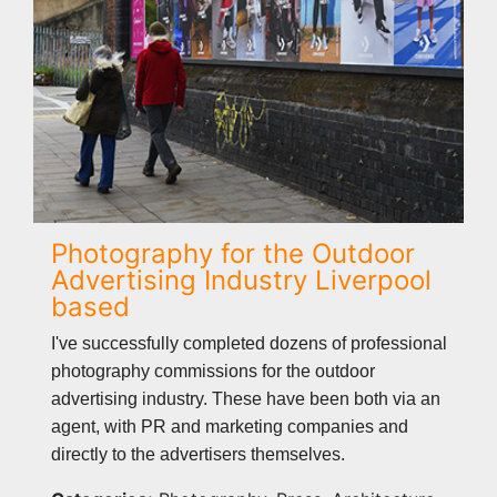
Photography for the Outdoor
Advertising Industry Liverpool
based
I've successfully completed dozens of professional
photography commissions for the outdoor
advertising industry. These have been both via an
agent, with PR and marketing companies and
directly to the advertisers themselves.