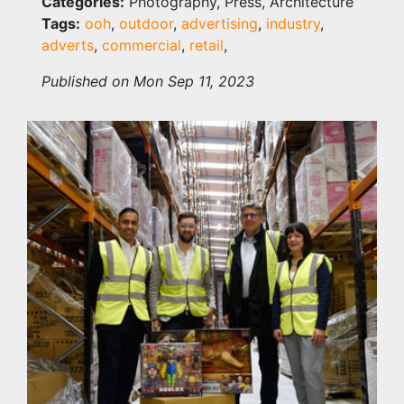
Categories:
Photography, Press, Architecture
Tags:
ooh
,
outdoor
,
advertising
,
industry
,
adverts
,
commercial
,
retail
,
Published on Mon Sep 11, 2023