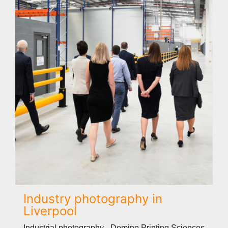
Industry photography in
Liverpool
Industrial photography - Domino Printing Sciences