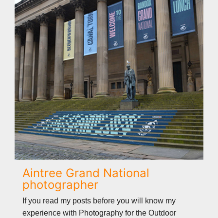
Aintree Grand National
photographer
If you read my posts before you will know my
experience with Photography for the Outdoor