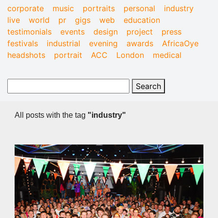
corporate
music
portraits
personal
industry
live
world
pr
gigs
web
education
testimonials
events
design
project
press
festivals
industrial
evening
awards
AfricaOye
headshots
portrait
ACC
London
medical
All posts with the tag
"industry"