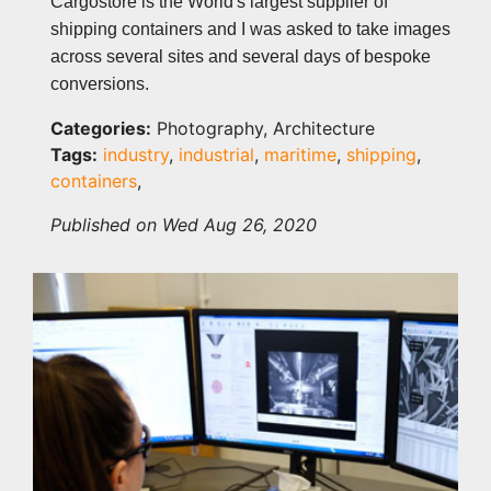
Cargostore is the World's largest supplier of
shipping containers and I was asked to take images
across several sites and several days of bespoke
conversions.
Categories:
Photography, Architecture
Tags:
industry
,
industrial
,
maritime
,
shipping
,
containers
,
Published on Wed Aug 26, 2020