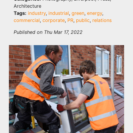
Architecture
Tags:
industry
,
industrial
,
green
,
energy
,
commercial
,
corporate
,
PR
,
public
,
relations
Published on Thu Mar 17, 2022