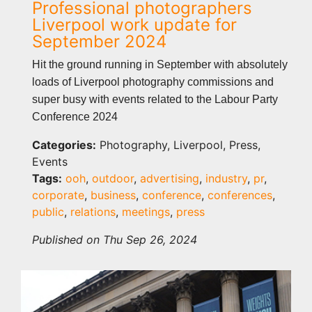
Professional photographers
Liverpool work update for
September 2024
Hit the ground running in September with absolutely
loads of Liverpool photography commissions and
super busy with events related to the Labour Party
Conference 2024
Categories:
Photography, Liverpool, Press,
Events
Tags:
ooh
,
outdoor
,
advertising
,
industry
,
pr
,
corporate
,
business
,
conference
,
conferences
,
public
,
relations
,
meetings
,
press
Published on Thu Sep 26, 2024