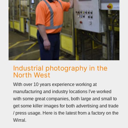
Industrial photography in the
North West
With over 10 years experience working at
manufacturing and industry locations I've worked
with some great companies, both large and small to
get some killer images for both advertising and trade
/ press usage. Here is the latest from a factory on the
Wirral.