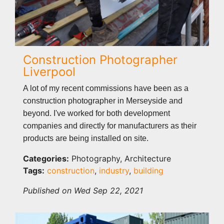
Construction Photographer
Liverpool
A lot of my recent commissions have been as a
construction photographer in Merseyside and
beyond. I've worked for both development
companies and directly for manufacturers as their
products are being installed on site.
Categories:
Photography, Architecture
Tags:
construction
,
industry
,
building
Published on Wed Sep 22, 2021