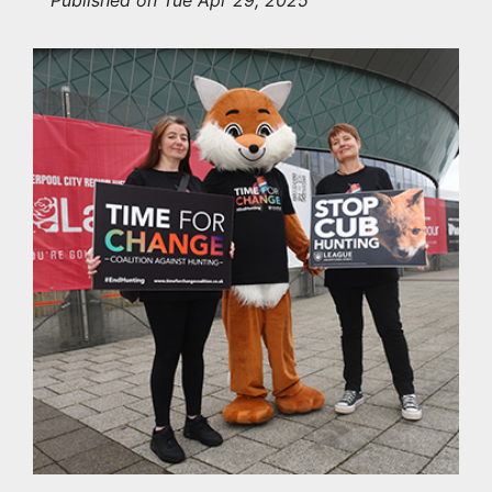
Published on Tue Apr 29, 2025