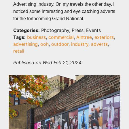
Advertising Industry. On my travels the other day, I
noticed some interesting and eye catching adverts
for the forthcoming Grand National.
Categories:
Photography, Press, Events
Tags:
business
,
commercial
,
Aintree
,
exteriors
,
advertising
,
ooh
,
outdoor
,
industry
,
adverts
,
retail
Published on Wed Feb 21, 2024