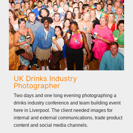
UK Drinks Industry
Photographer
Two days and one long evening photographing a
drinks industry conference and team building event
here in Liverpool. The client needed images for
internal and external communications, trade product
content and social media channels.