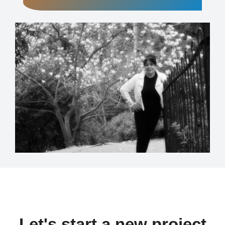
Let's start a new project