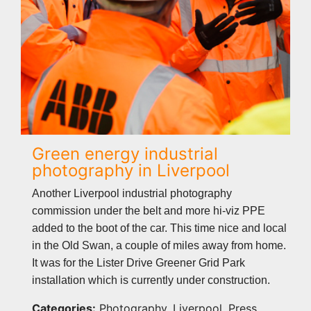
Green energy industrial
photography in Liverpool
Another Liverpool industrial photography
commission under the belt and more hi-viz PPE
added to the boot of the car. This time nice and local
in the Old Swan, a couple of miles away from home.
It was for the Lister Drive Greener Grid Park
installation which is currently under construction.
Categories:
Photography, Liverpool, Press,