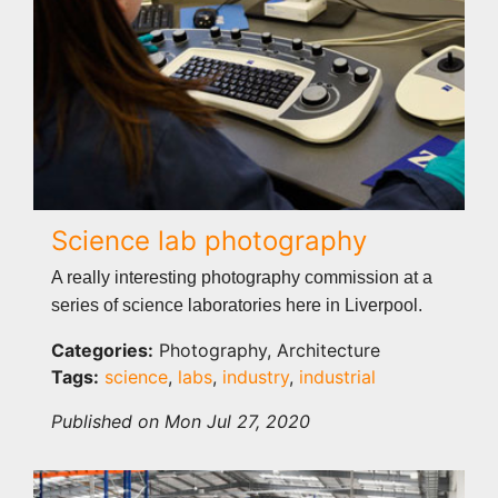
Science lab photography
A really interesting photography commission at a
series of science laboratories here in Liverpool.
Categories:
Photography, Architecture
Tags:
science
,
labs
,
industry
,
industrial
Published on Mon Jul 27, 2020