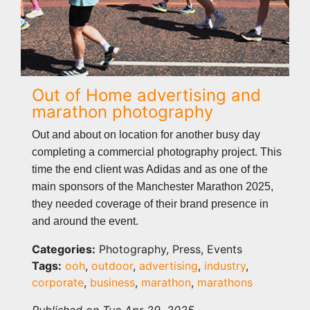
Out of Home advertising and
marathon photography
Out and about on location for another busy day
completing a commercial photography project. This
time the end client was Adidas and as one of the
main sponsors of the Manchester Marathon 2025,
they needed coverage of their brand presence in
and around the event.
Categories:
Photography, Press, Events
Tags:
ooh
,
outdoor
,
advertising
,
industry
,
corporate
,
business
,
marathon
,
marathons