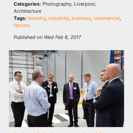
Categories:
Photography, Liverpool,
Architecture
Tags:
industry
,
industrial
,
business
,
commercial
,
factory
Published on Wed Feb 8, 2017