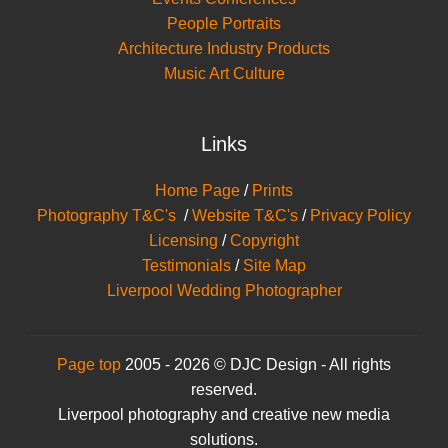
People Portraits
Architecture Industry Products
Music Art Culture
Links
Home Page
/
Prints
Photography T&C's
/
Website T&C's
/
Privacy Policy
Licensing
/
Copyright
Testimonials
/
Site Map
Liverpool Wedding Photographer
Page top
2005 - 2026 © DJC Design - All rights
reserved.
Liverpool photography and creative new media
solutions.